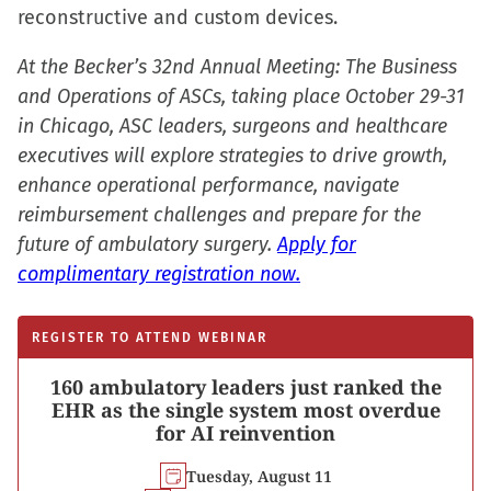
window)
reconstructive and custom devices.
At the Becker’s 32nd Annual Meeting: The Business
and Operations of ASCs, taking place October 29-31
in Chicago, ASC leaders, surgeons and healthcare
executives will explore strategies to drive growth,
enhance operational performance, navigate
reimbursement challenges and prepare for the
future of ambulatory surgery.
Apply for
complimentary registration now.
REGISTER TO ATTEND WEBINAR
160 ambulatory leaders just ranked the
EHR as the single system most overdue
for AI reinvention
Tuesday, August 11