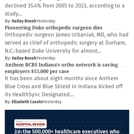
declined 35.4% from 2005 to 2023, according to a
study…
By:
Hailey Bosek
Yesterday
Pioneering Duke orthopedic surgeon dies
Orthopedic surgeon James Urbaniak, MD, who had
served as chief of orthopedic surgery at Durham,
N.C.-based Duke University for almost…
By:
Hailey Bosek
Yesterday
Anthem BCBS Indiana's ortho network is saving
employers $15,000 per case
It has been about eight months since Anthem
Blue Cross and Blue Shield in Indiana kicked off
its HealthSync Designated…
By:
Elizabeth Casolo
Yesterday
Join
the 500,000+ healthcare executives who