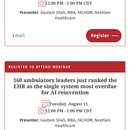
12:00 PM - 1:00 PM CDT
Presenter:
Gautam Shah, MBA, FACHDM, NextGen
Healthcare
Email address
Register
REGISTER TO ATTEND WEBINAR
160 ambulatory leaders just ranked the
EHR as the single system most overdue
for AI reinvention
Tuesday, August 11
12:00 PM - 1:00 PM CDT
Presenter:
Gautam Shah, MBA, FACHDM, NextGen
Healthcare