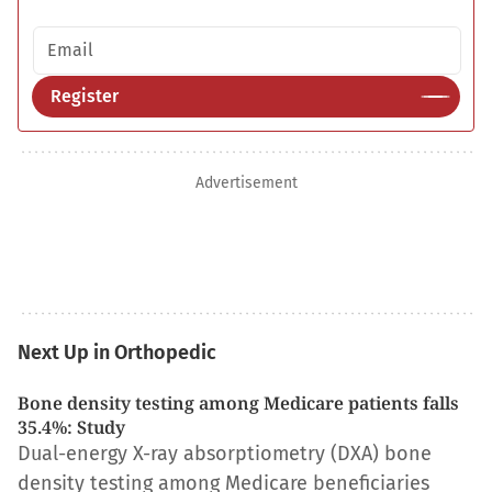
Email address
Register
Advertisement
Next Up in Orthopedic
Bone density testing among Medicare patients falls
35.4%: Study
Dual-energy X-ray absorptiometry (DXA) bone
density testing among Medicare beneficiaries