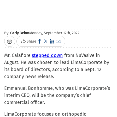
By:
Carly Behm
Monday, September 12th, 2022
Click
Click
Click
Click
Share
Print
to
to
to
to
Mr. Calafiore
stepped down
share
share
share
email
from NuVasive in
August. He was chosen to lead LimaCorporate by
on
on
on
a
its board of directors, according to a Sept. 12
Facebook
X
LinkedIn
link
company news release.
(Opens
(Opens
(Opens
to
in
in
in
a
Emmanuel Bonhomme, who was LimaCorporate’s
new
new
new
friend
interim CEO, will be the company’s chief
window)
window)
window)
(Opens
commercial officer.
in
new
LimaCorporate focuses on orthopedic