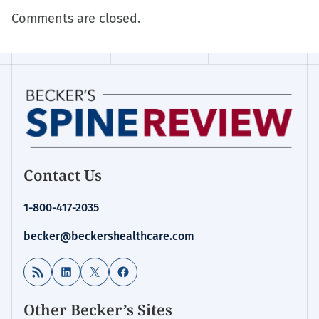
Comments are closed.
Contact Us
1-800-417-2035
becker@beckershealthcare.com
RSS Feed
LinkedIn
X
Facebook
Other Becker’s Sites