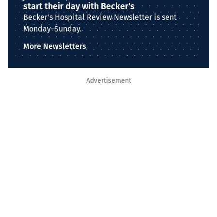
start their day with Becker's
Becker's Hospital Review Newsletter is sent
Monday–Sunday.
More Newsletters
Advertisement