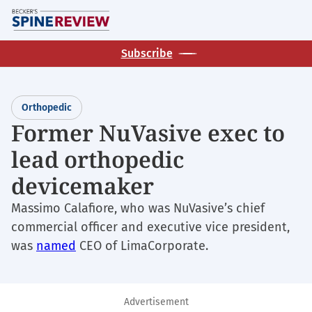
Skip
M
to
main
Subscribe
content
Orthopedic
Former NuVasive exec to
lead orthopedic
devicemaker
Massimo Calafiore, who was NuVasive’s chief
commercial officer and executive vice president,
was
named
CEO of LimaCorporate.
Advertisement