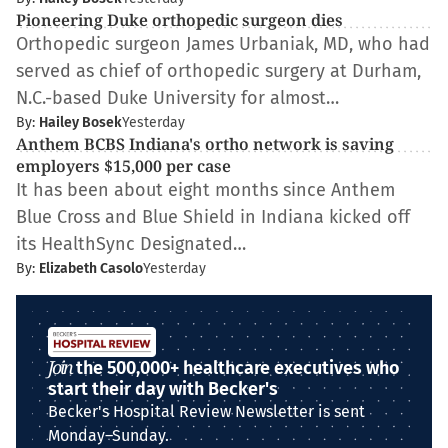
Pioneering Duke orthopedic surgeon dies
Orthopedic surgeon James Urbaniak, MD, who had
served as chief of orthopedic surgery at Durham,
N.C.-based Duke University for almost…
By:
Hailey Bosek
Yesterday
Anthem BCBS Indiana's ortho network is saving
employers $15,000 per case
It has been about eight months since Anthem
Blue Cross and Blue Shield in Indiana kicked off
its HealthSync Designated…
By:
Elizabeth Casolo
Yesterday
Join
the 500,000+ healthcare executives who
start their day with Becker's
Becker's Hospital Review Newsletter is sent
Monday–Sunday.