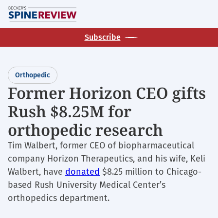
Skip
M
to
main
Subscribe
content
Orthopedic
Former Horizon CEO gifts
Rush $8.25M for
orthopedic research
Tim Walbert, former CEO of biopharmaceutical
company Horizon Therapeutics, and his wife, Keli
Walbert, have
donated
$8.25 million to Chicago-
based Rush University Medical Center’s
orthopedics department.