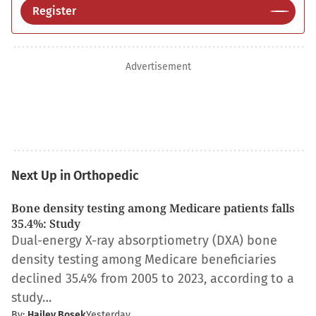
Register
Advertisement
Next Up in Orthopedic
Bone density testing among Medicare patients falls
35.4%: Study
Dual-energy X-ray absorptiometry (DXA) bone
density testing among Medicare beneficiaries
declined 35.4% from 2005 to 2023, according to a
study…
By:
Hailey Bosek
Yesterday