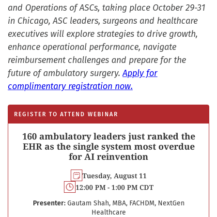
in
and Operations of ASCs, taking place October 29-31
new
in Chicago, ASC leaders, surgeons and healthcare
window)
executives will explore strategies to drive growth,
enhance operational performance, navigate
reimbursement challenges and prepare for the
future of ambulatory surgery.
Apply for
complimentary registration now.
REGISTER TO ATTEND WEBINAR
160 ambulatory leaders just ranked the
EHR as the single system most overdue
for AI reinvention
Tuesday, August 11
12:00 PM - 1:00 PM CDT
Presenter:
Gautam Shah, MBA, FACHDM, NextGen
Healthcare