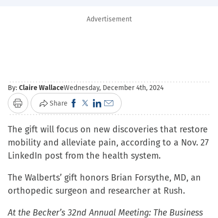
Advertisement
By:
Claire Wallace
Wednesday, December 4th, 2024
Click
Click
Click
Click
Share
Print
to
to
to
to
The gift will focus on new discoveries that restore
share
share
share
email
mobility and alleviate pain, according to a Nov. 27
on
on
on
a
LinkedIn post from the health system.
Facebook
X
LinkedIn
link
(Opens
(Opens
(Opens
to
The Walberts’ gift honors Brian Forsythe, MD, an
in
in
in
a
orthopedic surgeon and researcher at Rush.
new
new
new
friend
window)
window)
window)
(Opens
At the Becker’s 32nd Annual Meeting: The Business