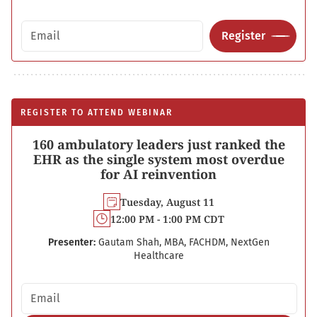
Email address
Register
REGISTER TO ATTEND WEBINAR
160 ambulatory leaders just ranked the
EHR as the single system most overdue
for AI reinvention
Tuesday, August 11
12:00 PM - 1:00 PM CDT
Presenter:
Gautam Shah, MBA, FACHDM, NextGen
Healthcare
Email address