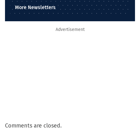
More Newsletters
Advertisement
Comments are closed.