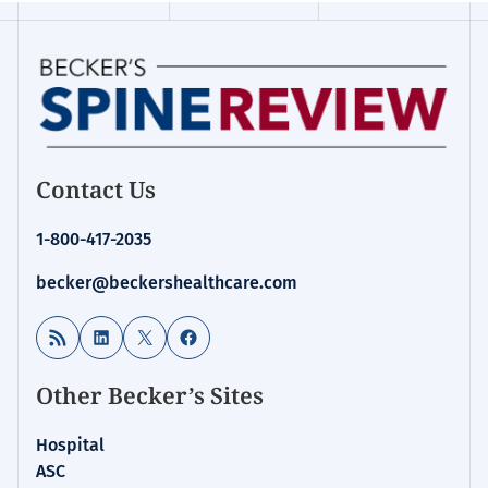
Contact Us
1-800-417-2035
becker@beckershealthcare.com
RSS Feed
LinkedIn
X
Facebook
Other Becker’s Sites
Hospital
ASC