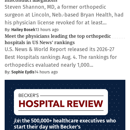
misconduct allegations
Steven Shannon, MD, a former orthopedic
surgeon at Lincoln, Neb.-based Bryan Health, had
his physician license revoked for at least…
By:
Hailey Bosek
13 hours ago
Meet the physicians leading the top orthopedic
hospitals in US News’ rankings
U.S. News & World Report released its 2026-27
Best Hospitals rankings Aug. 4. The rankings for
orthopedics evaluated nearly 1,000…
By:
Sophie Eydis
14 hours ago
Join
the 500,000+ healthcare executives who
start their day with Becker's