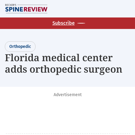
Skip
M
to
main
Subscribe
content
Orthopedic
Florida medical center
adds orthopedic surgeon
Advertisement