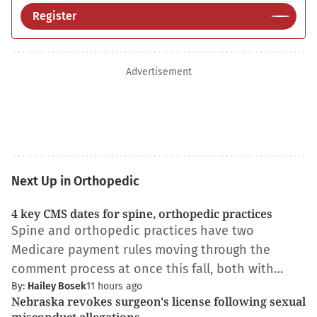
Register
Advertisement
Next Up in Orthopedic
4 key CMS dates for spine, orthopedic practices
Spine and orthopedic practices have two
Medicare payment rules moving through the
comment process at once this fall, both with…
By:
Hailey Bosek
11 hours ago
Nebraska revokes surgeon's license following sexual