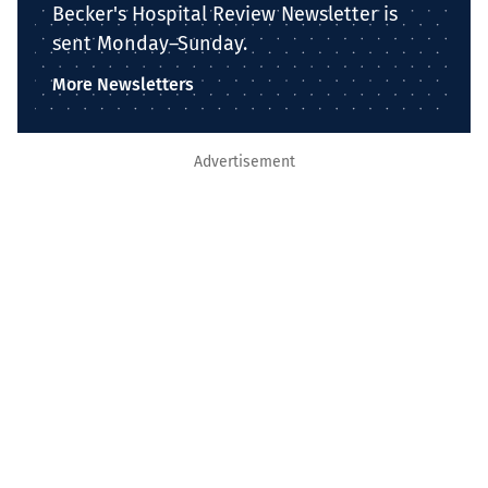
Becker's Hospital Review Newsletter is
sent Monday–Sunday.
More Newsletters
Advertisement