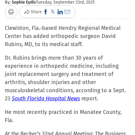
By:
Sophie Eydis
Tuesday, September 23rd, 2025
Click
Click
Click
Click
Share
Print
to
to
to
to
Clewiston, Fla.-based Hendry Regional Medical
share
share
share
email
Center has added orthopedic surgeon David
on
on
on
a
Rubins, MD, to its medical staff.
Facebook
X
LinkedIn
link
(Opens
(Opens
(Opens
to
Dr. Rubins brings more than 30 years of
in
in
in
a
experience in orthopedic medicine, including
new
new
new
friend
joint replacement surgery and treatment of
window)
window)
window)
(Opens
arthritis, shoulder injuries and other
in
musculoskeletal conditions, according to a Sept.
new
23
South Florida Hospital News
report.
window)
He most recently practiced in Manatee County,
Fla.
At the Becker’s 32nd Annual Meeting: The Business