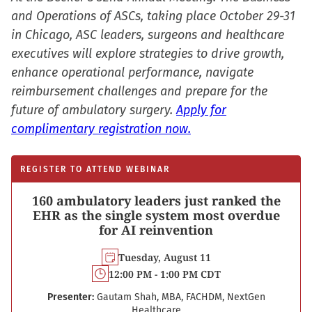
and Operations of ASCs, taking place October 29-31
in Chicago, ASC leaders, surgeons and healthcare
executives will explore strategies to drive growth,
enhance operational performance, navigate
reimbursement challenges and prepare for the
future of ambulatory surgery.
Apply for
complimentary registration now.
REGISTER TO ATTEND WEBINAR
160 ambulatory leaders just ranked the
EHR as the single system most overdue
for AI reinvention
Tuesday, August 11
12:00 PM - 1:00 PM CDT
Presenter:
Gautam Shah, MBA, FACHDM, NextGen
Healthcare