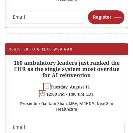
Email address
Register
REGISTER TO ATTEND WEBINAR
160 ambulatory leaders just ranked the
EHR as the single system most overdue
for AI reinvention
Tuesday, August 11
12:00 PM - 1:00 PM CDT
Presenter:
Gautam Shah, MBA, FACHDM, NextGen
Healthcare
Email address