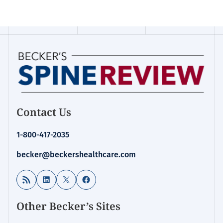
Contact Us
1-800-417-2035
becker@beckershealthcare.com
RSS Feed
LinkedIn
X
Facebook
Other Becker’s Sites