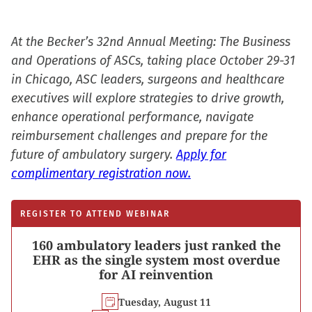
At the Becker’s 32nd Annual Meeting: The Business
and Operations of ASCs, taking place October 29-31
in Chicago, ASC leaders, surgeons and healthcare
executives will explore strategies to drive growth,
enhance operational performance, navigate
reimbursement challenges and prepare for the
future of ambulatory surgery.
Apply for
complimentary registration now.
REGISTER TO ATTEND WEBINAR
160 ambulatory leaders just ranked the
EHR as the single system most overdue
for AI reinvention
Tuesday, August 11