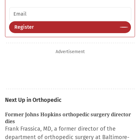
Email address
Register
Advertisement
Next Up in Orthopedic
Former Johns Hopkins orthopedic surgery director
dies
Frank Frassica, MD, a former director of the
department of orthopedic surgery at Baltimore-