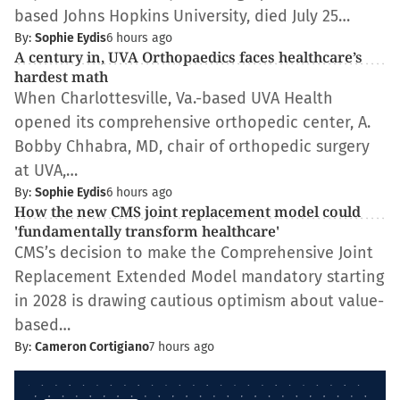
based Johns Hopkins University, died July 25…
By:
Sophie Eydis
6 hours ago
​​A century in, UVA Orthopaedics faces healthcare’s
hardest math
When Charlottesville, Va.-based UVA Health
opened its comprehensive orthopedic center, A.
Bobby Chhabra, MD, chair of orthopedic surgery
at UVA,…
By:
Sophie Eydis
6 hours ago
How the new CMS joint replacement model could
'fundamentally transform healthcare'
CMS’s decision to make the Comprehensive Joint
Replacement Extended Model mandatory starting
in 2028 is drawing cautious optimism about value-
based…
By:
Cameron Cortigiano
7 hours ago