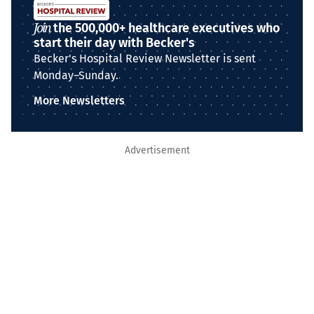
Join
the 500,000+ healthcare executives who
start their day with Becker's
Becker's Hospital Review Newsletter is sent
Monday–Sunday.
More Newsletters
Advertisement