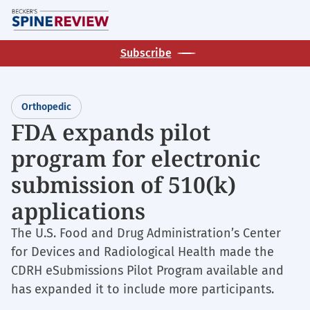
Skip
M
to
main
Subscribe
content
Orthopedic
FDA expands pilot
program for electronic
submission of 510(k)
applications
The U.S. Food and Drug Administration’s Center
for Devices and Radiological Health made the
CDRH eSubmissions Pilot Program available and
has expanded it to include more participants.