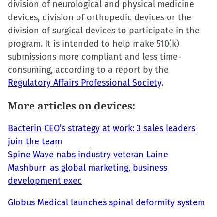
division of neurological and physical medicine
in
devices, division of orthopedic devices or the
new
division of surgical devices to participate in the
window)
program. It is intended to help make 510(k)
submissions more compliant and less time-
consuming, according to a report by the
Regulatory Affairs Professional Society
.
More articles on devices:
Bacterin CEO’s strategy at work: 3 sales leaders
join the team
Spine Wave nabs industry veteran Laine
Mashburn as global marketing, business
development exec
Globus Medical launches spinal deformity system