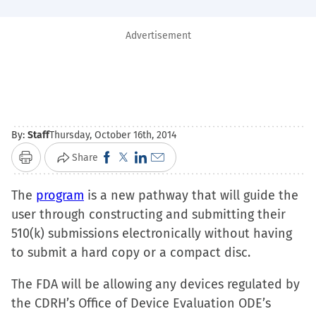
Advertisement
By:
Staff
Thursday, October 16th, 2014
Click
Click
Click
Click
Share
Print
to
to
to
to
The
program
is a new pathway that will guide the
share
share
share
email
user through constructing and submitting their
on
on
on
a
510(k) submissions electronically without having
Facebook
X
LinkedIn
link
to submit a hard copy or a compact disc.
(Opens
(Opens
(Opens
to
in
in
in
a
The FDA will be allowing any devices regulated by
new
new
new
friend
the CDRH’s Office of Device Evaluation ODE’s
window)
window)
window)
(Opens