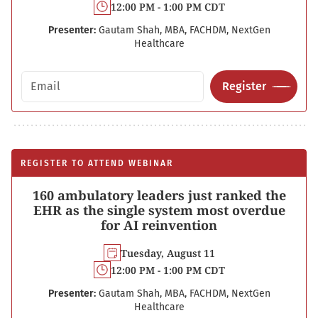
12:00 PM - 1:00 PM CDT
Presenter:
Gautam Shah, MBA, FACHDM, NextGen
Healthcare
Email address
Register
REGISTER TO ATTEND WEBINAR
160 ambulatory leaders just ranked the
EHR as the single system most overdue
for AI reinvention
Tuesday, August 11
12:00 PM - 1:00 PM CDT
Presenter:
Gautam Shah, MBA, FACHDM, NextGen
Healthcare