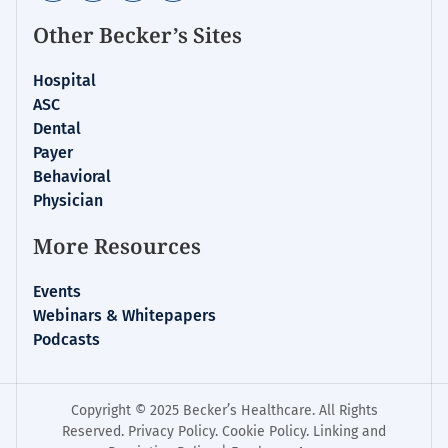
Other Becker’s Sites
Hospital
ASC
Dental
Payer
Behavioral
Physician
More Resources
Events
Webinars & Whitepapers
Podcasts
Copyright © 2025 Becker’s Healthcare. All Rights
Reserved.
Privacy Policy
.
Cookie Policy
.
Linking and