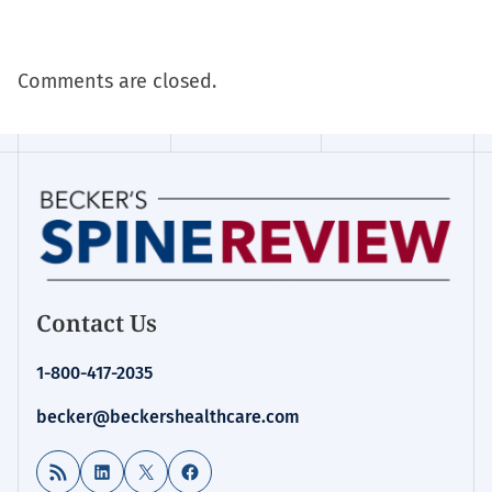
Comments are closed.
Contact Us
1-800-417-2035
becker@beckershealthcare.com
RSS Feed
LinkedIn
X
Facebook