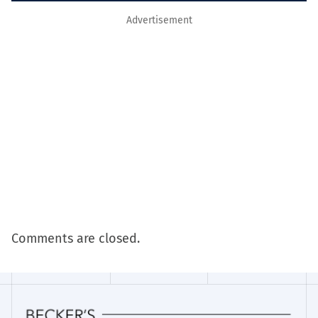
Advertisement
Comments are closed.