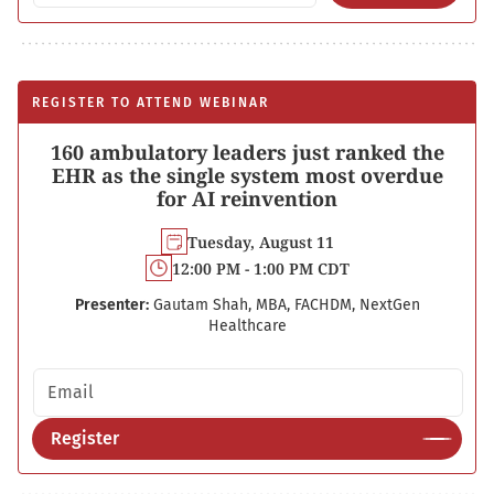
REGISTER TO ATTEND WEBINAR
160 ambulatory leaders just ranked the
EHR as the single system most overdue
for AI reinvention
Tuesday, August 11
12:00 PM - 1:00 PM CDT
Presenter:
Gautam Shah, MBA, FACHDM, NextGen
Healthcare
Email address
Register