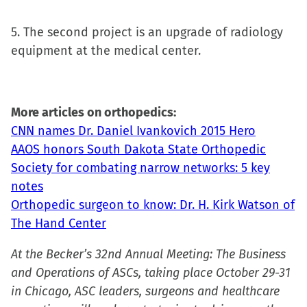
5. The second project is an upgrade of radiology
equipment at the medical center.
More articles on orthopedics:
CNN names Dr. Daniel Ivankovich 2015 Hero
AAOS honors South Dakota State Orthopedic
Society for combating narrow networks: 5 key
notes
Orthopedic surgeon to know: Dr. H. Kirk Watson of
The Hand Center
At the Becker’s 32nd Annual Meeting: The Business
and Operations of ASCs, taking place October 29-31
in Chicago, ASC leaders, surgeons and healthcare