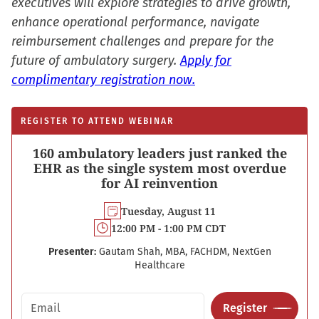
executives will explore strategies to drive growth,
enhance operational performance, navigate
reimbursement challenges and prepare for the
future of ambulatory surgery.
Apply for
complimentary registration now.
REGISTER TO ATTEND WEBINAR
160 ambulatory leaders just ranked the
EHR as the single system most overdue
for AI reinvention
Tuesday, August 11
12:00 PM - 1:00 PM CDT
Presenter:
Gautam Shah, MBA, FACHDM, NextGen
Healthcare
Email address
Register