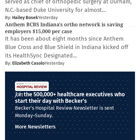
served as chief of orthopedic surgery at Durham,
N.C.-based Duke University for almost…
By:
Hailey Bosek
Yesterday
Anthem BCBS Indiana's ortho network is saving
employers $15,000 per case
It has been about eight months since Anthem
Blue Cross and Blue Shield in Indiana kicked off
its HealthSync Designated…
By:
Elizabeth Casolo
Yesterday
Join
the 500,000+ healthcare executives who
start their day with Becker's
Becker's Hospital Review Newsletter is sent
Monday–Sunday.
More Newsletters