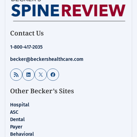
Contact Us
1-800-417-2035
becker@beckershealthcare.com
RSS Feed
LinkedIn
X
Facebook
Other Becker’s Sites
Hospital
ASC
Dental
Payer
Behavioral