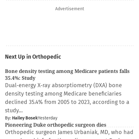
Advertisement
Next Up in Orthopedic
Bone density testing among Medicare patients falls
35.4%: Study
Dual-energy X-ray absorptiometry (DXA) bone
density testing among Medicare beneficiaries
declined 35.4% from 2005 to 2023, according to a
study…
By:
Hailey Bosek
Yesterday
Pioneering Duke orthopedic surgeon dies
Orthopedic surgeon James Urbaniak, MD, who had