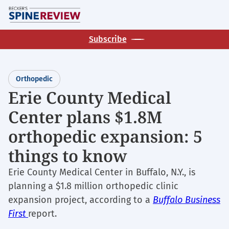
Skip
M
to
main
Subscribe
content
Orthopedic
Erie County Medical
Center plans $1.8M
orthopedic expansion: 5
things to know
Erie County Medical Center in Buffalo, N.Y., is
planning a $1.8 million orthopedic clinic
expansion project, according to a
Buffalo Business
First
report.