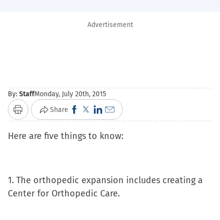
Advertisement
By:
Staff
Monday, July 20th, 2015
Click
Click
Click
Click
Share
Print
to
to
to
to
Here are five things to know:
share
share
share
email
on
on
on
a
Facebook
X
LinkedIn
link
(Opens
(Opens
(Opens
to
1. The orthopedic expansion includes creating a
in
in
in
a
Center for Orthopedic Care.
new
new
new
friend
window)
window)
window)
(Opens