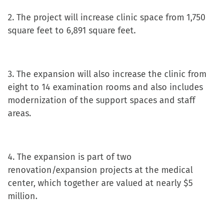
in
2. The project will increase clinic space from 1,750
new
square feet to 6,891 square feet.
window)
3. The expansion will also increase the clinic from
eight to 14 examination rooms and also includes
modernization of the support spaces and staff
areas.
4. The expansion is part of two
renovation/expansion projects at the medical
center, which together are valued at nearly $5
million.