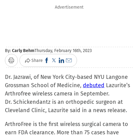
Advertisement
By:
Carly Behm
Thursday, February 16th, 2023
Click
Click
Click
Click
Share
Print
to
to
to
to
Dr. Jazrawi, of New York City-based NYU Langone
share
share
share
email
Grossman School of Medicine,
on
on
on
a
debuted
Lazurite’s
Arthrofree wireless camera in September.
Facebook
X
LinkedIn
link
Dr. Schickendantz is an orthopedic surgeon at
(Opens
(Opens
(Opens
to
Cleveland Clinic, Lazurite said in a news release.
in
in
in
a
new
new
new
friend
ArthroFree is the first wireless surgical camera to
window)
window)
window)
(Opens
earn FDA clearance. More than 75 cases have
in