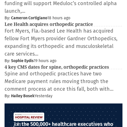
funding will support Meduloc’s controlled alpha
launch,…
By:
Cameron Cortigiano
18 hours ago
Lee Health acquires orthopedic practice
Fort Myers, Fla.-based Lee Health has acquired
fellow Fort Myers provider Gardner Orthopedics,
expanding its orthopedic and musculoskeletal
care services…
By:
Sophie Eydis
19 hours ago
4 key CMS dates for spine, orthopedic practices
Spine and orthopedic practices have two
Medicare payment rules moving through the
comment process at once this fall, both with…
By:
Hailey Bosek
Yesterday
Join
the 500,000+ healthcare executives who