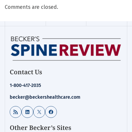
Comments are closed.
Contact Us
1-800-417-2035
becker@beckershealthcare.com
RSS Feed
LinkedIn
X
Facebook
Other Becker’s Sites