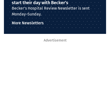
start their day with Becker's
Becker's Hospital Review Newsletter is sent
Monday–Sunday.
More Newsletters
Advertisement