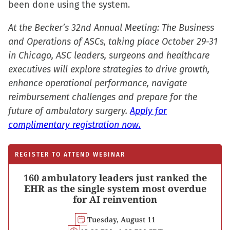
been done using the system.
new
window)
At the Becker’s 32nd Annual Meeting: The Business
and Operations of ASCs, taking place October 29-31
in Chicago, ASC leaders, surgeons and healthcare
executives will explore strategies to drive growth,
enhance operational performance, navigate
reimbursement challenges and prepare for the
future of ambulatory surgery.
Apply for
complimentary registration now.
REGISTER TO ATTEND WEBINAR
160 ambulatory leaders just ranked the
EHR as the single system most overdue
for AI reinvention
Tuesday, August 11