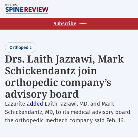
Skip
M
to
main
Subscribe
content
Orthopedic
Drs. Laith Jazrawi, Mark
Schickendantz join
orthopedic company’s
advisory board
Lazurite
added
Laith Jazrawi, MD, and Mark
Schickendantz, MD, to its medical advisory board,
the orthopedic medtech company said Feb. 16.