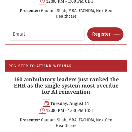
12:00 PM - 1:00 PM CDT
Presenter:
Gautam Shah, MBA, FACHDM, NextGen
Healthcare
Email address
Register
REGISTER TO ATTEND WEBINAR
160 ambulatory leaders just ranked the
EHR as the single system most overdue
for AI reinvention
Tuesday, August 11
12:00 PM - 1:00 PM CDT
Presenter:
Gautam Shah, MBA, FACHDM, NextGen
Healthcare