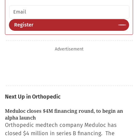
Email address
Register
Advertisement
Next Up in Orthopedic
Meduloc closes $4M financing round, to begin an
alpha launch
Orthopedic medtech company Meduloc has
closed $4 million in series B financing. The