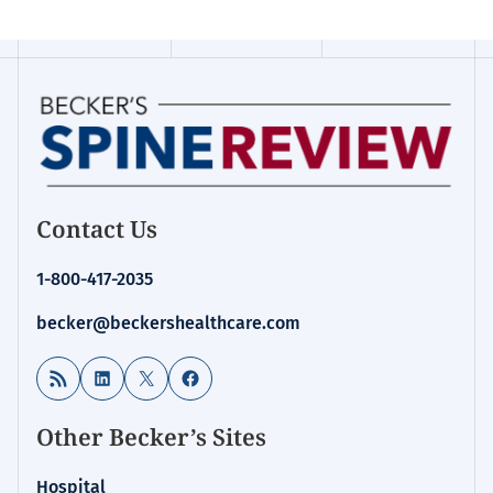
Contact Us
1-800-417-2035
becker@beckershealthcare.com
RSS Feed
LinkedIn
X
Facebook
Other Becker’s Sites
Hospital