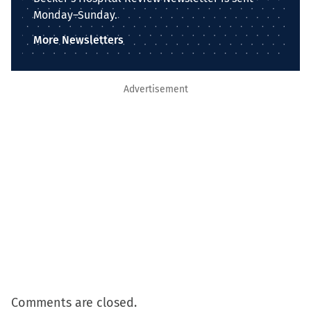
Monday–Sunday.
More Newsletters
Advertisement
Comments are closed.