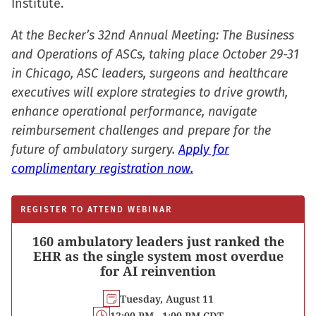
Institute.
At the Becker’s 32nd Annual Meeting: The Business
and Operations of ASCs, taking place October 29-31
in Chicago, ASC leaders, surgeons and healthcare
executives will explore strategies to drive growth,
enhance operational performance, navigate
reimbursement challenges and prepare for the
future of ambulatory surgery.
Apply for
complimentary registration now.
REGISTER TO ATTEND WEBINAR
160 ambulatory leaders just ranked the
EHR as the single system most overdue
for AI reinvention
Tuesday, August 11
12:00 PM - 1:00 PM CDT