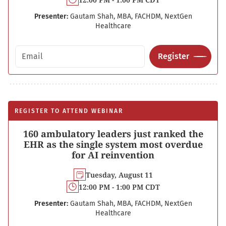
Presenter:
Gautam Shah, MBA, FACHDM, NextGen
Healthcare
Email address
Register
REGISTER TO ATTEND WEBINAR
160 ambulatory leaders just ranked the
EHR as the single system most overdue
for AI reinvention
Tuesday, August 11
12:00 PM - 1:00 PM CDT
Presenter:
Gautam Shah, MBA, FACHDM, NextGen
Healthcare