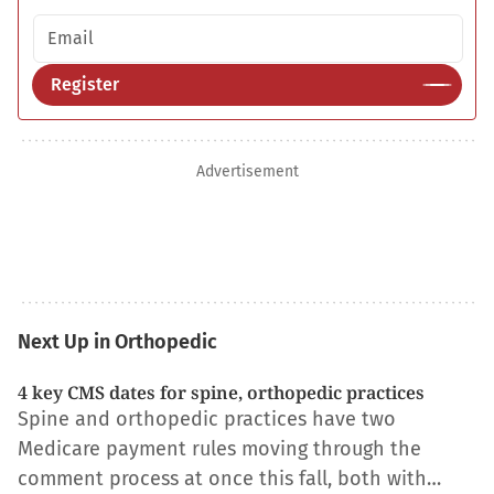
Email address
Register
Advertisement
Next Up in Orthopedic
4 key CMS dates for spine, orthopedic practices
Spine and orthopedic practices have two
Medicare payment rules moving through the
comment process at once this fall, both with…