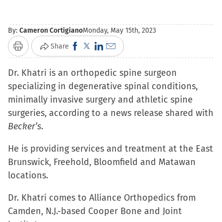
By:
Cameron Cortigiano
Monday, May 15th, 2023
Click
Click
Click
Click
Share
Print
to
to
to
to
Dr. Khatri is an orthopedic spine surgeon
share
share
share
email
specializing in degenerative spinal conditions,
on
on
on
a
minimally invasive surgery and athletic spine
Facebook
X
LinkedIn
link
surgeries, according to a news release shared with
(Opens
(Opens
(Opens
to
Becker’s
.
in
in
in
a
new
new
new
friend
He is providing services and treatment at the East
window)
window)
window)
(Opens
Brunswick, Freehold, Bloomfield and Matawan
in
locations.
new
window)
Dr. Khatri comes to Alliance Orthopedics from
Camden, N.J.-based Cooper Bone and Joint