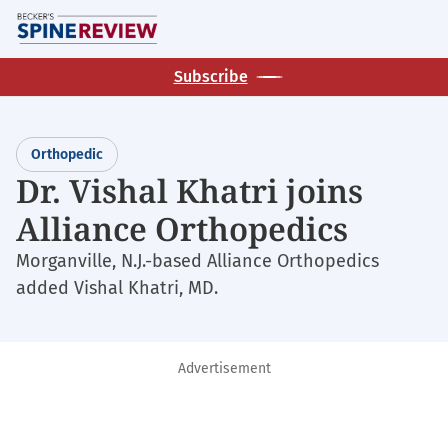
Skip
M
to
main
Subscribe
content
Orthopedic
Dr. Vishal Khatri joins
Alliance Orthopedics
Morganville, N.J.-based Alliance Orthopedics
added Vishal Khatri, MD.
Advertisement