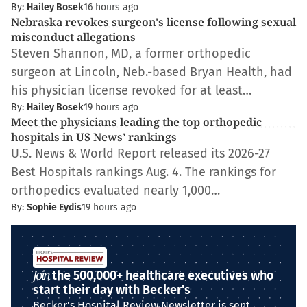
By:
Hailey Bosek
16 hours ago
Nebraska revokes surgeon's license following sexual
misconduct allegations
Steven Shannon, MD, a former orthopedic
surgeon at Lincoln, Neb.-based Bryan Health, had
his physician license revoked for at least…
By:
Hailey Bosek
19 hours ago
Meet the physicians leading the top orthopedic
hospitals in US News’ rankings
U.S. News & World Report released its 2026-27
Best Hospitals rankings Aug. 4. The rankings for
orthopedics evaluated nearly 1,000…
By:
Sophie Eydis
19 hours ago
Join
the 500,000+ healthcare executives who
start their day with Becker's
Becker's Hospital Review Newsletter is sent