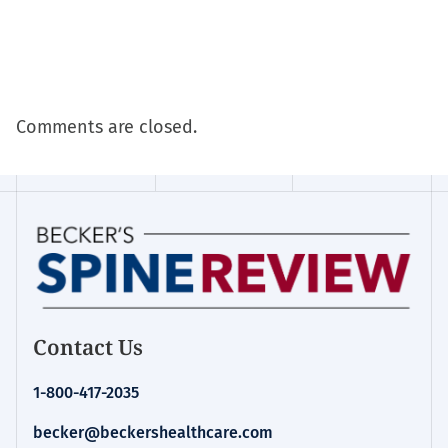
Comments are closed.
Contact Us
1-800-417-2035
becker@beckershealthcare.com