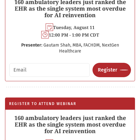
160 ambulatory leaders just ranked the
EHR as the single system most overdue
for AI reinvention
Tuesday, August 11
12:00 PM - 1:00 PM CDT
Presenter:
Gautam Shah, MBA, FACHDM, NextGen
Healthcare
Email address
Register
REGISTER TO ATTEND WEBINAR
160 ambulatory leaders just ranked the
EHR as the single system most overdue
for AI reinvention