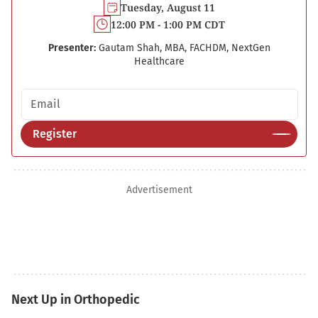
Tuesday, August 11
12:00 PM - 1:00 PM CDT
Presenter:
Gautam Shah, MBA, FACHDM, NextGen
Healthcare
Email address
Register
Advertisement
Next Up in Orthopedic