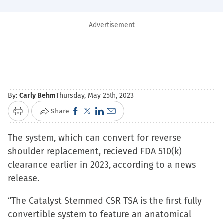
Advertisement
By:
Carly Behm
Thursday, May 25th, 2023
Click
Click
Click
Click
Share
Print
to
to
to
to
The system, which can convert for reverse
share
share
share
email
shoulder replacement, recieved FDA 510(k)
on
on
on
a
clearance earlier in 2023, according to a news
Facebook
X
LinkedIn
link
release.
(Opens
(Opens
(Opens
to
in
in
in
a
“The Catalyst Stemmed CSR TSA is the first fully
new
new
new
friend
convertible system to feature an anatomical
window)
window)
window)
(Opens