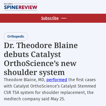
Skip
M
to
main
Subscribe
content
Orthopedic
Dr. Theodore Blaine
debuts Catalyst
OrthoScience’s new
shoulder system
Theodore Blaine, MD,
performed
the first cases
with Catalyst OrthoScience’s Catalyst Stemmed
CSR TSA system for shoulder replacement, the
medtech company said May 25.