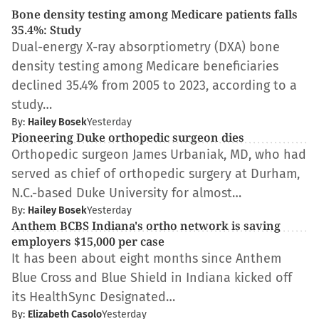
Bone density testing among Medicare patients falls
35.4%: Study
Dual-energy X-ray absorptiometry (DXA) bone
density testing among Medicare beneficiaries
declined 35.4% from 2005 to 2023, according to a
study…
By:
Hailey Bosek
Yesterday
Pioneering Duke orthopedic surgeon dies
Orthopedic surgeon James Urbaniak, MD, who had
served as chief of orthopedic surgery at Durham,
N.C.-based Duke University for almost…
By:
Hailey Bosek
Yesterday
Anthem BCBS Indiana's ortho network is saving
employers $15,000 per case
It has been about eight months since Anthem
Blue Cross and Blue Shield in Indiana kicked off
its HealthSync Designated…
By:
Elizabeth Casolo
Yesterday