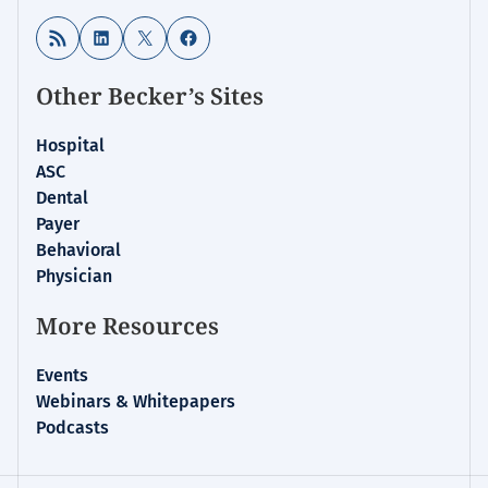
RSS Feed
LinkedIn
X
Facebook
Other Becker’s Sites
Hospital
ASC
Dental
Payer
Behavioral
Physician
More Resources
Events
Webinars & Whitepapers
Podcasts