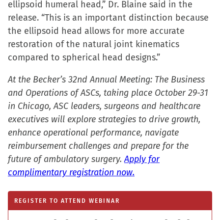
ellipsoid humeral head,” Dr. Blaine said in the
in
release. “This is an important distinction because
new
the ellipsoid head allows for more accurate
window)
restoration of the natural joint kinematics
compared to spherical head designs.”
At the Becker’s 32nd Annual Meeting: The Business
and Operations of ASCs, taking place October 29-31
in Chicago, ASC leaders, surgeons and healthcare
executives will explore strategies to drive growth,
enhance operational performance, navigate
reimbursement challenges and prepare for the
future of ambulatory surgery.
Apply for
complimentary registration now.
REGISTER TO ATTEND WEBINAR