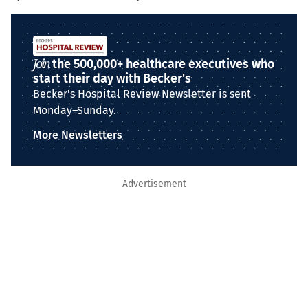
Join
the 500,000+ healthcare executives who
start their day with Becker's
Becker's Hospital Review Newsletter is sent
Monday–Sunday.
More Newsletters
Advertisement