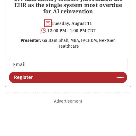
EHR as the single system most overdue
for AI reinvention
Tuesday, August 11
12:00 PM - 1:00 PM CDT
Presenter:
Gautam Shah, MBA, FACHDM, NextGen
Healthcare
Email address
Register
Advertisement