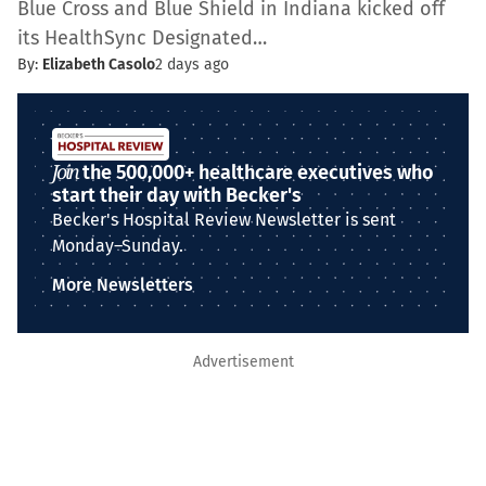
Blue Cross and Blue Shield in Indiana kicked off
its HealthSync Designated…
By:
Elizabeth Casolo
2 days ago
Join
the 500,000+ healthcare executives who
start their day with Becker's
Becker's Hospital Review Newsletter is sent
Monday–Sunday.
More Newsletters
Advertisement