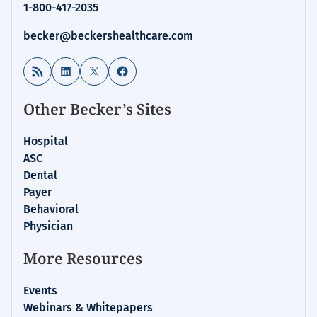
1-800-417-2035
becker@beckershealthcare.com
RSS Feed
LinkedIn
X
Facebook
Other Becker’s Sites
Hospital
ASC
Dental
Payer
Behavioral
Physician
More Resources
Events
Webinars & Whitepapers