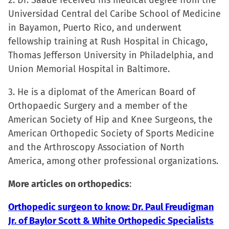
2. Dr. Saade received his medical degree from the
in
Universidad Central del Caribe School of Medicine
new
in Bayamon, Puerto Rico, and underwent
window)
fellowship training at Rush Hospital in Chicago,
Thomas Jefferson University in Philadelphia, and
Union Memorial Hospital in Baltimore.
3. He is a diplomat of the American Board of
Orthopaedic Surgery and a member of the
American Society of Hip and Knee Surgeons, the
American Orthopedic Society of Sports Medicine
and the Arthroscopy Association of North
America, among other professional organizations.
More articles on orthopedics
:
Orthopedic surgeon to know: Dr. Paul Freudigman
Jr. of Baylor Scott & White Orthopedic Specialists