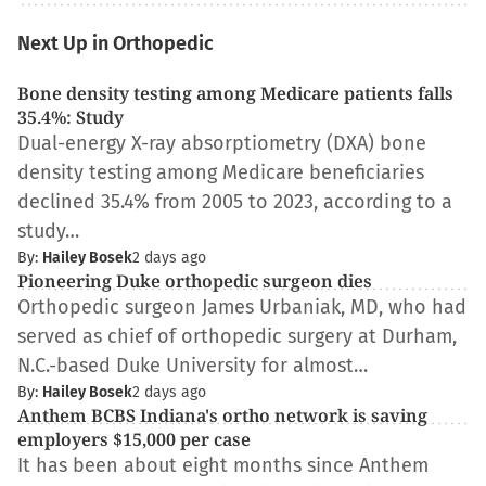
Next Up in Orthopedic
Bone density testing among Medicare patients falls
35.4%: Study
Dual-energy X-ray absorptiometry (DXA) bone
density testing among Medicare beneficiaries
declined 35.4% from 2005 to 2023, according to a
study…
By:
Hailey Bosek
2 days ago
Pioneering Duke orthopedic surgeon dies
Orthopedic surgeon James Urbaniak, MD, who had
served as chief of orthopedic surgery at Durham,
N.C.-based Duke University for almost…
By:
Hailey Bosek
2 days ago
Anthem BCBS Indiana's ortho network is saving
employers $15,000 per case
It has been about eight months since Anthem