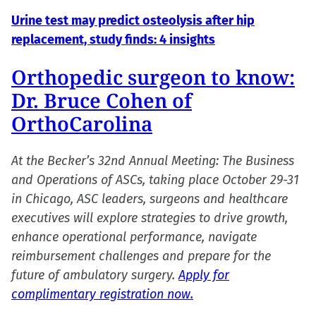
Urine test may predict osteolysis after hip
replacement, study finds: 4 insights
Orthopedic surgeon to know:
Dr. Bruce Cohen of
OrthoCarolina
At the Becker’s 32nd Annual Meeting: The Business
and Operations of ASCs, taking place October 29-31
in Chicago, ASC leaders, surgeons and healthcare
executives will explore strategies to drive growth,
enhance operational performance, navigate
reimbursement challenges and prepare for the
future of ambulatory surgery.
Apply for
complimentary registration now.