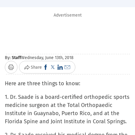
Advertisement
By:
Staff
Wednesday, June 13th, 2018
Click
Click
Click
Click
Share
Print
to
to
to
to
Here are three things to know:
share
share
share
email
on
on
on
a
1. Dr. Saade is a board-certified orthopedic sports
Facebook
X
LinkedIn
link
medicine surgeon at the Total Orthopaedic
(Opens
(Opens
(Opens
to
Institute in Guaynabo, Puerto Rico, and at the
in
in
in
a
Florida Spine and Joint Institute in Coral Springs.
new
new
new
friend
window)
window)
window)
(Opens