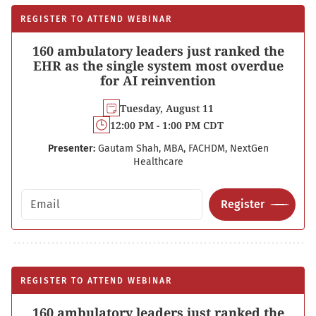
REGISTER TO ATTEND WEBINAR
160 ambulatory leaders just ranked the
EHR as the single system most overdue
for AI reinvention
Tuesday, August 11
12:00 PM - 1:00 PM CDT
Presenter:
Gautam Shah, MBA, FACHDM, NextGen
Healthcare
Email address
Register
REGISTER TO ATTEND WEBINAR
160 ambulatory leaders just ranked the