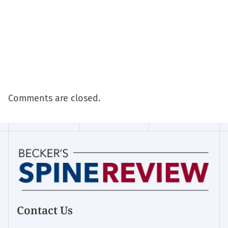
Comments are closed.
Contact Us