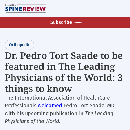
Skip
M
to
main
Subscribe
content
Orthopedic
Dr. Pedro Tort Saade to be
featured in The Leading
Physicians of the World: 3
things to know
The International Association of HealthCare
Professionals
welcomed
Pedro Tort Saade, MD,
with his upcoming publication in
The Leading
Physicians of the World.