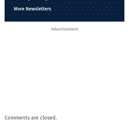
More Newsletters
Advertisement
Comments are closed.