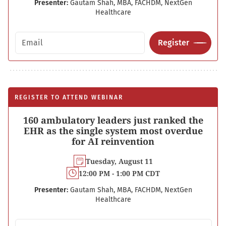
Presenter:
Gautam Shah, MBA, FACHDM, NextGen
Healthcare
Email address
Register
REGISTER TO ATTEND WEBINAR
160 ambulatory leaders just ranked the
EHR as the single system most overdue
for AI reinvention
Tuesday, August 11
12:00 PM - 1:00 PM CDT
Presenter:
Gautam Shah, MBA, FACHDM, NextGen
Healthcare
Email address