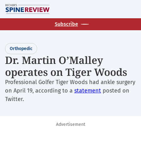
Skip
M
to
main
Subscribe
content
Orthopedic
Dr. Martin O’Malley
operates on Tiger Woods
Professional Golfer Tiger Woods had ankle surgery
on April 19, according to a
statement
posted on
Twitter.
Advertisement