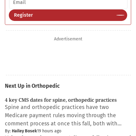
Register
Advertisement
Next Up in Orthopedic
4 key CMS dates for spine, orthopedic practices
Spine and orthopedic practices have two
Medicare payment rules moving through the
comment process at once this fall, both with…
By:
Hailey Bosek
19 hours ago