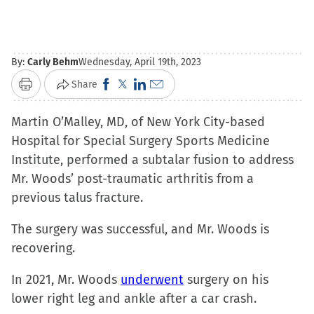
By:
Carly Behm
Wednesday, April 19th, 2023
Click
Click
Click
Click
Share
Print
to
to
to
to
Martin O’Malley, MD, of New York City-based
share
share
share
email
Hospital for Special Surgery Sports Medicine
on
on
on
a
Institute, performed a subtalar fusion to address
Facebook
X
LinkedIn
link
Mr. Woods’ post-traumatic arthritis from a
(Opens
(Opens
(Opens
to
previous talus fracture.
in
in
in
a
new
new
new
friend
The surgery was successful, and Mr. Woods is
window)
window)
window)
(Opens
recovering.
in
new
In 2021, Mr. Woods
underwent
surgery on his
window)
lower right leg and ankle after a car crash.