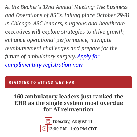
At the Becker’s 32nd Annual Meeting: The Business
and Operations of ASCs, taking place October 29-31
in Chicago, ASC leaders, surgeons and healthcare
executives will explore strategies to drive growth,
enhance operational performance, navigate
reimbursement challenges and prepare for the
future of ambulatory surgery.
Apply for
complimentary registration now.
REGISTER TO ATTEND WEBINAR
160 ambulatory leaders just ranked the
EHR as the single system most overdue
for AI reinvention
Tuesday, August 11
12:00 PM - 1:00 PM CDT