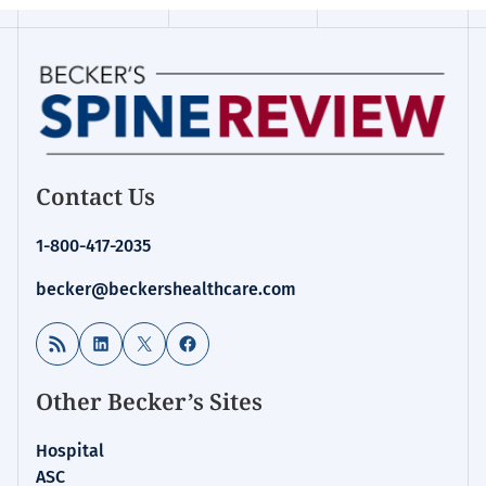
Contact Us
1-800-417-2035
becker@beckershealthcare.com
RSS Feed
LinkedIn
X
Facebook
Other Becker’s Sites
Hospital
ASC