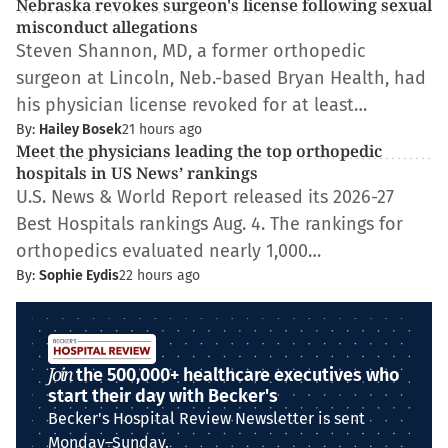
Nebraska revokes surgeon's license following sexual
misconduct allegations
Steven Shannon, MD, a former orthopedic
surgeon at Lincoln, Neb.-based Bryan Health, had
his physician license revoked for at least…
By:
Hailey Bosek
21 hours ago
Meet the physicians leading the top orthopedic
hospitals in US News’ rankings
U.S. News & World Report released its 2026-27
Best Hospitals rankings Aug. 4. The rankings for
orthopedics evaluated nearly 1,000…
By:
Sophie Eydis
22 hours ago
Join
the 500,000+ healthcare executives who
start their day with Becker's
Becker's Hospital Review Newsletter is sent
Monday–Sunday.