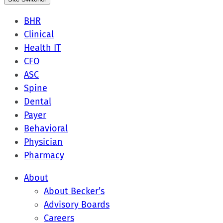
BHR
Clinical
Health IT
CFO
ASC
Spine
Dental
Payer
Behavioral
Physician
Pharmacy
About
About Becker’s
Advisory Boards
Careers