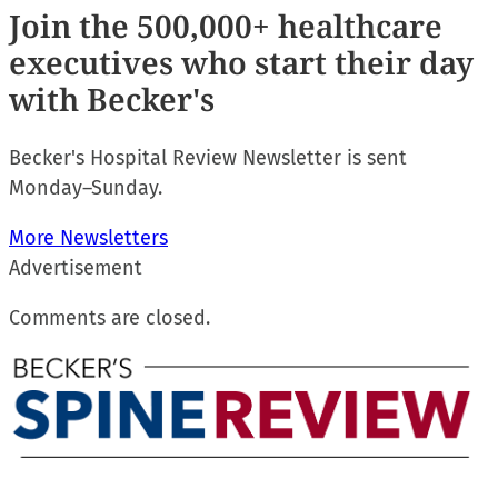
Join
the 500,000+ healthcare
executives who start their day
with Becker's
Becker's Hospital Review Newsletter is sent
Monday–Sunday.
More Newsletters
Advertisement
Comments are closed.