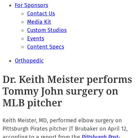
For Sponsors
Contact Us
Media Kit
Custom Studios
Events
Content Specs
Orthopedic
Dr. Keith Meister performs
Tommy John surgery on
MLB pitcher
Keith Meister, MD, performed elbow surgery on
Pittsburgh Pirates pitcher JT Brubaker on April 12,
according to a report from the
Pittsburgh Post-