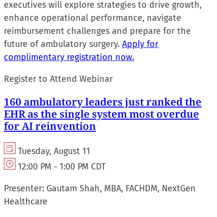
executives will explore strategies to drive growth,
enhance operational performance, navigate
reimbursement challenges and prepare for the
future of ambulatory surgery.
Apply for
complimentary registration now.
Register to Attend Webinar
160 ambulatory leaders just ranked the
EHR as the single system most overdue
for AI reinvention
Tuesday, August 11
12:00 PM - 1:00 PM CDT
Presenter:
Gautam Shah, MBA, FACHDM, NextGen
Healthcare