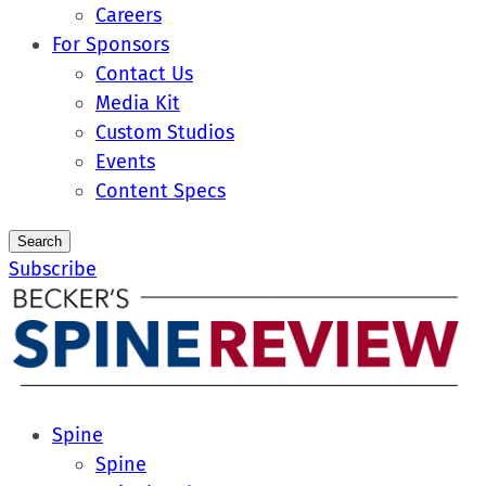
Careers
For Sponsors
Contact Us
Media Kit
Custom Studios
Events
Content Specs
Search
Subscribe
Spine
Spine