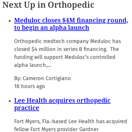
Next Up in Orthopedic
Meduloc closes $4M financing round,
to begin an alpha launch
Orthopedic medtech company Meduloc has
closed $4 million in series B financing. The
funding will support Meduloc’s controlled
alpha launch,…
By:
Cameron Cortigiano
18 hours ago
Lee Health acquires orthopedic
practice
Fort Myers, Fla.-based Lee Health has acquired
fellow Fort Myers provider Gardner