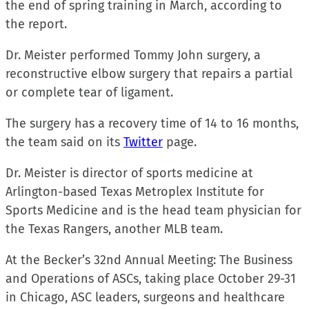
the end of spring training in March, according to
the report.
Dr. Meister performed Tommy John surgery, a
reconstructive elbow surgery that repairs a partial
or complete tear of ligament.
The surgery has a recovery time of 14 to 16 months,
the team said on its
Twitter
page.
Dr. Meister is director of sports medicine at
Arlington-based Texas Metroplex Institute for
Sports Medicine and is the head team physician for
the Texas Rangers, another MLB team.
At the Becker’s 32nd Annual Meeting: The Business
and Operations of ASCs, taking place October 29-31
in Chicago, ASC leaders, surgeons and healthcare