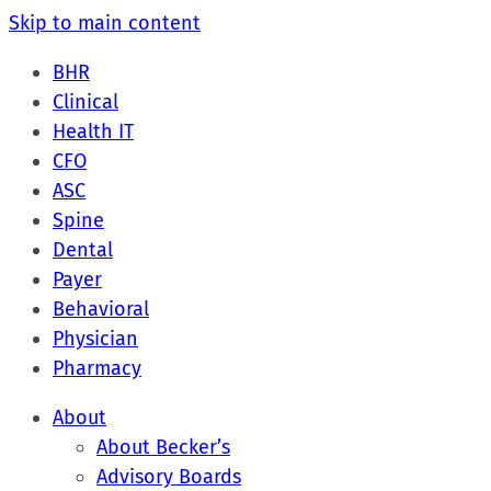
Skip to main content
BHR
Clinical
Health IT
CFO
ASC
Spine
Dental
Payer
Behavioral
Physician
Pharmacy
About
About Becker’s
Advisory Boards