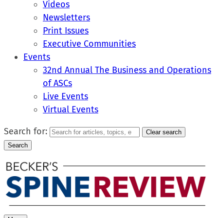
Videos
Newsletters
Print Issues
Executive Communities
Events
32nd Annual The Business and Operations
of ASCs
Live Events
Virtual Events
Search for:
Clear search
Search