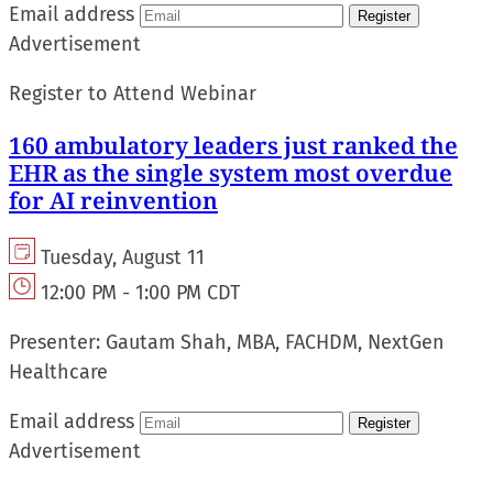
Email address
Register
Advertisement
Register to Attend Webinar
160 ambulatory leaders just ranked the
EHR as the single system most overdue
for AI reinvention
Tuesday, August 11
12:00 PM - 1:00 PM CDT
Presenter:
Gautam Shah, MBA, FACHDM, NextGen
Healthcare
Email address
Register
Advertisement