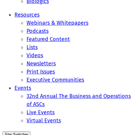
Biologics
Resources
Webinars & Whitepapers
Podcasts
Featured Content
Lists
Videos
Newsletters
Print Issues
Executive Communities
Events
32nd Annual The Business and Operations
of ASCs
Live Events
Virtual Events
Site Switcher