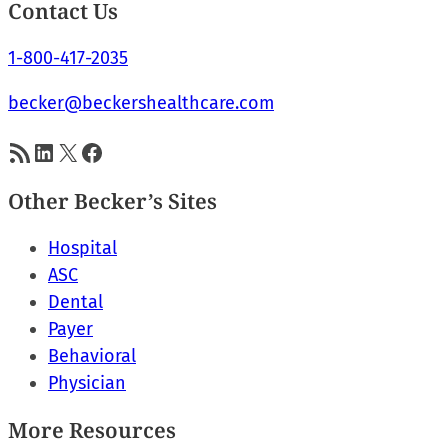
Contact Us
1-800-417-2035
becker@beckershealthcare.com
RSS Feed
LinkedIn
X
Facebook
Other Becker’s Sites
Hospital
ASC
Dental
Payer
Behavioral
Physician
More Resources