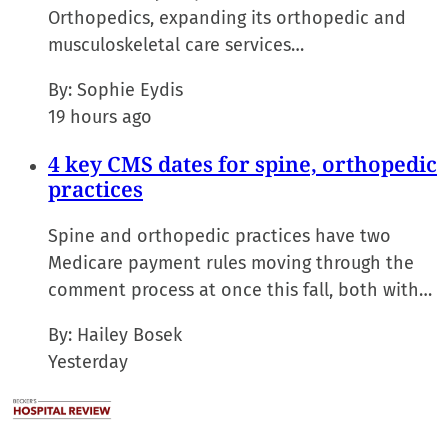
Orthopedics, expanding its orthopedic and
musculoskeletal care services…
By:
Sophie Eydis
19 hours ago
4 key CMS dates for spine, orthopedic
practices
Spine and orthopedic practices have two
Medicare payment rules moving through the
comment process at once this fall, both with…
By:
Hailey Bosek
Yesterday