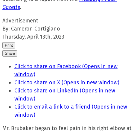
Gazette
.
Advertisement
By:
Cameron Cortigiano
Thursday, April 13th, 2023
Print
Share
Click to share on Facebook (Opens in new
window)
Click to share on X (Opens in new window)
Click to share on LinkedIn (Opens in new
window)
Click to email a link to a friend (Opens in new
window)
Mr. Brubaker began to feel pain in his right elbow at