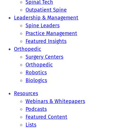
Spinal Tech
Outpatient Spine
Leadership & Management
Spine Leaders
Practice Management
Featured Insights
Orthopedic
Surgery Centers
Orthopedic
Robotics
Biologics
Resources
Webinars & Whitepapers
Podcasts
Featured Content
Lists