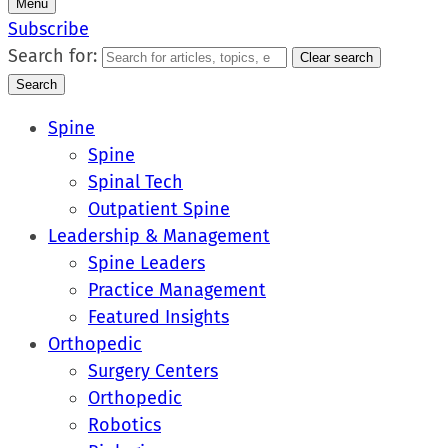
Menu
Subscribe
Search for:
Clear search
Search
Spine
Spine
Spinal Tech
Outpatient Spine
Leadership & Management
Spine Leaders
Practice Management
Featured Insights
Orthopedic
Surgery Centers
Orthopedic
Robotics