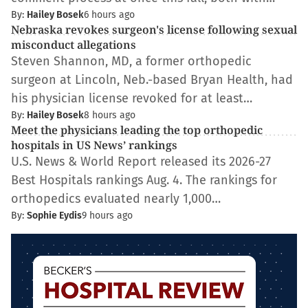
By:
Hailey Bosek
6 hours ago
Nebraska revokes surgeon's license following sexual
misconduct allegations
Steven Shannon, MD, a former orthopedic
surgeon at Lincoln, Neb.-based Bryan Health, had
his physician license revoked for at least…
By:
Hailey Bosek
8 hours ago
Meet the physicians leading the top orthopedic
hospitals in US News’ rankings
U.S. News & World Report released its 2026-27
Best Hospitals rankings Aug. 4. The rankings for
orthopedics evaluated nearly 1,000…
By:
Sophie Eydis
9 hours ago