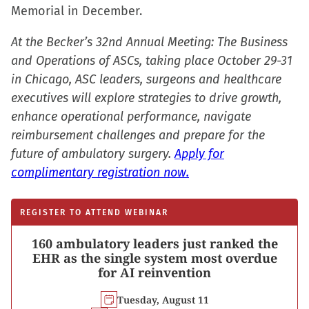
window)
Memorial in December.
At the Becker’s 32nd Annual Meeting: The Business
and Operations of ASCs, taking place October 29-31
in Chicago, ASC leaders, surgeons and healthcare
executives will explore strategies to drive growth,
enhance operational performance, navigate
reimbursement challenges and prepare for the
future of ambulatory surgery.
Apply for
complimentary registration now.
REGISTER TO ATTEND WEBINAR
160 ambulatory leaders just ranked the
EHR as the single system most overdue
for AI reinvention
Tuesday, August 11