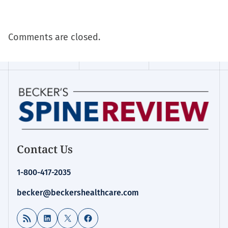
Comments are closed.
Contact Us
1-800-417-2035
becker@beckershealthcare.com
RSS Feed
LinkedIn
X
Facebook