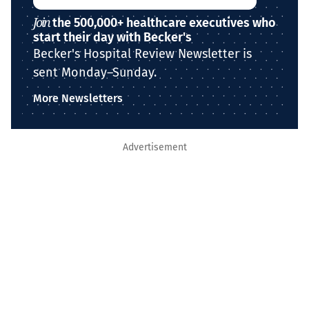
Join
the 500,000+ healthcare executives who
start their day with Becker's
Becker's Hospital Review Newsletter is
sent Monday–Sunday.
More Newsletters
Advertisement