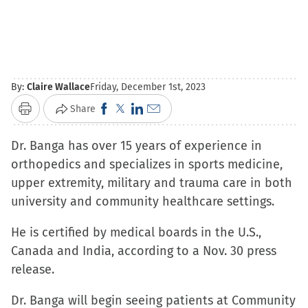
By:
Claire Wallace
Friday, December 1st, 2023
Click
Click
Click
Click
Share
Print
to
to
to
to
Dr. Banga has over 15 years of experience in
share
share
share
email
orthopedics and specializes in sports medicine,
on
on
on
a
upper extremity, military and trauma care in both
Facebook
X
LinkedIn
link
university and community healthcare settings.
(Opens
(Opens
(Opens
to
in
in
in
a
He is certified by medical boards in the U.S.,
new
new
new
friend
Canada and India, according to a Nov. 30 press
window)
window)
window)
(Opens
release.
in
new
Dr. Banga will begin seeing patients at Community