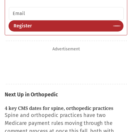
Email address
Register
Advertisement
Next Up in Orthopedic
4 key CMS dates for spine, orthopedic practices
Spine and orthopedic practices have two
Medicare payment rules moving through the
comment process at once this fall, both with…