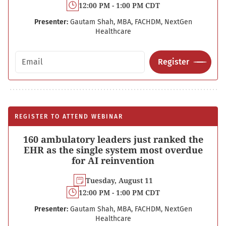
12:00 PM - 1:00 PM CDT
Presenter:
Gautam Shah, MBA, FACHDM, NextGen
Healthcare
Email address
Register
REGISTER TO ATTEND WEBINAR
160 ambulatory leaders just ranked the
EHR as the single system most overdue
for AI reinvention
Tuesday, August 11
12:00 PM - 1:00 PM CDT
Presenter:
Gautam Shah, MBA, FACHDM, NextGen
Healthcare