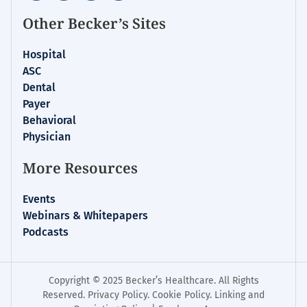
Other Becker’s Sites
Hospital
ASC
Dental
Payer
Behavioral
Physician
More Resources
Events
Webinars & Whitepapers
Podcasts
Copyright © 2025 Becker’s Healthcare. All Rights
Reserved.
Privacy Policy
.
Cookie Policy
.
Linking and