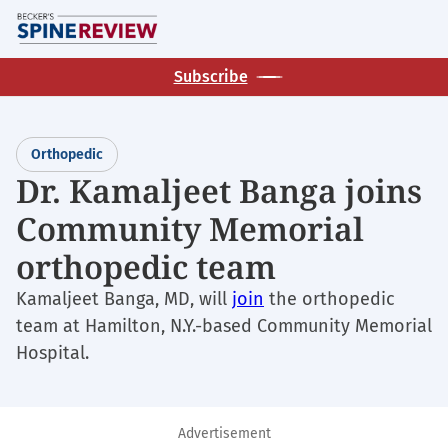
Skip
M
to
main
Subscribe
content
Orthopedic
Dr. Kamaljeet Banga joins
Community Memorial
orthopedic team
Kamaljeet Banga, MD, will
join
the orthopedic
team at Hamilton, N.Y.-based Community Memorial
Hospital.
Advertisement