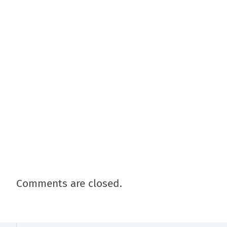
Comments are closed.