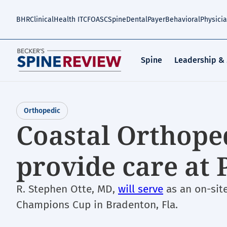
Skip
to
BHR
Clinical
Health IT
CFO
ASC
Spine
Dental
Payer
Behavioral
Physici
main
content
Spine
Leadership &
Orthopedic
Coastal Orthope
provide care at
R. Stephen Otte, MD,
will serve
as an on-sit
Champions Cup in Bradenton, Fla.