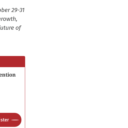
window)
window)
window)
(Opens
ober 29-31
in
growth,
new
uture of
window
ention
ster