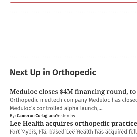
Next Up in Orthopedic
Meduloc closes $4M financing round, to
Orthopedic medtech company Meduloc has closed $4
Meduloc’s controlled alpha launch,…
By:
Cameron Cortigiano
Yesterday
Lee Health acquires orthopedic practic
Fort Myers, Fla.-based Lee Health has acquired fe