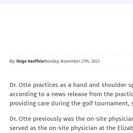
By:
Paige Haeffele
Monday, November 27th, 2023
Dr. Otte practices as a hand and shoulder s
according to a news release from the practi
providing care during the golf tournament, s
Dr. Otte previously was the on-site physici
served as the on-site physician at the Eliz