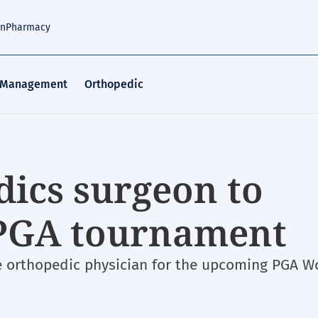
an
Pharmacy
 Management
Orthopedic
dics surgeon to
 PGA tournament
e orthopedic physician for the upcoming PGA W