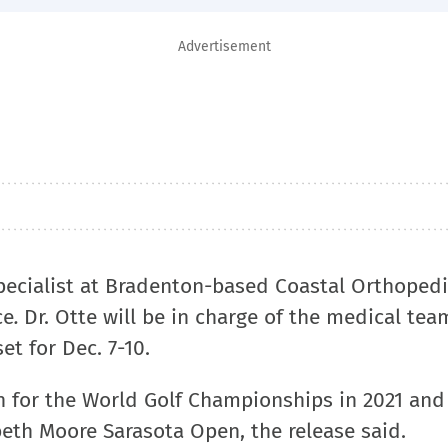
Advertisement
pecialist at Bradenton-based Coastal Orthopedi
ce
.
Dr. Otte will be in charge of the medical tea
et for Dec. 7-10.
an for the World Golf Championships in 2021 and
abeth Moore Sarasota Open, the release said.