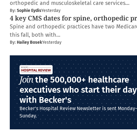
orthopedic and musculoskeletal care services…
By:
Sophie Eydis
Yesterday
4 key CMS dates for spine, orthopedic p
Spine and orthopedic practices have two Medica
this fall, both with…
By:
Hailey Bosek
Yesterday
Join
the 500,000+ healthcare
executives who start their day
with Becker's
Becker's Hospital Review Newsletter is sent Monday
Sunday.