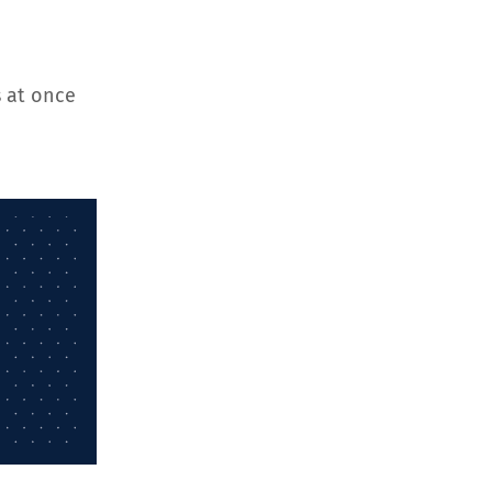
 at once