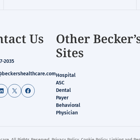
tact Us
Other Becker’
Sites
7-2035
beckershealthcare.com
Hospital
ASC
LinkedIn
X
Facebook
Dental
Payer
Behavioral
Physician
care. All Rights Reserved.
Privacy Policy
.
Cookie Policy
.
Linking and Rep