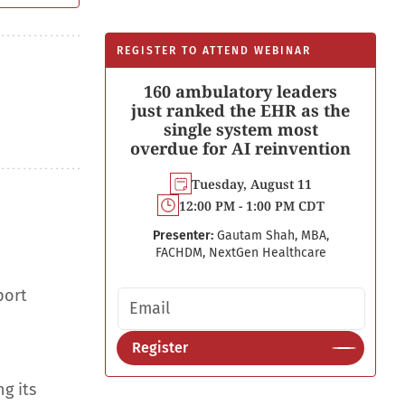
REGISTER TO ATTEND WEBINAR
160 ambulatory leaders
just ranked the EHR as the
single system most
overdue for AI reinvention
Tuesday, August 11
12:00 PM - 1:00 PM CDT
Presenter:
Gautam Shah, MBA,
FACHDM, NextGen Healthcare
port
Email address
Register
g its