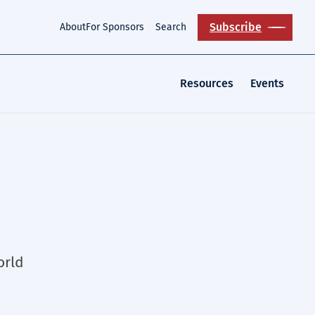
Subscribe
About
For Sponsors
Search
Resources
Events
orld