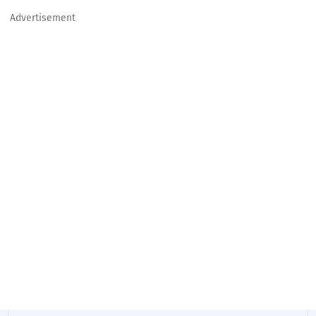
Advertisement