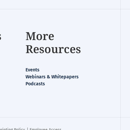
s
More
Resources
Events
Webinars & Whitepapers
Podcasts
rinting Policy
. |
Employee Access