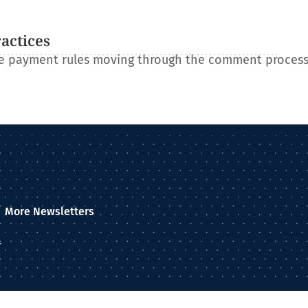
ractices
re payment rules moving through the comment process
More Newsletters
–