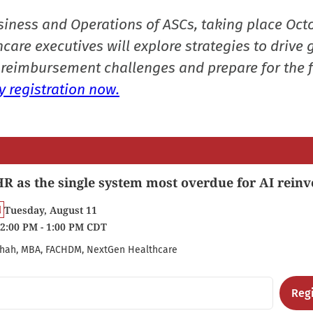
siness and Operations of ASCs, taking place Oct
care executives will explore strategies to drive 
reimbursement challenges and prepare for the f
 registration now.
R as the single system most overdue for AI reinv
Tuesday, August 11
2:00 PM - 1:00 PM CDT
hah, MBA, FACHDM, NextGen Healthcare
Regi