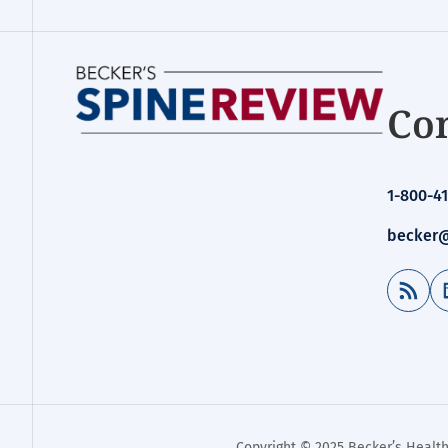
Con
1-800-41
becker@
RSS Feed
Copyright © 2025 Becker’s Health