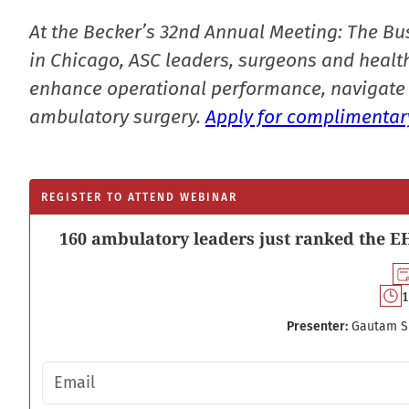
At the Becker’s 32nd Annual Meeting: The Bu
in Chicago, ASC leaders, surgeons and health
enhance operational performance, navigate 
ambulatory surgery.
Apply for complimentary
REGISTER TO ATTEND WEBINAR
160 ambulatory leaders just ranked the EH
1
Presenter:
Gautam S
Email address