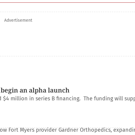
Advertisement
 begin an alpha launch
 million in series B financing. The funding will sup
e
llow Fort Myers provider Gardner Orthopedics, expandin