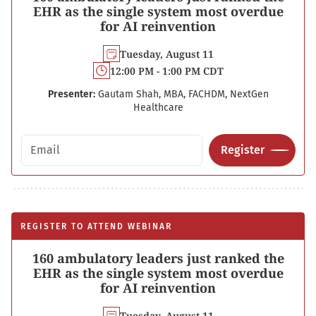
EHR as the single system most overdue
for AI reinvention
Tuesday, August 11
12:00 PM - 1:00 PM CDT
Presenter:
Gautam Shah, MBA, FACHDM, NextGen
Healthcare
Email address
Register
REGISTER TO ATTEND WEBINAR
160 ambulatory leaders just ranked the
EHR as the single system most overdue
for AI reinvention
Tuesday, August 11