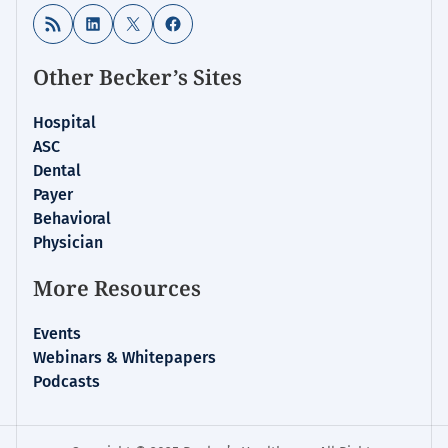
RSS Feed
LinkedIn
X
Facebook
Other Becker’s Sites
Hospital
ASC
Dental
Payer
Behavioral
Physician
More Resources
Events
Webinars & Whitepapers
Podcasts