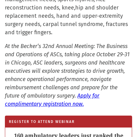
in
reconstruction needs, knee,hip and shoulder
new
replacement needs, hand and upper-extremity
window)
surgery needs, carpal tunnel syndrome, fractures
and trigger fingers.
At the Becker’s 32nd Annual Meeting: The Business
and Operations of ASCs, taking place October 29-31
in Chicago, ASC leaders, surgeons and healthcare
executives will explore strategies to drive growth,
enhance operational performance, navigate
reimbursement challenges and prepare for the
future of ambulatory surgery.
Apply for
complimentary registration now.
REGISTER TO ATTEND WEBINAR
160 ambulatory leaders just ranked the