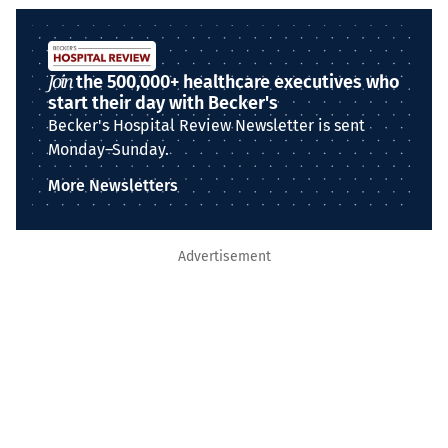
Join
the 500,000+ healthcare executives who
start their day with Becker's
Becker's Hospital Review Newsletter is sent
Monday–Sunday.
More Newsletters
Advertisement