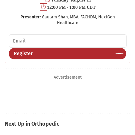
12:00 PM - 1:00 PM CDT
Presenter:
Gautam Shah, MBA, FACHDM, NextGen
Healthcare
Email address
Register
Advertisement
Next Up in Orthopedic