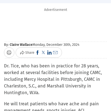
Advertisement
By:
Claire Wallace
Monday, December 30th, 2024
Click
Click
Click
Click
Share
Print
to
to
to
to
Dr. Tice, who has been in practice for 28 years,
share
share
share
email
worked at several facilities before joining CAMC,
on
on
on
a
including Mercy Hospital in Pittsburgh, CAMC in
Facebook
X
LinkedIn
link
Charleston, S.C., and Marshall University in
(Opens
(Opens
(Opens
to
Huntington, W.Va
in
.
in
in
a
new
new
new
friend
He will treat patients who have ache and pain
window)
window)
window)
(Opens
management needs, sports injuries, ACL