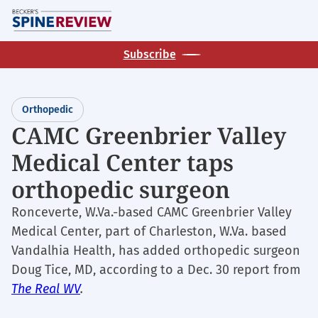
Skip
M
to
main
Subscribe
content
Orthopedic
CAMC Greenbrier Valley
Medical Center taps
orthopedic surgeon
Ronceverte, W.Va.-based CAMC Greenbrier Valley
Medical Center, part of Charleston, W.Va. based
Vandalhia Health, has added orthopedic surgeon
Doug Tice, MD, according to a Dec. 30 report from
The Real WV
.