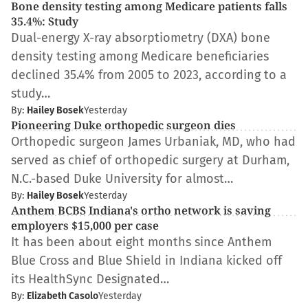
Bone density testing among Medicare patients falls
35.4%: Study
Dual-energy X-ray absorptiometry (DXA) bone
density testing among Medicare beneficiaries
declined 35.4% from 2005 to 2023, according to a
study…
By:
Hailey Bosek
Yesterday
Pioneering Duke orthopedic surgeon dies
Orthopedic surgeon James Urbaniak, MD, who had
served as chief of orthopedic surgery at Durham,
N.C.-based Duke University for almost…
By:
Hailey Bosek
Yesterday
Anthem BCBS Indiana's ortho network is saving
employers $15,000 per case
It has been about eight months since Anthem
Blue Cross and Blue Shield in Indiana kicked off
its HealthSync Designated…
By:
Elizabeth Casolo
Yesterday