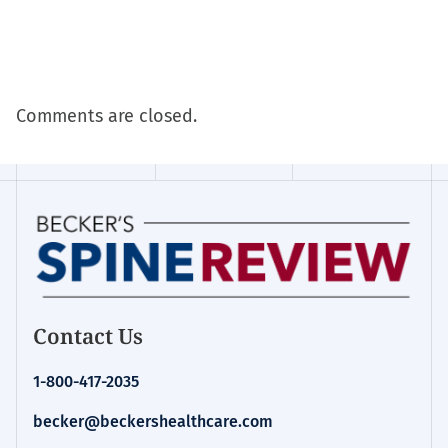
Comments are closed.
Contact Us
1-800-417-2035
becker@beckershealthcare.com