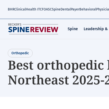
Skip
to
BHR
Clinical
Health IT
CFO
ASC
Spine
Dental
Payer
Behavioral
Physici
main
content
Spine
Leadership &
Orthopedic
Best orthopedic 
Northeast 2025-