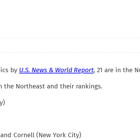
dics by
U.S. News & World Report
, 21 are in the 
n the Northeast and their rankings.
y)
and Cornell (New York City)