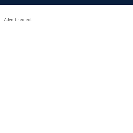
Advertisement