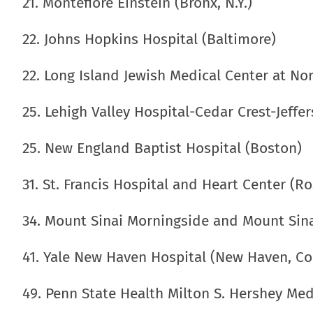
21. Montefiore Einstein (Bronx, N.Y.)
22. Johns Hopkins Hospital (Baltimore)
22. Long Island Jewish Medical Center at No
25. Lehigh Valley Hospital-Cedar Crest-Jeffe
25. New England Baptist Hospital (Boston)
31. St. Francis Hospital and Heart Center (Ros
34. Mount Sinai Morningside and Mount Sina
41. Yale New Haven Hospital (New Haven, Co
49. Penn State Health Milton S. Hershey Medi