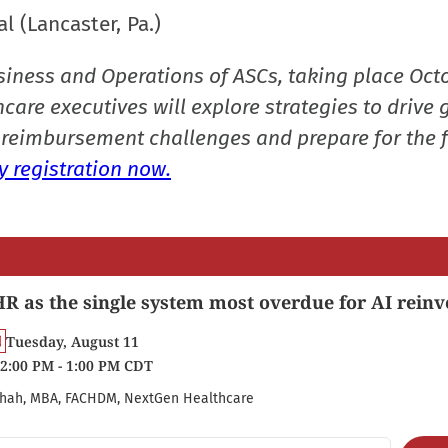
l (Lancaster, Pa.)
siness and Operations of ASCs, taking place Oct
care executives will explore strategies to drive 
reimbursement challenges and prepare for the f
 registration now.
R as the single system most overdue for AI reinv
Tuesday, August 11
2:00 PM - 1:00 PM CDT
hah, MBA, FACHDM, NextGen Healthcare