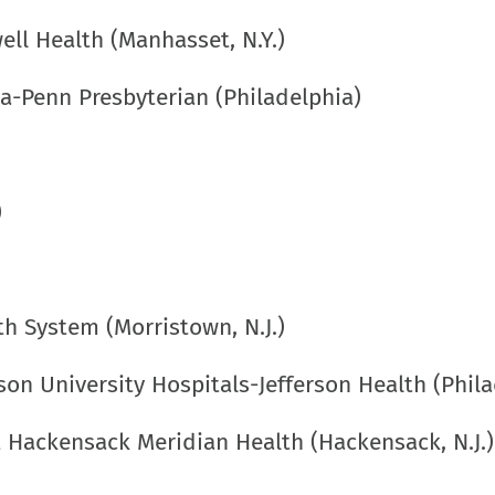
ell Health (Manhasset, N.Y.)
ia-Penn Presbyterian (Philadelphia)
)
th System (Morristown, N.J.)
on University Hospitals-Jefferson Health (Phila
t Hackensack Meridian Health (Hackensack, N.J.)