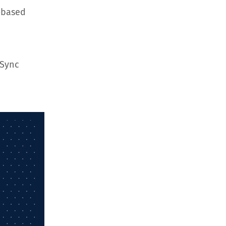
-based
hSync