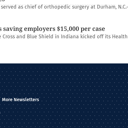
erved as chief of orthopedic surgery at Durham, N.C.
 saving employers $15,000 per case
Cross and Blue Shield in Indiana kicked off its Healt
More Newsletters
–