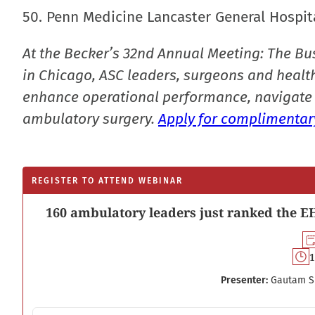
50. Penn Medicine Lancaster General Hospita
At the Becker’s 32nd Annual Meeting: The Bu
in Chicago, ASC leaders, surgeons and health
enhance operational performance, navigate 
ambulatory surgery.
Apply for complimentary
REGISTER TO ATTEND WEBINAR
160 ambulatory leaders just ranked the EH
1
Presenter:
Gautam S
Email address