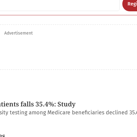
Regi
Advertisement
ients falls 35.4%: Study
ity testing among Medicare beneficiaries declined 35
es