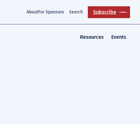
Subscribe
About
For Sponsors
Search
Resources
Events