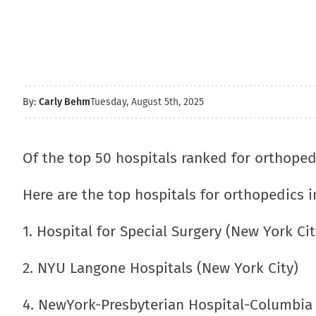
By:
Carly Behm
Tuesday, August 5th, 2025
Of the top 50 hospitals ranked for orthope
Here are the top hospitals for orthopedics i
1. Hospital for Special Surgery (New York Cit
2. NYU Langone Hospitals (New York City)
4. NewYork-Presbyterian Hospital-Columbia 