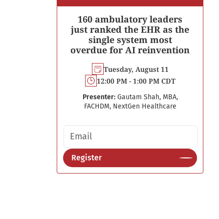
160 ambulatory leaders
just ranked the EHR as the
single system most
overdue for AI reinvention
Tuesday, August 11
12:00 PM - 1:00 PM CDT
Presenter:
Gautam Shah, MBA,
FACHDM, NextGen Healthcare
Email address
Register