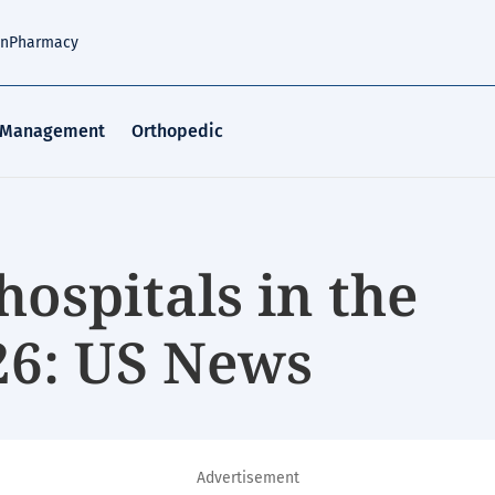
an
Pharmacy
 Management
Orthopedic
hospitals in the
26: US News
Advertisement