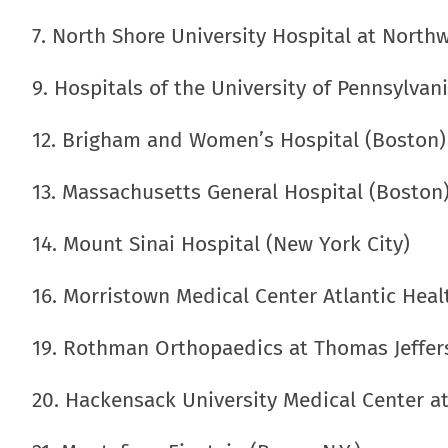
7. North Shore University Hospital at Northw
9. Hospitals of the University of Pennsylvan
12. Brigham and Women’s Hospital (Boston)
13. Massachusetts General Hospital (Boston
14. Mount Sinai Hospital (New York City)
16. Morristown Medical Center Atlantic Heal
19. Rothman Orthopaedics at Thomas Jeffers
20. Hackensack University Medical Center a