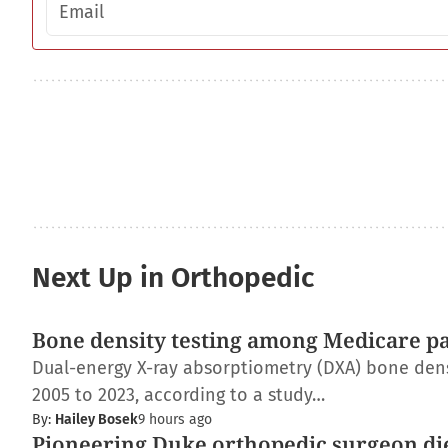
Next Up in Orthopedic
Bone density testing among Medicare pat
Dual-energy X-ray absorptiometry (DXA) bone dens
2005 to 2023, according to a study…
By:
Hailey Bosek
9 hours ago
Pioneering Duke orthopedic surgeon di