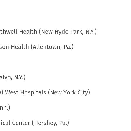
rthwell Health (New Hyde Park, N.Y.)
rson Health (Allentown, Pa.)
lyn, N.Y.)
i West Hospitals (New York City)
nn.)
cal Center (Hershey, Pa.)