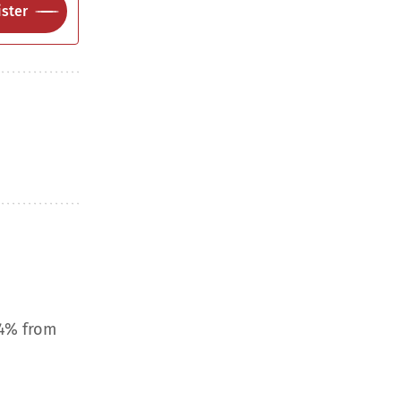
ster
.4% from