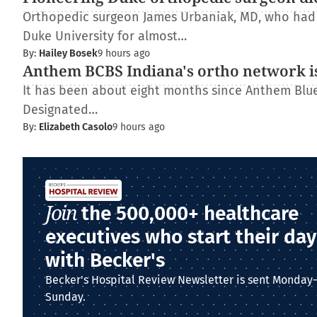
Orthopedic surgeon James Urbaniak, MD, who had s
Duke University for almost…
By:
Hailey Bosek
9 hours ago
Anthem BCBS Indiana's ortho network is
It has been about eight months since Anthem Blue 
Designated…
By:
Elizabeth Casolo
9 hours ago
Join
the 500,000+ healthcare
executives who start their day
with Becker's
Becker's Hospital Review Newsletter is sent Monday
Sunday.