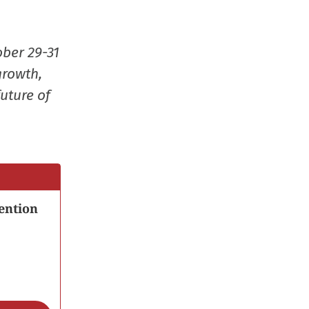
ober 29-31
growth,
uture of
ention