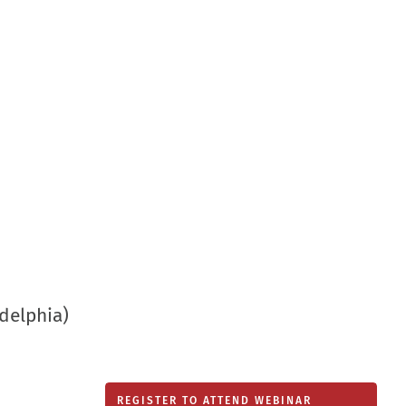
new
window
delphia)
REGISTER TO ATTEND WEBINAR