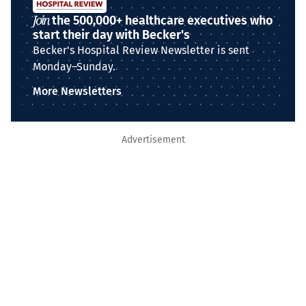
Join
the 500,000+ healthcare executives who
start their day with Becker's
Becker's Hospital Review Newsletter is sent
Monday–Sunday.
More Newsletters
Advertisement