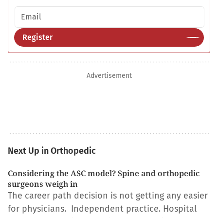
Email address
Register
Advertisement
Next Up in Orthopedic
Considering the ASC model? Spine and orthopedic
surgeons weigh in
The career path decision is not getting any easier
for physicians. Independent practice. Hospital