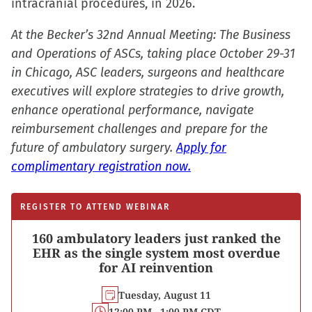
intracranial procedures, in 2026.
At the Becker’s 32nd Annual Meeting: The Business
and Operations of ASCs, taking place October 29-31
in Chicago, ASC leaders, surgeons and healthcare
executives will explore strategies to drive growth,
enhance operational performance, navigate
reimbursement challenges and prepare for the
future of ambulatory surgery.
Apply for
complimentary registration now.
REGISTER TO ATTEND WEBINAR
160 ambulatory leaders just ranked the
EHR as the single system most overdue
for AI reinvention
Tuesday, August 11
12:00 PM - 1:00 PM CDT