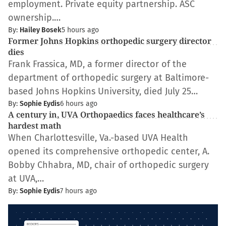
employment. Private equity partnership. ASC
ownership.…
By:
Hailey Bosek
5 hours ago
Former Johns Hopkins orthopedic surgery director
dies
Frank Frassica, MD, a former director of the
department of orthopedic surgery at Baltimore-
based Johns Hopkins University, died July 25…
By:
Sophie Eydis
6 hours ago
​​A century in, UVA Orthopaedics faces healthcare’s
hardest math
When Charlottesville, Va.-based UVA Health
opened its comprehensive orthopedic center, A.
Bobby Chhabra, MD, chair of orthopedic surgery
at UVA,…
By:
Sophie Eydis
7 hours ago