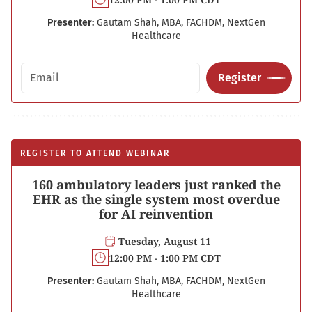
Presenter:
Gautam Shah, MBA, FACHDM, NextGen
Healthcare
Email address
Register
REGISTER TO ATTEND WEBINAR
160 ambulatory leaders just ranked the
EHR as the single system most overdue
for AI reinvention
Tuesday, August 11
12:00 PM - 1:00 PM CDT
Presenter:
Gautam Shah, MBA, FACHDM, NextGen
Healthcare