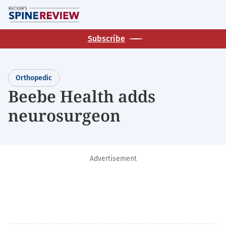
Skip
M
to
main
Subscribe
content
Orthopedic
Beebe Health adds
neurosurgeon
Advertisement