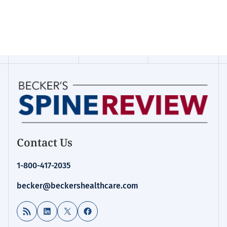
Contact Us
1-800-417-2035
becker@beckershealthcare.com
RSS Feed
LinkedIn
X
Facebook