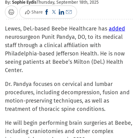
By:
Sophie Eydis
Thursday, September 18th, 2025
Click
Click
Click
Click
Share
Print
to
to
to
to
Lewes, Del.-based Beebe Healthcare has
share
share
share
email
added
neurosurgeon Punit Pandya, DO, to its medical
on
on
on
a
staff through a clinical affiliation with
Facebook
X
LinkedIn
link
Philadelphia-based Jefferson Health. He is now
(Opens
(Opens
(Opens
to
seeing patients at Beebe’s Milton (Del.) Health
in
in
in
a
Center.
new
new
new
friend
window)
window)
window)
(Opens
Dr. Pandya focuses on cervical and lumbar
in
procedures, including decompression, fusion and
new
motion-preserving techniques, as well as
window)
treatment of thoracic spine conditions.
He will begin performing brain surgeries at Beebe,
including craniotomies and other complex