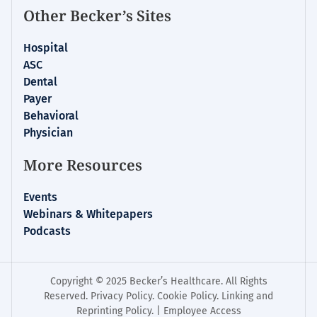
Other Becker’s Sites
Hospital
ASC
Dental
Payer
Behavioral
Physician
More Resources
Events
Webinars & Whitepapers
Podcasts
Copyright © 2025 Becker’s Healthcare. All Rights
Reserved.
Privacy Policy
.
Cookie Policy
.
Linking and
Reprinting Policy
. |
Employee Access