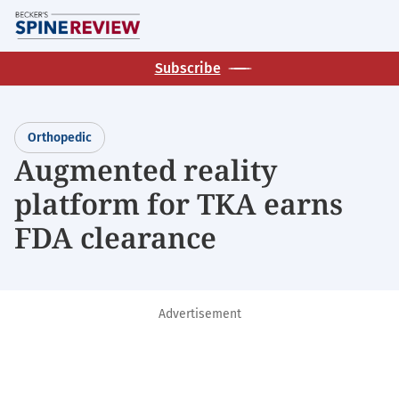
Skip
M
to
main
Subscribe
content
Orthopedic
Augmented reality
platform for TKA earns
FDA clearance
Advertisement