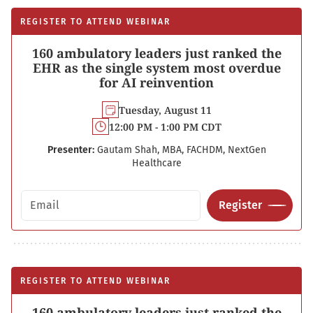
REGISTER TO ATTEND WEBINAR
160 ambulatory leaders just ranked the
EHR as the single system most overdue
for AI reinvention
Tuesday, August 11
12:00 PM - 1:00 PM CDT
Presenter:
Gautam Shah, MBA, FACHDM, NextGen
Healthcare
Email address
Register
REGISTER TO ATTEND WEBINAR
160 ambulatory leaders just ranked the