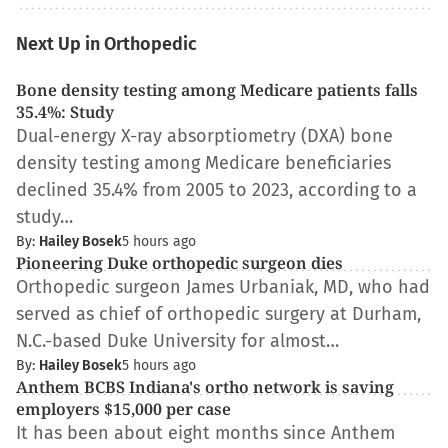
Next Up in Orthopedic
Bone density testing among Medicare patients falls
35.4%: Study
Dual-energy X-ray absorptiometry (DXA) bone
density testing among Medicare beneficiaries
declined 35.4% from 2005 to 2023, according to a
study…
By:
Hailey Bosek
5 hours ago
Pioneering Duke orthopedic surgeon dies
Orthopedic surgeon James Urbaniak, MD, who had
served as chief of orthopedic surgery at Durham,
N.C.-based Duke University for almost…
By:
Hailey Bosek
5 hours ago
Anthem BCBS Indiana's ortho network is saving
employers $15,000 per case
It has been about eight months since Anthem