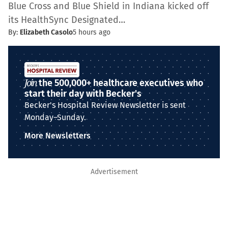
Blue Cross and Blue Shield in Indiana kicked off
its HealthSync Designated…
By:
Elizabeth Casolo
5 hours ago
Join
the 500,000+ healthcare executives who
start their day with Becker's
Becker's Hospital Review Newsletter is sent
Monday–Sunday.
More Newsletters
Advertisement