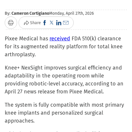
By:
Cameron Cortigiano
Monday, April 27th, 2026
Click
Click
Click
Click
Share
Print
to
to
to
to
Pixee Medical has
share
share
received
share
email
FDA 510(k) clearance
for its augmented reality platform for total knee
on
on
on
a
arthroplasty.
Facebook
X
LinkedIn
link
(Opens
(Opens
(Opens
to
Knee+ NexSight improves surgical efficiency and
in
in
in
a
adaptability in the operating room while
new
new
new
friend
providing robotic-level accuracy, according to an
window)
window)
window)
(Opens
April 27 news release from Pixee Medical.
in
new
The system is fully compatible with most primary
window)
knee implants and personalized surgical
approaches.