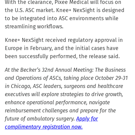
With the clearance, Pixee Medical will focus on
the U.S. ASC market. Knee+ NexSight is designed
to be integrated into ASC environments while
streamlining workflows.
Knee+ NexSight received regulatory approval in
Europe in February, and the initial cases have
been successfully performed, the release said.
At the Becker’s 32nd Annual Meeting: The Business
and Operations of ASCs, taking place October 29-31
in Chicago, ASC leaders, surgeons and healthcare
executives will explore strategies to drive growth,
enhance operational performance, navigate
reimbursement challenges and prepare for the
future of ambulatory surgery.
Apply for
complimentary registration now.