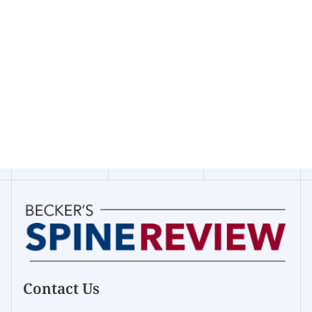
Contact Us