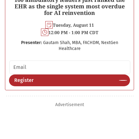
EHR as the single system most overdue
for AI reinvention
Tuesday, August 11
12:00 PM - 1:00 PM CDT
Presenter:
Gautam Shah, MBA, FACHDM, NextGen
Healthcare
Email address
Register
Advertisement