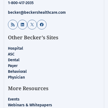
1-800-417-2035
becker@beckershealthcare.com
RSS Feed
LinkedIn
X
Facebook
Other Becker’s Sites
Hospital
ASC
Dental
Payer
Behavioral
Physician
More Resources
Events
Webinars & Whitepapers