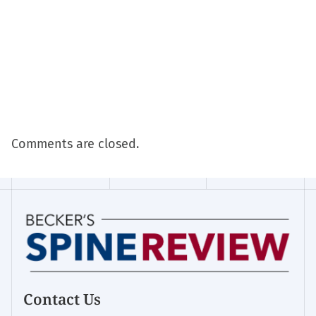
Comments are closed.
Contact Us