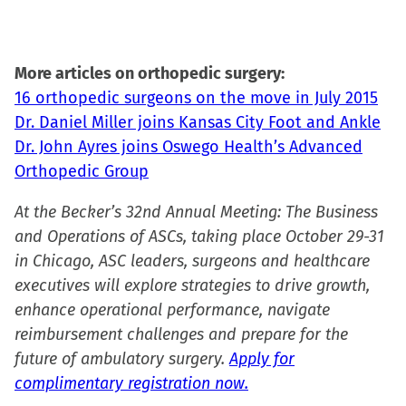
new
window)
More articles on orthopedic surgery:
16 orthopedic surgeons on the move in July 2015
Dr. Daniel Miller joins Kansas City Foot and Ankle
Dr. John Ayres joins Oswego Health’s Advanced
Orthopedic Group
At the Becker’s 32nd Annual Meeting: The Business
and Operations of ASCs, taking place October 29-31
in Chicago, ASC leaders, surgeons and healthcare
executives will explore strategies to drive growth,
enhance operational performance, navigate
reimbursement challenges and prepare for the
future of ambulatory surgery.
Apply for
complimentary registration now.