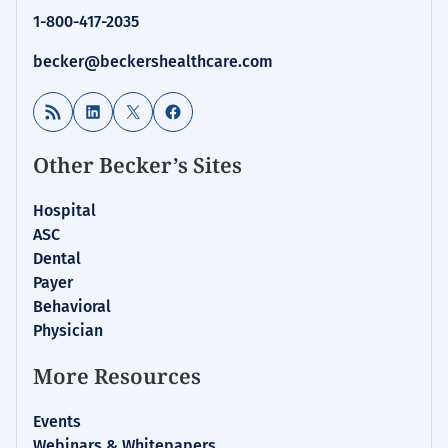
1-800-417-2035
becker@beckershealthcare.com
RSS Feed
LinkedIn
X
Facebook
Other Becker’s Sites
Hospital
ASC
Dental
Payer
Behavioral
Physician
More Resources
Events
Webinars & Whitepapers