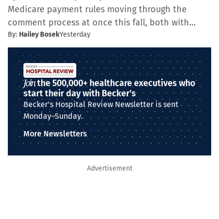
Medicare payment rules moving through the
comment process at once this fall, both with…
By:
Hailey Bosek
Yesterday
Join
the 500,000+ healthcare executives who
start their day with Becker's
Becker's Hospital Review Newsletter is sent
Monday–Sunday.
More Newsletters
Advertisement