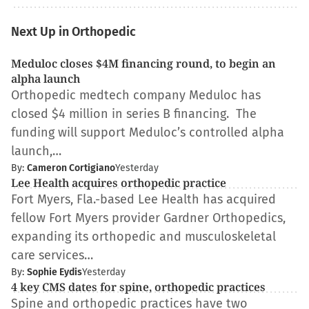
Next Up in Orthopedic
Meduloc closes $4M financing round, to begin an
alpha launch
Orthopedic medtech company Meduloc has
closed $4 million in series B financing. The
funding will support Meduloc’s controlled alpha
launch,…
By:
Cameron Cortigiano
Yesterday
Lee Health acquires orthopedic practice
Fort Myers, Fla.-based Lee Health has acquired
fellow Fort Myers provider Gardner Orthopedics,
expanding its orthopedic and musculoskeletal
care services…
By:
Sophie Eydis
Yesterday
4 key CMS dates for spine, orthopedic practices
Spine and orthopedic practices have two