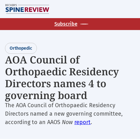
Skip
M
to
main
Subscribe
content
Orthopedic
AOA Council of
Orthopaedic Residency
Directors names 4 to
governing board
The AOA Council of Orthopaedic Residency
Directors named a new governing committee,
according to an AAOS
Now
report
.