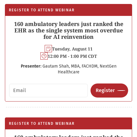
REGISTER TO ATTEND WEBINAR
160 ambulatory leaders just ranked the
EHR as the single system most overdue
for AI reinvention
Tuesday, August 11
12:00 PM - 1:00 PM CDT
Presenter:
Gautam Shah, MBA, FACHDM, NextGen
Healthcare
Email address
Register
REGISTER TO ATTEND WEBINAR