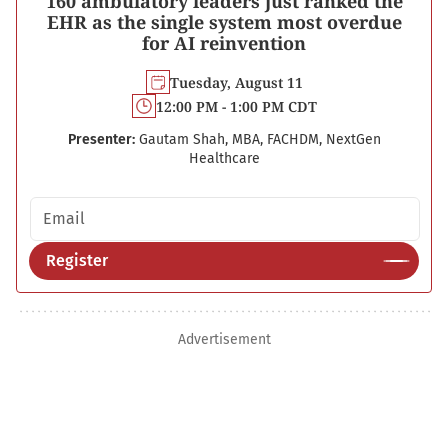
160 ambulatory leaders just ranked the
EHR as the single system most overdue
for AI reinvention
Tuesday, August 11
12:00 PM - 1:00 PM CDT
Presenter:
Gautam Shah, MBA, FACHDM, NextGen
Healthcare
Email address
Register
Advertisement