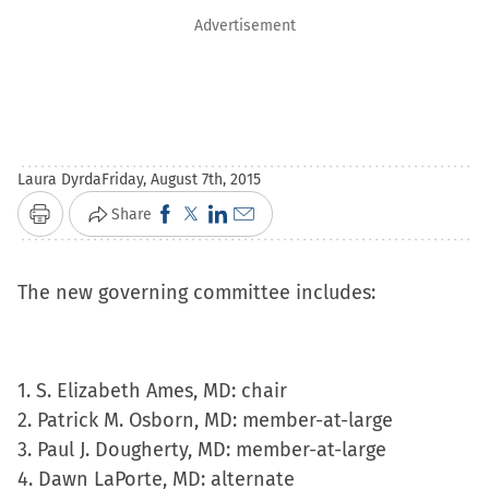
Advertisement
Laura Dyrda
Friday, August 7th, 2015
Click
Click
Click
Click
Share
Print
to
to
to
to
share
share
share
email
The new governing committee includes:
on
on
on
a
Facebook
X
LinkedIn
link
(Opens
(Opens
(Opens
to
1. S. Elizabeth Ames, MD: chair
in
in
in
a
2. Patrick M. Osborn, MD: member-at-large
new
new
new
friend
3. Paul J. Dougherty, MD: member-at-large
window)
window)
window)
(Opens
4. Dawn LaPorte, MD: alternate
in