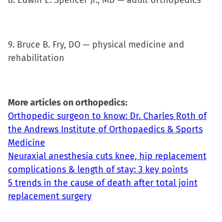
8. Edwin E. Spencer Jr., MD — adult orthopedics
9. Bruce B. Fry, DO — physical medicine and
rehabilitation
More articles on orthopedics:
Orthopedic surgeon to know: Dr. Charles Roth of
the Andrews Institute of Orthopaedics & Sports
Medicine
Neuraxial anesthesia cuts knee, hip replacement
complications & length of stay: 3 key points
5 trends in the cause of death after total joint
replacement surgery