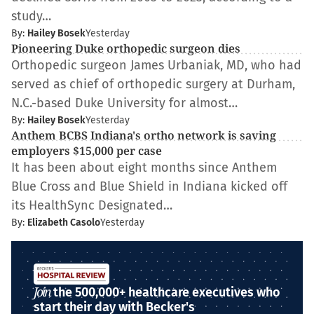
study…
By:
Hailey Bosek
Yesterday
Pioneering Duke orthopedic surgeon dies
Orthopedic surgeon James Urbaniak, MD, who had
served as chief of orthopedic surgery at Durham,
N.C.-based Duke University for almost…
By:
Hailey Bosek
Yesterday
Anthem BCBS Indiana's ortho network is saving
employers $15,000 per case
It has been about eight months since Anthem
Blue Cross and Blue Shield in Indiana kicked off
its HealthSync Designated…
By:
Elizabeth Casolo
Yesterday
Join
the 500,000+ healthcare executives who
start their day with Becker's