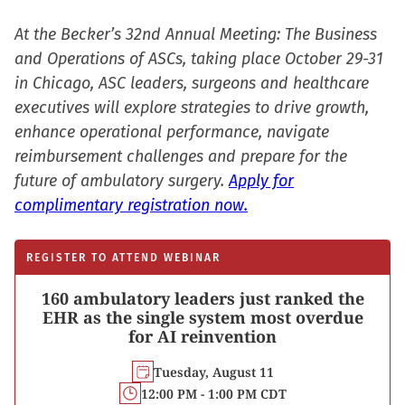
At the Becker’s 32nd Annual Meeting: The Business
and Operations of ASCs, taking place October 29-31
in Chicago, ASC leaders, surgeons and healthcare
executives will explore strategies to drive growth,
enhance operational performance, navigate
reimbursement challenges and prepare for the
future of ambulatory surgery.
Apply for
complimentary registration now.
REGISTER TO ATTEND WEBINAR
160 ambulatory leaders just ranked the
EHR as the single system most overdue
for AI reinvention
Tuesday, August 11
12:00 PM - 1:00 PM CDT