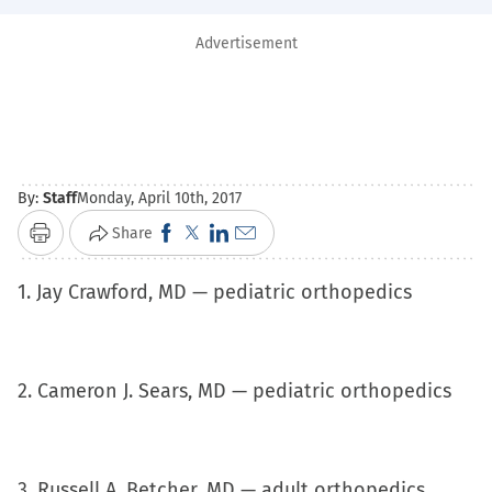
Advertisement
By:
Staff
Monday, April 10th, 2017
Click
Click
Click
Click
Share
Print
to
to
to
to
1. Jay Crawford, MD — pediatric orthopedics
share
share
share
email
on
on
on
a
Facebook
X
LinkedIn
link
(Opens
(Opens
(Opens
to
2. Cameron J. Sears, MD — pediatric orthopedics
in
in
in
a
new
new
new
friend
window)
window)
window)
(Opens
3. Russell A. Betcher, MD — adult orthopedics