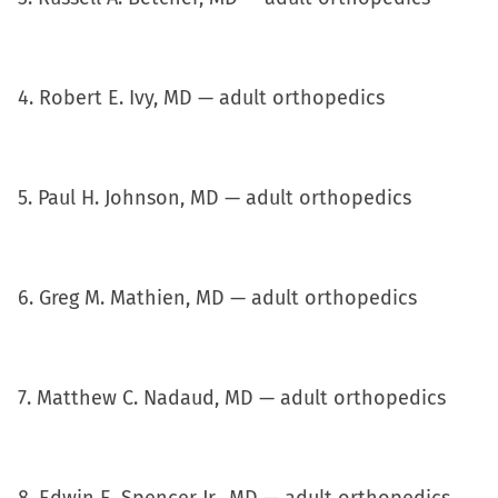
in
new
window)
4. Robert E. Ivy, MD — adult orthopedics
5. Paul H. Johnson, MD — adult orthopedics
6. Greg M. Mathien, MD — adult orthopedics
7. Matthew C. Nadaud, MD — adult orthopedics