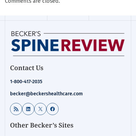
Comments are closed.
Contact Us
1-800-417-2035
becker@beckershealthcare.com
RSS Feed
LinkedIn
X
Facebook
Other Becker’s Sites