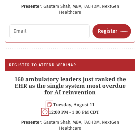
Presenter:
Gautam Shah, MBA, FACHDM, NextGen
Healthcare
Email address
Register
REGISTER TO ATTEND WEBINAR
160 ambulatory leaders just ranked the
EHR as the single system most overdue
for AI reinvention
Tuesday, August 11
12:00 PM - 1:00 PM CDT
Presenter:
Gautam Shah, MBA, FACHDM, NextGen
Healthcare