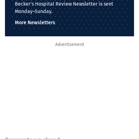
Becker's Hospital Review Newsletter is sent
Monday–Sunday.
More Newsletters
Advertisement