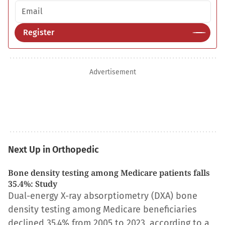
Email address
Register
Advertisement
Next Up in Orthopedic
Bone density testing among Medicare patients falls
35.4%: Study
Dual-energy X-ray absorptiometry (DXA) bone
density testing among Medicare beneficiaries
declined 35.4% from 2005 to 2023, according to a