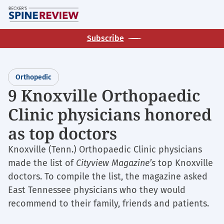
Skip
M
to
main
Subscribe
content
Orthopedic
9 Knoxville Orthopaedic
Clinic physicians honored
as top doctors
Knoxville (Tenn.) Orthopaedic Clinic physicians
made the list of
Cityview Magazine’s
top Knoxville
doctors. To compile the list, the magazine asked
East Tennessee physicians who they would
recommend to their family, friends and patients.