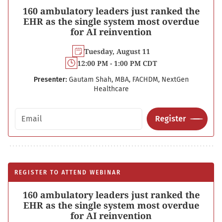
160 ambulatory leaders just ranked the
EHR as the single system most overdue
for AI reinvention
Tuesday, August 11
12:00 PM - 1:00 PM CDT
Presenter:
Gautam Shah, MBA, FACHDM, NextGen
Healthcare
Email address
Register
REGISTER TO ATTEND WEBINAR
160 ambulatory leaders just ranked the
EHR as the single system most overdue
for AI reinvention