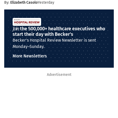
By:
Elizabeth Casolo
Yesterday
Join
the 500,000+ healthcare executives who
start their day with Becker's
Becker's Hospital Review Newsletter is sent
Monday–Sunday.
More Newsletters
Advertisement