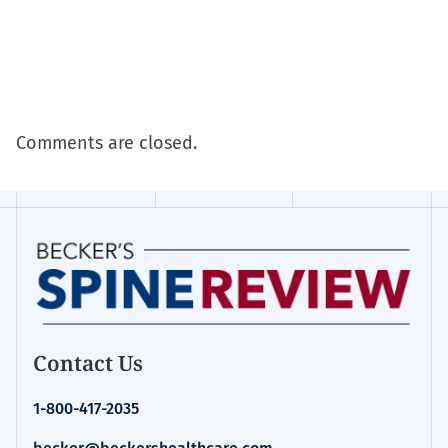
Comments are closed.
Contact Us
1-800-417-2035