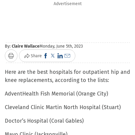
Advertisement
By:
Claire Wallace
Monday, June 5th, 2023
Click
Click
Click
Click
Share
Print
to
to
to
to
Here are the best hospitals for outpatient hip and
share
share
share
email
knee replacements, according to the lists:
on
on
on
a
Facebook
X
LinkedIn
link
AdventHealth Fish Memorial (Orange City)
(Opens
(Opens
(Opens
to
in
in
in
a
Cleveland Clinic Martin North Hospital (Stuart)
new
new
new
friend
Doctor’s Hospital (Coral Gables)
window)
window)
window)
(Opens
in
Mayo Clinic (Jacksonville)