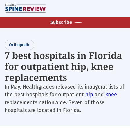
Skip
M
to
main
Subscribe
content
Orthopedic
7 best hospitals in Florida
for outpatient hip, knee
replacements
In May, Healthgrades released its inaugural lists of
the best hospitals for outpatient
hip
and
knee
replacements nationwide. Seven of those
hospitals are located in Florida.