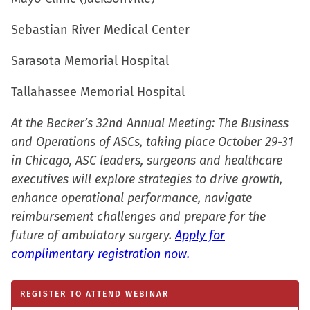
new
window)
Sebastian River Medical Center
Sarasota Memorial Hospital
Tallahassee Memorial Hospital
At the Becker’s 32nd Annual Meeting: The Business
and Operations of ASCs, taking place October 29-31
in Chicago, ASC leaders, surgeons and healthcare
executives will explore strategies to drive growth,
enhance operational performance, navigate
reimbursement challenges and prepare for the
future of ambulatory surgery.
Apply for
complimentary registration now.
REGISTER TO ATTEND WEBINAR