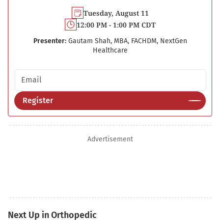
Tuesday, August 11
12:00 PM - 1:00 PM CDT
Presenter:
Gautam Shah, MBA, FACHDM, NextGen
Healthcare
Email address
Register
Advertisement
Next Up in Orthopedic