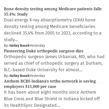
Bone density testing among Medicare patients falls
35.4%: Study
Dual-energy X-ray absorptiometry (DXA) bone
density testing among Medicare beneficiaries
declined 35.4% from 2005 to 2023, according to a
study…
By:
Hailey Bosek
Yesterday
Pioneering Duke orthopedic surgeon dies
Orthopedic surgeon James Urbaniak, MD, who had
served as chief of orthopedic surgery at Durham,
N.C.-based Duke University for almost…
By:
Hailey Bosek
Yesterday
Anthem BCBS Indiana's ortho network is saving
employers $15,000 per case
It has been about eight months since Anthem
Blue Cross and Blue Shield in Indiana kicked off
its HealthSync Designated…