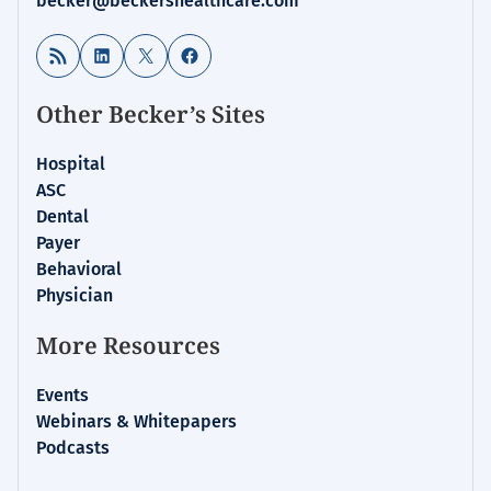
becker@beckershealthcare.com
RSS Feed
LinkedIn
X
Facebook
Other Becker’s Sites
Hospital
ASC
Dental
Payer
Behavioral
Physician
More Resources
Events
Webinars & Whitepapers
Podcasts