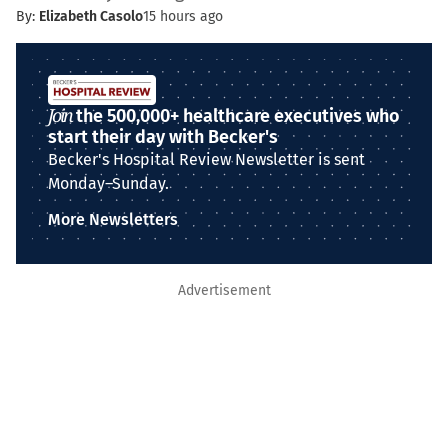
By:
Elizabeth Casolo
15 hours ago
Join
the 500,000+ healthcare executives who
start their day with Becker's
Becker's Hospital Review Newsletter is sent
Monday–Sunday.
More Newsletters
Advertisement