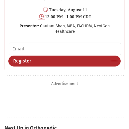
Tuesday, August 11
12:00 PM - 1:00 PM CDT
Presenter:
Gautam Shah, MBA, FACHDM, NextGen
Healthcare
Email address
Register
Advertisement
Next Up in Orthopedic