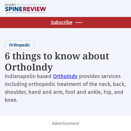
Skip
M
to
main
Subscribe
content
Orthopedic
6 things to know about
OrthoIndy
Indianapolis-based
OrthoIndy
provides services
including orthopedic treatment of the neck, back,
shoulder, hand and arm, foot and ankle, hip, and
knee.
Advertisement