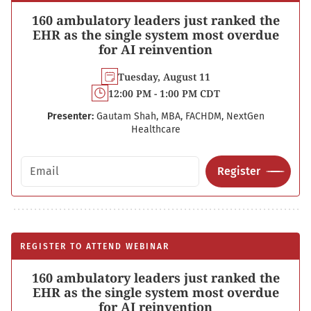
160 ambulatory leaders just ranked the
EHR as the single system most overdue
for AI reinvention
Tuesday, August 11
12:00 PM - 1:00 PM CDT
Presenter:
Gautam Shah, MBA, FACHDM, NextGen
Healthcare
Email address
Register
REGISTER TO ATTEND WEBINAR
160 ambulatory leaders just ranked the
EHR as the single system most overdue
for AI reinvention