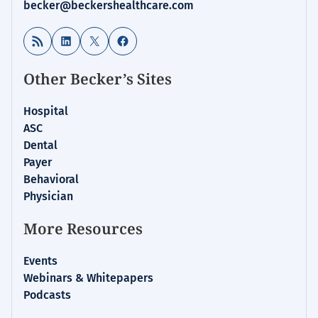
becker@beckershealthcare.com
RSS Feed
LinkedIn
X
Facebook
Other Becker’s Sites
Hospital
ASC
Dental
Payer
Behavioral
Physician
More Resources
Events
Webinars & Whitepapers
Podcasts