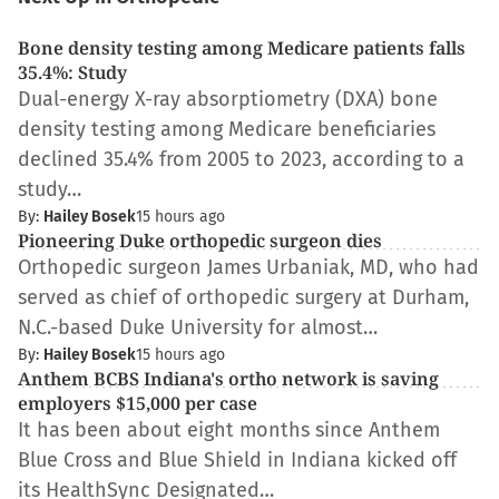
Bone density testing among Medicare patients falls
35.4%: Study
Dual-energy X-ray absorptiometry (DXA) bone
density testing among Medicare beneficiaries
declined 35.4% from 2005 to 2023, according to a
study…
By:
Hailey Bosek
15 hours ago
Pioneering Duke orthopedic surgeon dies
Orthopedic surgeon James Urbaniak, MD, who had
served as chief of orthopedic surgery at Durham,
N.C.-based Duke University for almost…
By:
Hailey Bosek
15 hours ago
Anthem BCBS Indiana's ortho network is saving
employers $15,000 per case
It has been about eight months since Anthem
Blue Cross and Blue Shield in Indiana kicked off
its HealthSync Designated…