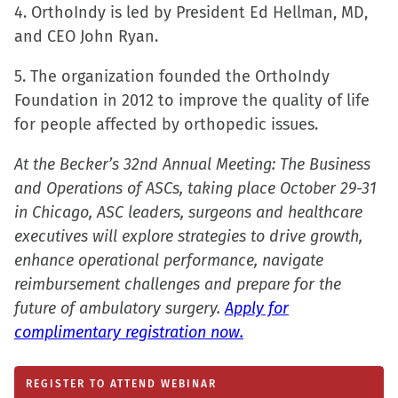
4. OrthoIndy is led by President Ed Hellman, MD,
and CEO John Ryan.
5. The organization founded the OrthoIndy
Foundation in 2012 to improve the quality of life
for people affected by orthopedic issues.
At the Becker’s 32nd Annual Meeting: The Business
and Operations of ASCs, taking place October 29-31
in Chicago, ASC leaders, surgeons and healthcare
executives will explore strategies to drive growth,
enhance operational performance, navigate
reimbursement challenges and prepare for the
future of ambulatory surgery.
Apply for
complimentary registration now.
REGISTER TO ATTEND WEBINAR