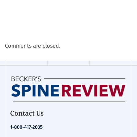
Comments are closed.
Contact Us
1-800-417-2035