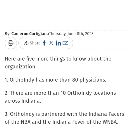
By:
Cameron Cortigiano
Thursday, June 8th, 2023
Click
Click
Click
Click
Share
Print
to
to
to
to
Here are five more things to know about the
share
share
share
email
organization:
on
on
on
a
Facebook
X
LinkedIn
link
1. OrthoIndy has more than 80 physicians.
(Opens
(Opens
(Opens
to
in
in
in
a
2. There are more than 10 OrthoIndy locations
new
new
new
friend
across Indiana.
window)
window)
window)
(Opens
3. OrthoIndy is partnered with the Indiana Pacers
in
of the NBA and the Indiana Fever of the WNBA.
new
window)