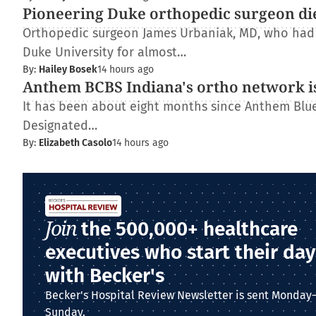
Pioneering Duke orthopedic surgeon di
Orthopedic surgeon James Urbaniak, MD, who had s
Duke University for almost…
By:
Hailey Bosek
14 hours ago
Anthem BCBS Indiana's ortho network is
It has been about eight months since Anthem Blue 
Designated…
By:
Elizabeth Casolo
14 hours ago
Join
the 500,000+ healthcare
executives who start their day
with Becker's
Becker's Hospital Review Newsletter is sent Monday
Sunday.