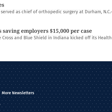
es
erved as chief of orthopedic surgery at Durham, N.C.
 saving employers $15,000 per case
Cross and Blue Shield in Indiana kicked off its Healt
More Newsletters
–