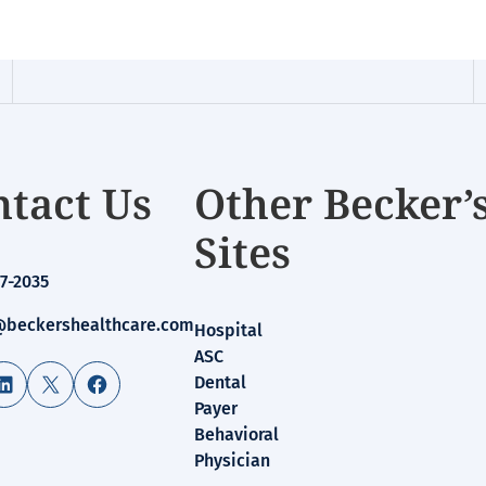
tact Us
Other Becker’
Sites
7-2035
beckershealthcare.com
Hospital
ASC
LinkedIn
X
Facebook
Dental
Payer
Behavioral
Physician