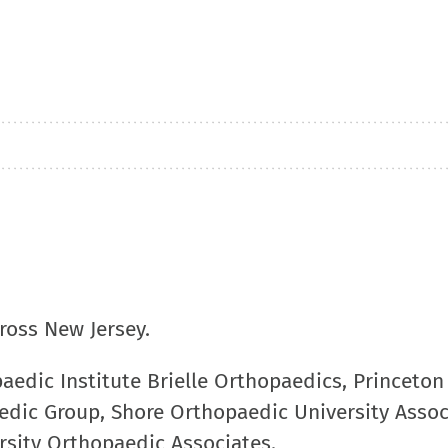
cross New Jersey.
paedic Institute Brielle Orthopaedics, Princeton
dic Group, Shore Orthopaedic University Assoc
sity Orthopaedic Associates.