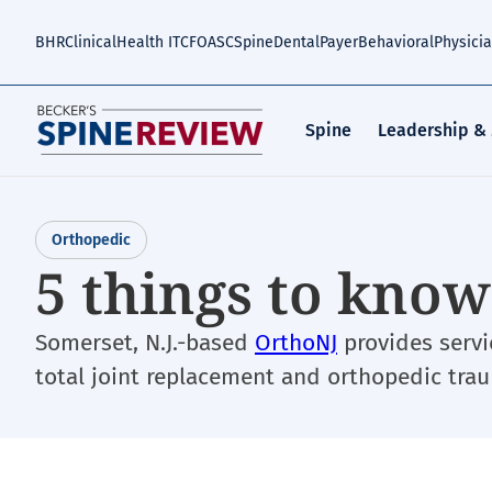
Skip
to
BHR
Clinical
Health IT
CFO
ASC
Spine
Dental
Payer
Behavioral
Physici
main
content
Spine
Leadership &
Orthopedic
5 things to kno
Somerset, N.J.-based
OrthoNJ
provides servi
total joint replacement and orthopedic tra