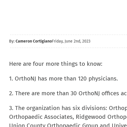
By:
Cameron Cortigiano
Friday, June 2nd, 2023
Here are four more things to know:
1. OrthoNJ has more than 120 physicians.
2. There are more than 30 OrthoNJ offices a
3. The organization has six divisions: Ortho
Orthopaedic Associates, Ridgewood Orthope
Union County Orthopaedic Group and Univer