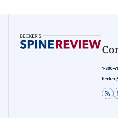
Con
1-800-41
becker@
RSS Feed