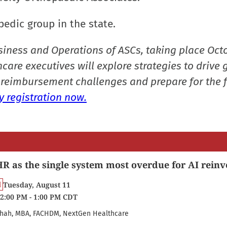
pedic group in the state.
siness and Operations of ASCs, taking place Oct
care executives will explore strategies to drive 
reimbursement challenges and prepare for the f
 registration now.
R as the single system most overdue for AI reinv
Tuesday, August 11
2:00 PM - 1:00 PM CDT
hah, MBA, FACHDM, NextGen Healthcare