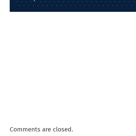
Comments are closed.