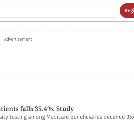
Regi
Advertisement
ients falls 35.4%: Study
ity testing among Medicare beneficiaries declined 35