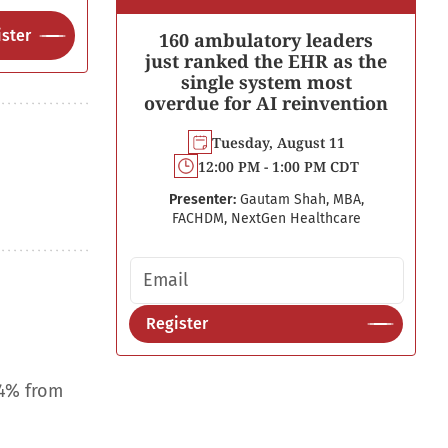
ster
160 ambulatory leaders
just ranked the EHR as the
single system most
overdue for AI reinvention
Tuesday, August 11
12:00 PM - 1:00 PM CDT
Presenter:
Gautam Shah, MBA,
FACHDM, NextGen Healthcare
Email address
Register
.4% from