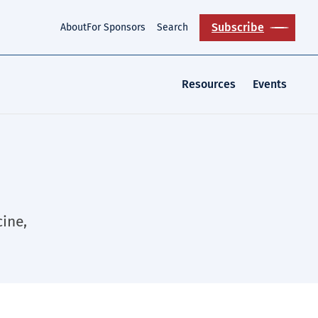
Subscribe
About
For Sponsors
Search
Resources
Events
ine,