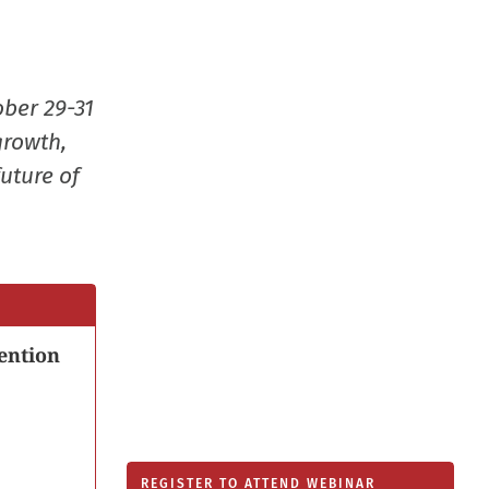
new
window
ober 29-31
growth,
uture of
ention
REGISTER TO ATTEND WEBINAR