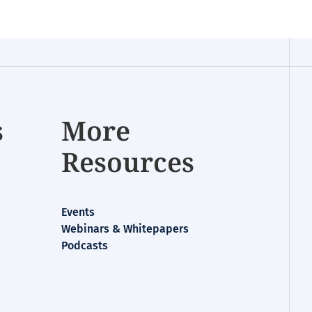
s
More
Resources
Events
Webinars & Whitepapers
Podcasts