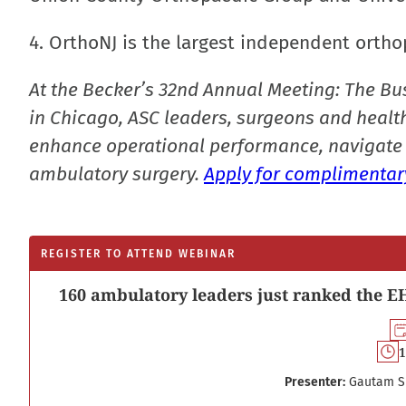
4. OrthoNJ is the largest independent ortho
At the Becker’s 32nd Annual Meeting: The Bu
in Chicago, ASC leaders, surgeons and health
enhance operational performance, navigate 
ambulatory surgery.
Apply for complimentary
REGISTER TO ATTEND WEBINAR
160 ambulatory leaders just ranked the EH
1
Presenter:
Gautam S