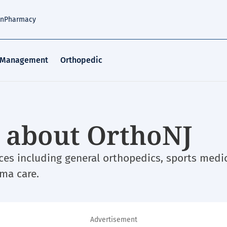
an
Pharmacy
 Management
Orthopedic
w about OrthoNJ
ces including general orthopedics, sports medic
uma care.
Advertisement