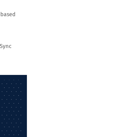
-based
hSync