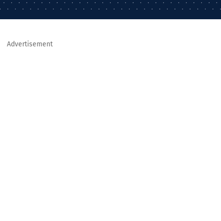
Advertisement