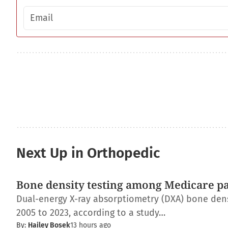
Email address
Next Up in Orthopedic
Bone density testing among Medicare pat
Dual-energy X-ray absorptiometry (DXA) bone dens
2005 to 2023, according to a study…
By:
Hailey Bosek
13 hours ago