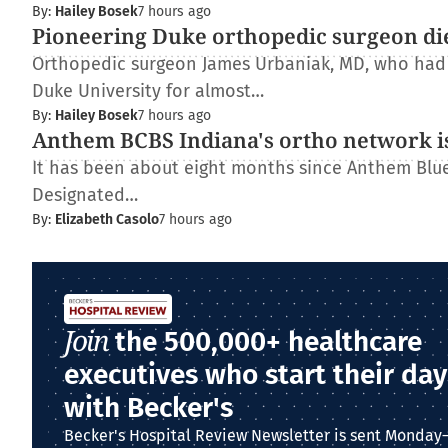
By:
Hailey Bosek
7 hours ago
Pioneering Duke orthopedic surgeon di
Orthopedic surgeon James Urbaniak, MD, who had s
Duke University for almost…
By:
Hailey Bosek
7 hours ago
Anthem BCBS Indiana's ortho network is
It has been about eight months since Anthem Blue 
Designated…
By:
Elizabeth Casolo
7 hours ago
Join
the 500,000+ healthcare
executives who start their day
with Becker's
Becker's Hospital Review Newsletter is sent Monday