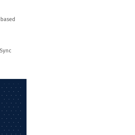
-based
hSync