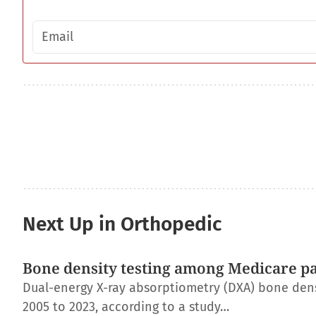
Email address
Next Up in Orthopedic
Bone density testing among Medicare pat
Dual-energy X-ray absorptiometry (DXA) bone dens
2005 to 2023, according to a study…