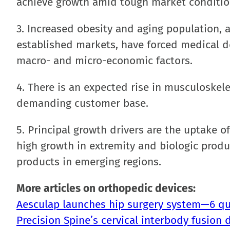
achieve growth amid tough market conditio
3. Increased obesity and aging population, a
established markets, have forced medical 
macro- and micro-economic factors.
4. There is an expected rise in musculoskele
demanding customer base.
5. Principal growth drivers are the uptake 
high growth in extremity and biologic prod
products in emerging regions.
More articles on orthopedic devices:
Aesculap launches hip surgery system—6 qu
Precision Spine’s cervical interbody fusion 