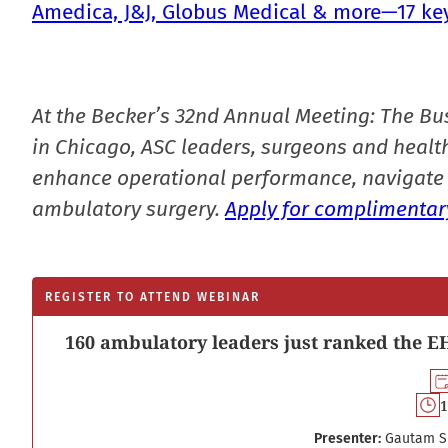
Amedica, J&J, Globus Medical & more—17 ke
At the Becker’s 32nd Annual Meeting: The Bu
in Chicago, ASC leaders, surgeons and health
enhance operational performance, navigate 
ambulatory surgery.
Apply for complimentary
REGISTER TO ATTEND WEBINAR
160 ambulatory leaders just ranked the EH
1
Presenter:
Gautam S