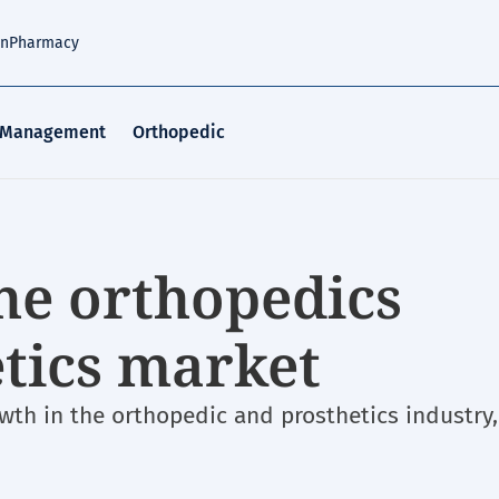
an
Pharmacy
 Management
Orthopedic
the orthopedics
etics market
th in the orthopedic and prosthetics industry,