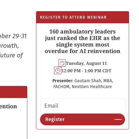
REGISTER TO ATTEND WEBINAR
160 ambulatory leaders
ober 29-31
just ranked the EHR as the
single system most
growth,
overdue for AI reinvention
uture of
Tuesday, August 11
12:00 PM - 1:00 PM CDT
Presenter:
Gautam Shah, MBA,
FACHDM, NextGen Healthcare
Email address
ention
Register