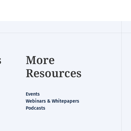
s
More
Resources
Events
Webinars & Whitepapers
Podcasts