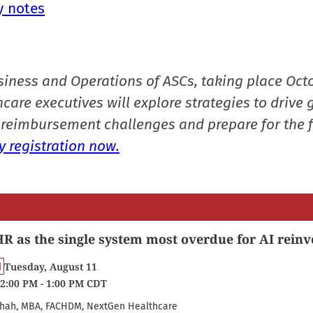
y notes
siness and Operations of ASCs, taking place Oct
care executives will explore strategies to drive 
reimbursement challenges and prepare for the f
 registration now.
R as the single system most overdue for AI reinv
Tuesday, August 11
2:00 PM - 1:00 PM CDT
hah, MBA, FACHDM, NextGen Healthcare