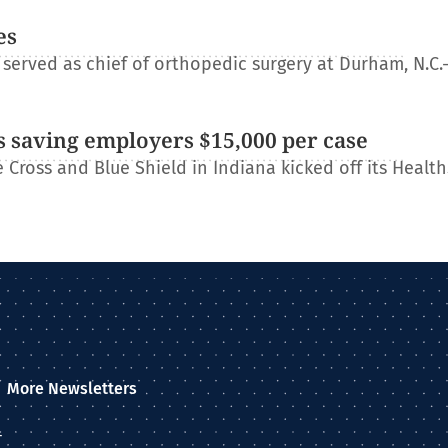
es
erved as chief of orthopedic surgery at Durham, N.C.
 saving employers $15,000 per case
Cross and Blue Shield in Indiana kicked off its Healt
More Newsletters
–