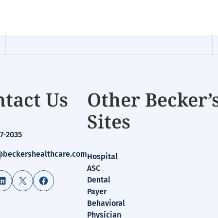
tact Us
Other Becker’
Sites
7-2035
beckershealthcare.com
Hospital
ASC
LinkedIn
X
Facebook
Dental
Payer
Behavioral
Physician