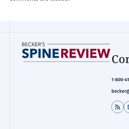
Con
1-800-41
becker@
RSS Feed