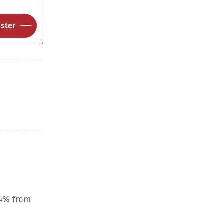
ster
.4% from