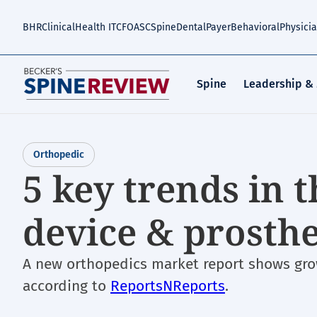
Skip
to
BHR
Clinical
Health IT
CFO
ASC
Spine
Dental
Payer
Behavioral
Physici
main
content
Spine
Leadership &
Orthopedic
5 key trends in 
device & prosth
A new orthopedics market report shows grow
according to
ReportsNReports
.