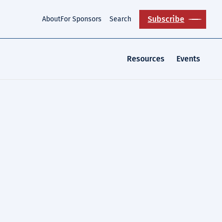
Subscribe
About
For Sponsors
Search
Resources
Events