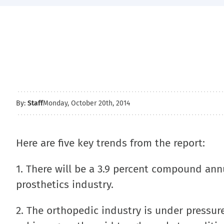
By:
Staff
Monday, October 20th, 2014
Here are five key trends from the report:
1. There will be a 3.9 percent compound ann
prosthetics industry.
2. The orthopedic industry is under pressu