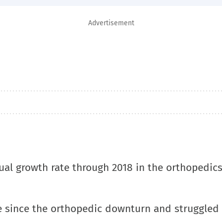
Advertisement
ual growth rate through 2018 in the orthopedic
re since the orthopedic downturn and struggled