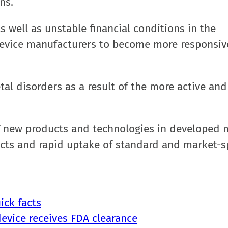
ns.
s well as unstable financial conditions in the
device manufacturers to become more responsiv
tal disorders as a result of the more active and
of new products and technologies in developed 
ucts and rapid uptake of standard and market-sp
ick facts
device receives FDA clearance