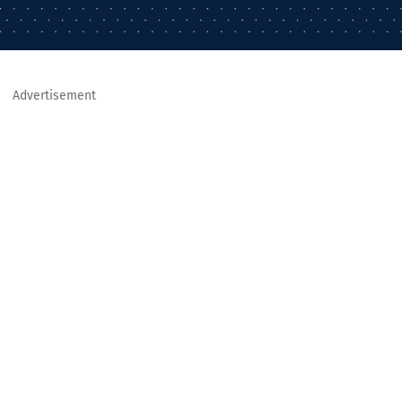
Advertisement