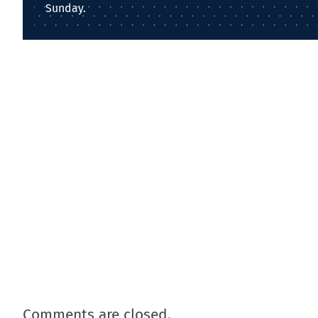
Sunday.
Comments are closed.