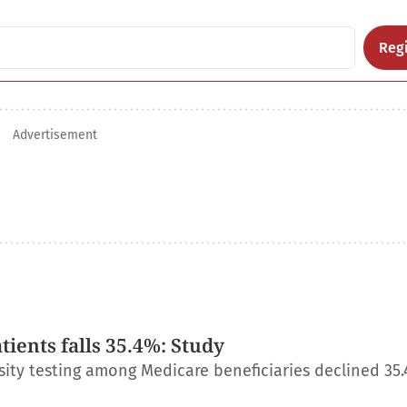
Regi
Advertisement
ients falls 35.4%: Study
ity testing among Medicare beneficiaries declined 35