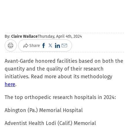
By:
Claire Wallace
Thursday, April 4th, 2024
Click
Click
Click
Click
Share
Print
to
to
to
to
Avant-Garde honored facilities based on both the
share
share
share
email
quantity and the quality of their research
on
on
on
a
initiatives. Read more about its methodology
Facebook
X
LinkedIn
link
here
.
(Opens
(Opens
(Opens
to
in
in
in
a
The top orthopedic research hospitals in 2024:
new
new
new
friend
window)
window)
window)
(Opens
Abington (Pa.) Memorial Hospital
in
Adventist Health Lodi (Calif.) Memorial
new