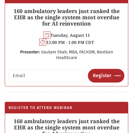
160 ambulatory leaders just ranked the
EHR as the single system most overdue
for AI reinvention
Tuesday, August 11
12:00 PM - 1:00 PM CDT
Presenter:
Gautam Shah, MBA, FACHDM, NextGen
Healthcare
Email address
Register
REGISTER TO ATTEND WEBINAR
160 ambulatory leaders just ranked the
EHR as the single system most overdue