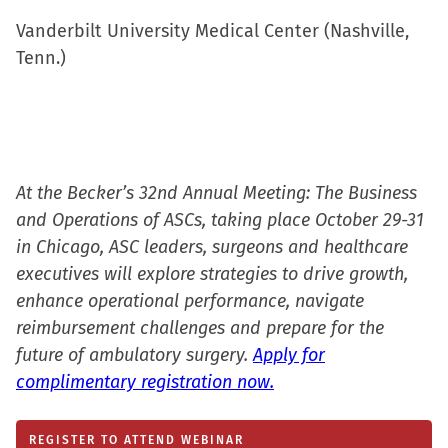
Vanderbilt University Medical Center (Nashville,
Tenn.)
At the Becker’s 32nd Annual Meeting: The Business
and Operations of ASCs, taking place October 29-31
in Chicago, ASC leaders, surgeons and healthcare
executives will explore strategies to drive growth,
enhance operational performance, navigate
reimbursement challenges and prepare for the
future of ambulatory surgery.
Apply for
complimentary registration now.
REGISTER TO ATTEND WEBINAR