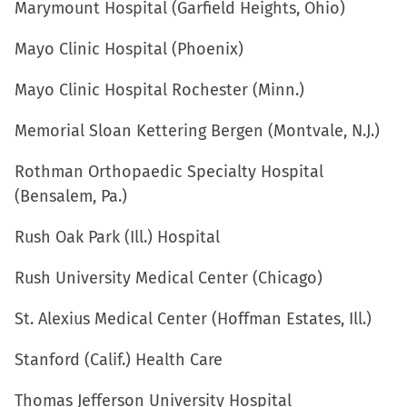
Marymount Hospital (Garfield Heights, Ohio)
Mayo Clinic Hospital (Phoenix)
Mayo Clinic Hospital Rochester (Minn.)
Memorial Sloan Kettering Bergen (Montvale, N.J.)
Rothman Orthopaedic Specialty Hospital
(Bensalem, Pa.)
Rush Oak Park (Ill.) Hospital
Rush University Medical Center (Chicago)
St. Alexius Medical Center (Hoffman Estates, Ill.)
Stanford (Calif.) Health Care
Thomas Jefferson University Hospital