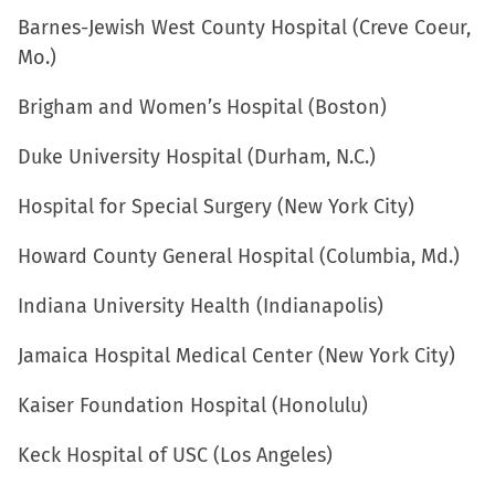
window)
Barnes-Jewish West County Hospital (Creve Coeur,
Mo.)
Brigham and Women’s Hospital (Boston)
Duke University Hospital (Durham, N.C.)
Hospital for Special Surgery (New York City)
Howard County General Hospital (Columbia, Md.)
Indiana University Health (Indianapolis)
Jamaica Hospital Medical Center (New York City)
Kaiser Foundation Hospital (Honolulu)
Keck Hospital of USC (Los Angeles)