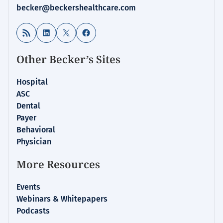
becker@beckershealthcare.com
RSS Feed
LinkedIn
X
Facebook
Other Becker’s Sites
Hospital
ASC
Dental
Payer
Behavioral
Physician
More Resources
Events
Webinars & Whitepapers
Podcasts