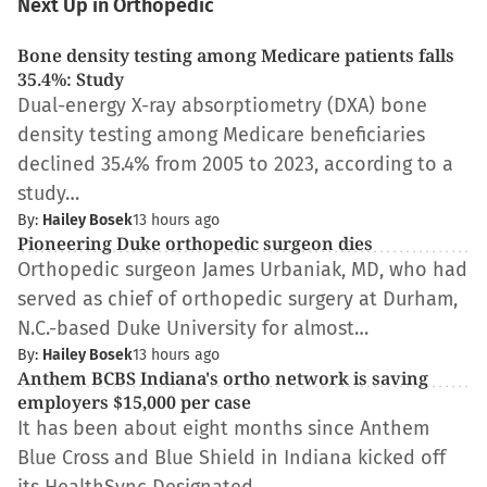
Next Up in Orthopedic
Bone density testing among Medicare patients falls
35.4%: Study
Dual-energy X-ray absorptiometry (DXA) bone
density testing among Medicare beneficiaries
declined 35.4% from 2005 to 2023, according to a
study…
By:
Hailey Bosek
13 hours ago
Pioneering Duke orthopedic surgeon dies
Orthopedic surgeon James Urbaniak, MD, who had
served as chief of orthopedic surgery at Durham,
N.C.-based Duke University for almost…
By:
Hailey Bosek
13 hours ago
Anthem BCBS Indiana's ortho network is saving
employers $15,000 per case
It has been about eight months since Anthem
Blue Cross and Blue Shield in Indiana kicked off