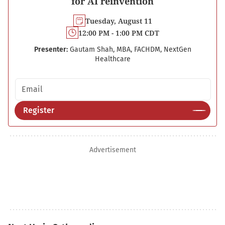
for AI reinvention
Tuesday, August 11
12:00 PM - 1:00 PM CDT
Presenter:
Gautam Shah, MBA, FACHDM, NextGen
Healthcare
Email address
Register
Advertisement