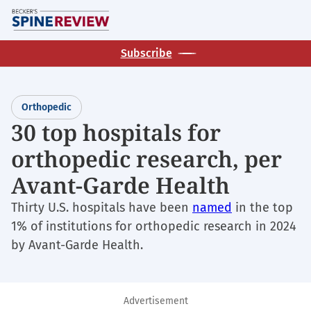
Skip
M
to
main
Subscribe
content
Orthopedic
30 top hospitals for
orthopedic research, per
Avant-Garde Health
Thirty U.S. hospitals have been
named
in the top
1% of institutions for orthopedic research in 2024
by Avant-Garde Health.
Advertisement