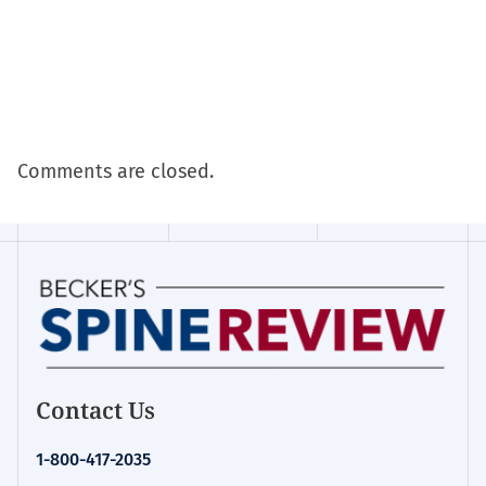
Comments are closed.
Contact Us
1-800-417-2035