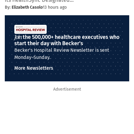
its HealthSync Designated…
By:
Elizabeth Casolo
13 hours ago
Join
the 500,000+ healthcare executives who
start their day with Becker's
Becker's Hospital Review Newsletter is sent
Monday–Sunday.
More Newsletters
Advertisement