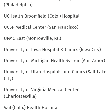
(Philadelphia)
UCHealth Broomfield (Colo.) Hospital
UCSF Medical Center (San Francisco)
UPMC East (Monroeville, Pa.)
University of Iowa Hospital & Clinics (Iowa City)
University of Michigan Health System (Ann Arbor)
University of Utah Hospitals and Clinics (Salt Lake
City)
University of Virginia Medical Center
(Charlottesville)
Vail (Colo.) Health Hospital