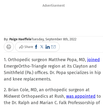
Advertisement
By:
Paige Haeffele
Tuesday, September 6th, 2022
Click
Click
Click
Click
Share
Print
to
to
to
to
1. Orthopedic surgeon Matthew Popa, MD,
share
share
share
email
joined
EmergeOrtho-Triangle region at its Clayton and
on
on
on
a
Smithfield (Pa.) offices. Dr. Popa specializes in hip
Facebook
X
LinkedIn
link
and knee replacements.
(Opens
(Opens
(Opens
to
in
in
in
a
2. Brian Cole, MD, an orthopedic surgeon at
new
new
new
friend
Midwest Orthopaedics at Rush,
was appointed
to
window)
window)
window)
(Opens
the Dr. Ralph and Marian C. Falk Professorship of
in