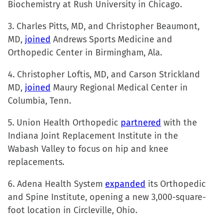
Biochemistry at Rush University in Chicago.
new
window)
3. Charles Pitts, MD, and Christopher Beaumont,
MD,
joined
Andrews Sports Medicine and
Orthopedic Center in Birmingham, Ala.
4. Christopher Loftis, MD, and Carson Strickland
MD,
joined
Maury Regional Medical Center in
Columbia, Tenn.
5. Union Health Orthopedic
partnered
with the
Indiana Joint Replacement Institute in the
Wabash Valley to focus on hip and knee
replacements.
6. Adena Health System
expanded
its Orthopedic
and Spine Institute, opening a new 3,000-square-
foot location in Circleville, Ohio.