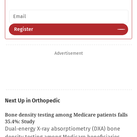
Email address
Register
Advertisement
Next Up in Orthopedic
Bone density testing among Medicare patients falls
35.4%: Study
Dual-energy X-ray absorptiometry (DXA) bone