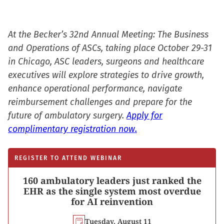
At the Becker’s 32nd Annual Meeting: The Business
and Operations of ASCs, taking place October 29-31
in Chicago, ASC leaders, surgeons and healthcare
executives will explore strategies to drive growth,
enhance operational performance, navigate
reimbursement challenges and prepare for the
future of ambulatory surgery.
Apply for
complimentary registration now.
REGISTER TO ATTEND WEBINAR
160 ambulatory leaders just ranked the
EHR as the single system most overdue
for AI reinvention
Tuesday, August 11