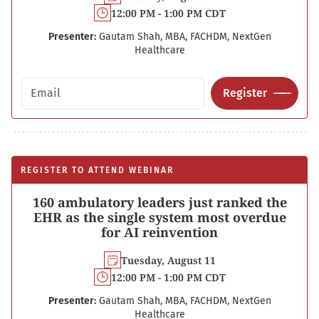
12:00 PM - 1:00 PM CDT
Presenter:
Gautam Shah, MBA, FACHDM, NextGen
Healthcare
Email address
Register
REGISTER TO ATTEND WEBINAR
160 ambulatory leaders just ranked the
EHR as the single system most overdue
for AI reinvention
Tuesday, August 11
12:00 PM - 1:00 PM CDT
Presenter:
Gautam Shah, MBA, FACHDM, NextGen
Healthcare