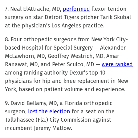
7. Neal ElAttrache, MD,
performed
flexor tendon
surgery on star Detroit Tigers pitcher Tarik Skubal
at the physician’s Los Angeles practice.
8. Four orthopedic surgeons from New York City-
based Hospital for Special Surgery — Alexander
McLawhorn, MD, Geoffrey Westrich, MD, Amar
Ranawat, MD, and Peter Sculco, MD —
were ranked
among ranking authority Dexur’s top 10
physicians for hip and knee replacement in New
York, based on patient volume and experience.
9. David Bellamy, MD, a Florida orthopedic
surgeon,
lost the election
for a seat on the
Tallahassee (Fla.) City Commission against
incumbent Jeremy Matlow.