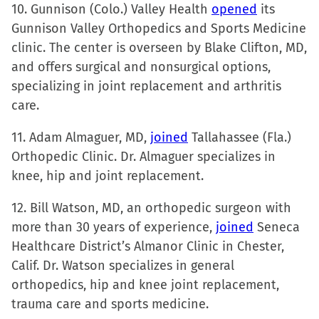
10. Gunnison (Colo.) Valley Health
opened
its
Gunnison Valley Orthopedics and Sports Medicine
clinic. The center is overseen by Blake Clifton, MD,
and offers surgical and nonsurgical options,
specializing in joint replacement and arthritis
care.
11. Adam Almaguer, MD,
joined
Tallahassee (Fla.)
Orthopedic Clinic. Dr. Almaguer specializes in
knee, hip and joint replacement.
12. Bill Watson, MD, an orthopedic surgeon with
more than 30 years of experience,
joined
Seneca
Healthcare District’s Almanor Clinic in Chester,
Calif. Dr. Watson specializes in general
orthopedics, hip and knee joint replacement,
trauma care and sports medicine.