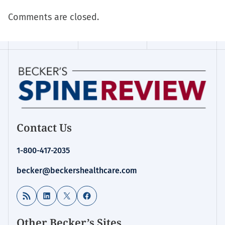
Comments are closed.
Contact Us
1-800-417-2035
becker@beckershealthcare.com
RSS Feed
LinkedIn
X
Facebook
Other Becker’s Sites