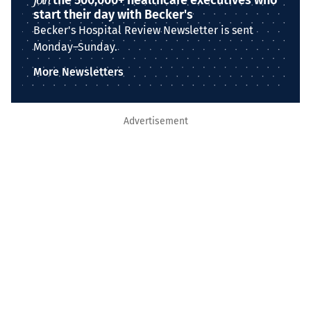
the 500,000+ healthcare executives who
start their day with Becker's
Becker's Hospital Review Newsletter is sent
Monday–Sunday.
More Newsletters
Advertisement