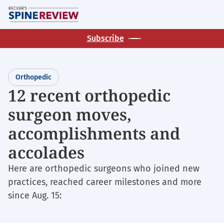
Skip
M
to
main
Subscribe
content
Orthopedic
12 recent orthopedic
surgeon moves,
accomplishments and
accolades
Here are orthopedic surgeons who joined new
practices, reached career milestones and more
since Aug. 15: