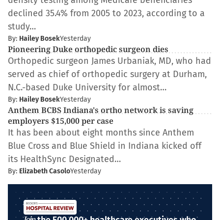
density testing among Medicare beneficiaries
declined 35.4% from 2005 to 2023, according to a
study…
By:
Hailey Bosek
Yesterday
Pioneering Duke orthopedic surgeon dies
Orthopedic surgeon James Urbaniak, MD, who had
served as chief of orthopedic surgery at Durham,
N.C.-based Duke University for almost…
By:
Hailey Bosek
Yesterday
Anthem BCBS Indiana's ortho network is saving
employers $15,000 per case
It has been about eight months since Anthem
Blue Cross and Blue Shield in Indiana kicked off
its HealthSync Designated…
By:
Elizabeth Casolo
Yesterday
Join