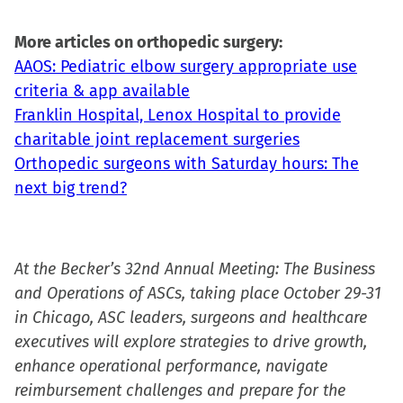
More articles on orthopedic surgery:
AAOS: Pediatric elbow surgery appropriate use
criteria & app available
Franklin Hospital, Lenox Hospital to provide
charitable joint replacement surgeries
Orthopedic surgeons with Saturday hours: The
next big trend?
At the Becker’s 32nd Annual Meeting: The Business
and Operations of ASCs, taking place October 29-31
in Chicago, ASC leaders, surgeons and healthcare
executives will explore strategies to drive growth,
enhance operational performance, navigate
reimbursement challenges and prepare for the