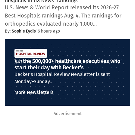
hospitals in US News’ rankings
U.S. News & World Report released its 2026-27
Best Hospitals rankings Aug. 4. The rankings for
orthopedics evaluated nearly 1,000…
By:
Sophie Eydis
16 hours ago
Join
the 500,000+ healthcare executives who
start their day with Becker's
Becker's Hospital Review Newsletter is sent
Monday–Sunday.
More Newsletters
Advertisement