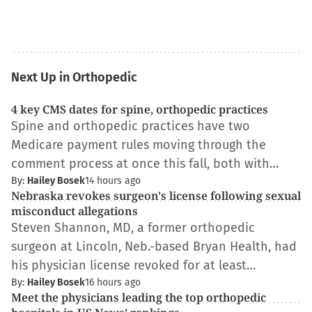
Next Up in Orthopedic
4 key CMS dates for spine, orthopedic practices
Spine and orthopedic practices have two
Medicare payment rules moving through the
comment process at once this fall, both with…
By:
Hailey Bosek
14 hours ago
Nebraska revokes surgeon's license following sexual
misconduct allegations
Steven Shannon, MD, a former orthopedic
surgeon at Lincoln, Neb.-based Bryan Health, had
his physician license revoked for at least…
By:
Hailey Bosek
16 hours ago
Meet the physicians leading the top orthopedic