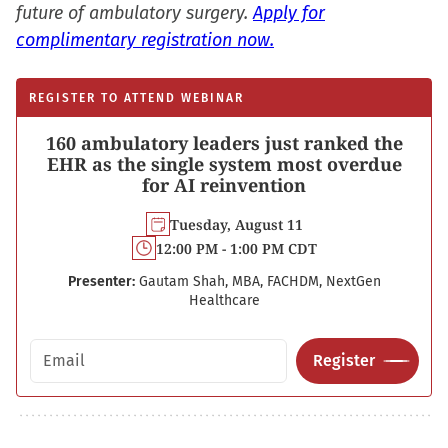
future of ambulatory surgery.
Apply for
complimentary registration now.
REGISTER TO ATTEND WEBINAR
160 ambulatory leaders just ranked the
EHR as the single system most overdue
for AI reinvention
Tuesday, August 11
12:00 PM - 1:00 PM CDT
Presenter:
Gautam Shah, MBA, FACHDM, NextGen
Healthcare
Email address
Register