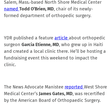
Salem, Mass.-based North Shore Medical Center
named
Todd O’Brien, MD
, chair of its newly-
formed department of orthopedic surgery.
YDR published a feature
article
about orthopedic
surgeon
Garcia Etienne, MD
, who grew up in Haiti
and created a local clinic there. He’ll be hosting a
fundraising event this weekend to impact the
clinic.
The News Advocate Manistee
reported
West Shore
Medical Center’s
James Gates, MD
, was recertified
by the American Board of Orthopaedic Surgery.