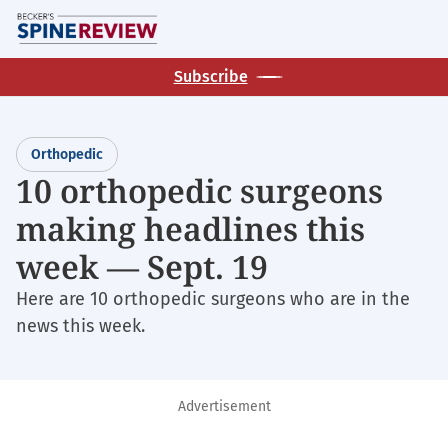
Skip
M
to
main
Subscribe
content
Orthopedic
10 orthopedic surgeons
making headlines this
week — Sept. 19
Here are 10 orthopedic surgeons who are in the
news this week.
Advertisement