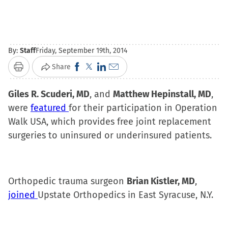
By:
Staff
Friday, September 19th, 2014
Click
Click
Click
Click
Share
Print
to
to
to
to
Giles R. Scuderi, MD
share
share
, and
share
email
Matthew Hepinstall, MD
,
were
featured
for their participation in Operation
on
on
on
a
Walk USA, which provides free joint replacement
Facebook
X
LinkedIn
link
surgeries to uninsured or underinsured patients.
(Opens
(Opens
(Opens
to
in
in
in
a
new
new
new
friend
window)
window)
window)
(Opens
Orthopedic trauma surgeon
Brian Kistler, MD
,
in
joined
Upstate Orthopedics in East Syracuse, N.Y.
new
window)