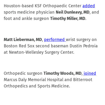
Houston-based KSF Orthopaedic Center
added
sports medicine physician
Neil Dunleavy, MD
, and
foot and ankle surgeon
Timothy Miller, MD
.
Matt Lieberman, MD
,
performed
wrist surgery on
Boston Red Sox second baseman Dustin Pedroia
at Newton-Wellesley Surgery Center.
Orthopedic surgeon
Timothy Woods, MD
,
joined
Marcus Daly Memorial Hospital and Bitterroot
Orthopedics and Sports Medicine.