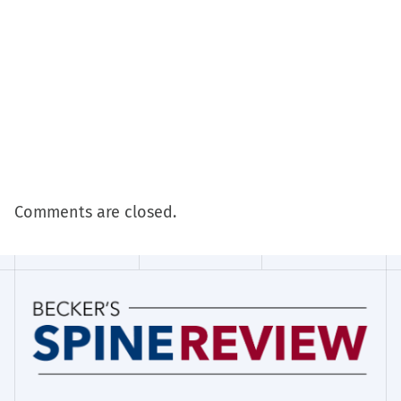
Comments are closed.