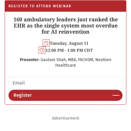
REGISTER TO ATTEND WEBINAR
160 ambulatory leaders just ranked the
EHR as the single system most overdue
for AI reinvention
Tuesday, August 11
12:00 PM - 1:00 PM CDT
Presenter:
Gautam Shah, MBA, FACHDM, NextGen
Healthcare
Email address
Register
Advertisement