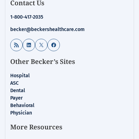
Contact Us
1-800-417-2035
becker@beckershealthcare.com
RSS Feed
LinkedIn
X
Facebook
Other Becker’s Sites
Hospital
ASC
Dental
Payer
Behavioral
Physician
More Resources