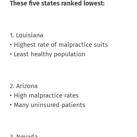
These five states ranked lowest:
1. Louisiana
• Highest rate of malpractice suits
• Least healthy population
2. Arizona
• High malpractice rates
• Many uninsured patients
3. Nevada