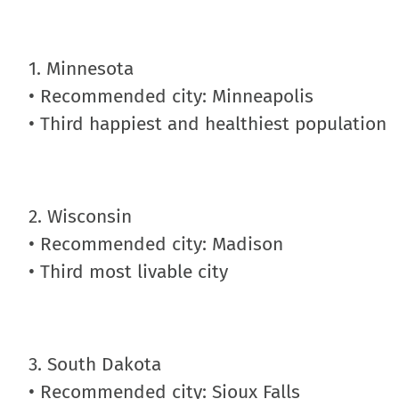
1. Minnesota
• Recommended city: Minneapolis
• Third happiest and healthiest population
2. Wisconsin
• Recommended city: Madison
• Third most livable city
3. South Dakota
• Recommended city: Sioux Falls