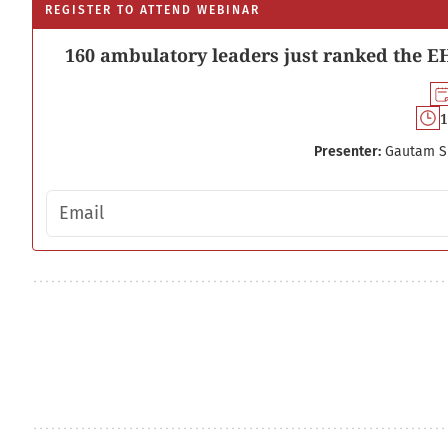
REGISTER TO ATTEND WEBINAR
160 ambulatory leaders just ranked the EH
1
Presenter:
Gautam S
Email address