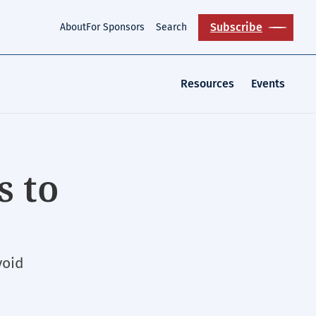
Subscribe
About
For Sponsors
Search
Resources
Events
s to
void