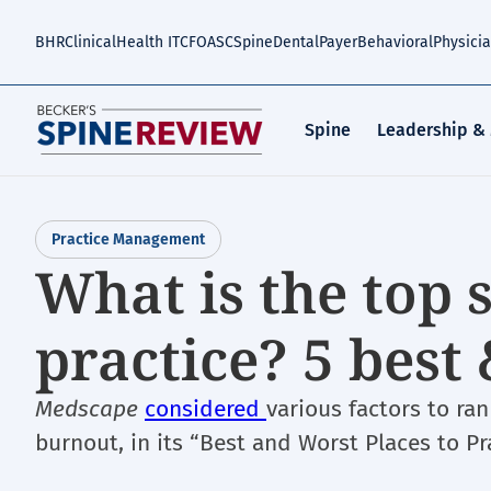
Skip
to
BHR
Clinical
Health IT
CFO
ASC
Spine
Dental
Payer
Behavioral
Physici
main
content
Spine
Leadership &
Practice Management
What is the top s
practice? 5 best
Medscape
considered
various factors to ra
burnout, in its “Best and Worst Places to Pra