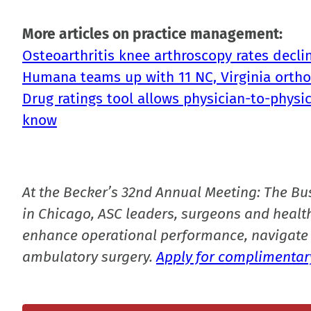
More articles on practice management:
Osteoarthritis knee arthroscopy rates decli
Humana teams up with 11 NC, Virginia orthop
Drug ratings tool allows physician-to-physic
know
At the Becker’s 32nd Annual Meeting: The Bu
in Chicago, ASC leaders, surgeons and health
enhance operational performance, navigate 
ambulatory surgery.
Apply for complimentary