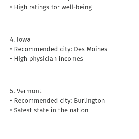
• High ratings for well-being
4. Iowa
• Recommended city: Des Moines
• High physician incomes
5. Vermont
• Recommended city: Burlington
• Safest state in the nation