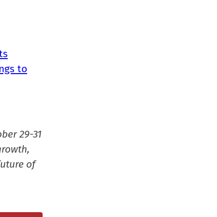
ts
ngs to
ober 29-31
growth,
uture of