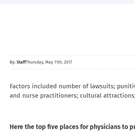
By:
Staff
Thursday, May 11th, 2017
Factors included number of lawsuits; punit
and nurse practitioners; cultural attractions
Here the top five places for physicians to p