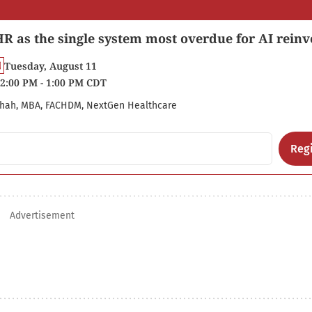
R as the single system most overdue for AI reinv
Tuesday, August 11
2:00 PM - 1:00 PM CDT
hah, MBA, FACHDM, NextGen Healthcare
Regi
Advertisement