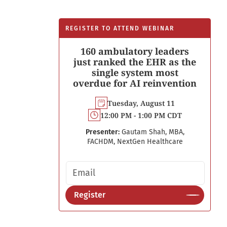
REGISTER TO ATTEND WEBINAR
160 ambulatory leaders
just ranked the EHR as the
single system most
overdue for AI reinvention
Tuesday, August 11
12:00 PM - 1:00 PM CDT
Presenter:
Gautam Shah, MBA,
FACHDM, NextGen Healthcare
Email address
Register