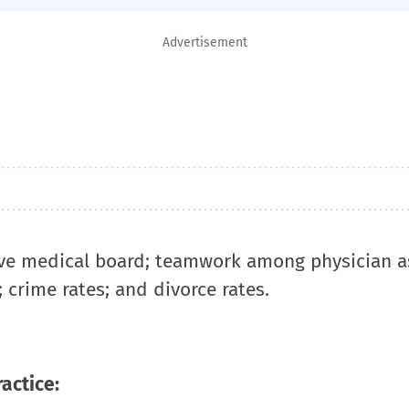
Advertisement
ive medical board; teamwork among physician a
; crime rates; and divorce rates.
ractice: