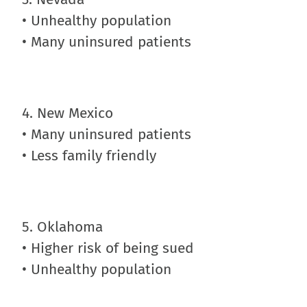
• Unhealthy population
• Many uninsured patients
4. New Mexico
• Many uninsured patients
• Less family friendly
5. Oklahoma
• Higher risk of being sued
• Unhealthy population