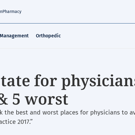
an
Pharmacy
 Management
Orthopedic
tate for physician
 & 5 worst
nk the best and worst places for physicians to a
ctice 2017.”