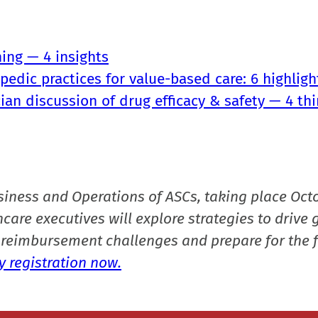
ning — 4 insights
edic practices for value-based care: 6 highligh
ian discussion of drug efficacy & safety — 4 thi
siness and Operations of ASCs, taking place Oct
care executives will explore strategies to drive 
reimbursement challenges and prepare for the f
 registration now.