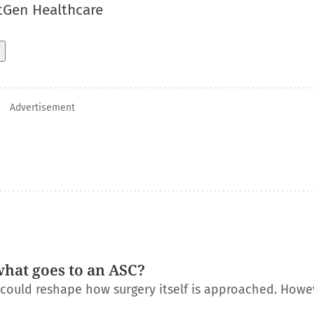
tGen Healthcare
Advertisement
what goes to an ASC?
t could reshape how surgery itself is approached. Howe