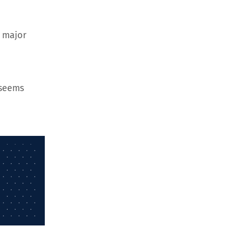
d major
 seems