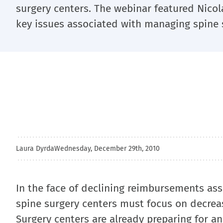
surgery centers. The webinar featured Nicol
key issues associated with managing spine 
Laura Dyrda
Wednesday, December 29th, 2010
In the face of declining reimbursements as
spine surgery centers must focus on decreasi
Surgery centers are already preparing for a