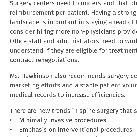
Surgery centers need to understand that phy
reimbursement per patient. Having a strong
landscape is important in staying ahead of 
consider hiring more non-physicians provid
Office staff and administrators need to wor
understand if they are eligible for treatme
contract renegotiations.
Ms. Hawkinson also recommends surgery cen
marketing efforts and a stable patient volu
medical records to increase efficiencies.
There are new trends in spine surgery that 
• Minimally invasive procedures
• Emphasis on interventional procedures