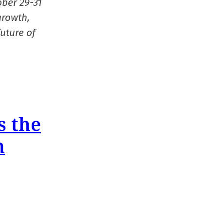
ober 29-31
growth,
uture of
s the
n