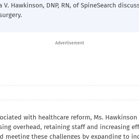
a V. Hawkinson, DNP, RN, of SpineSearch discus
surgery.
Advertisement
sociated with healthcare reform, Ms. Hawkinson
ng overhead, retaining staff and increasing eff
nd meeting these challenges by expanding to in