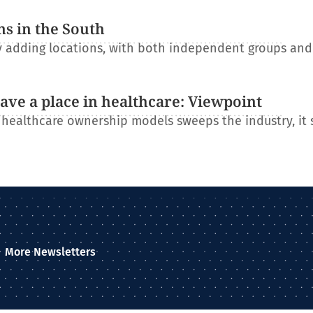
ns in the South
ly adding locations, with both independent groups an
have a place in healthcare: Viewpoint
l healthcare ownership models sweeps the industry, it
More Newsletters