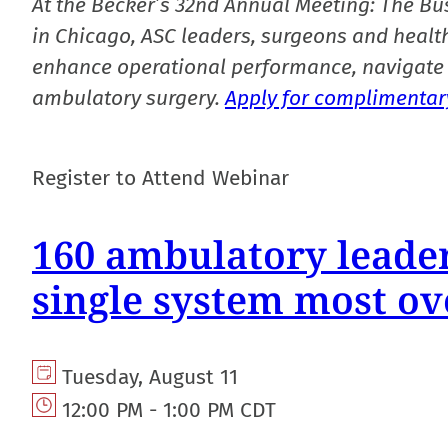
At the Becker’s 32nd Annual Meeting: The Bu
in Chicago, ASC leaders, surgeons and health
enhance operational performance, navigate 
ambulatory surgery.
Apply for complimentary
Register to Attend Webinar
160 ambulatory leader
single system most ov
Tuesday, August 11
12:00 PM - 1:00 PM CDT