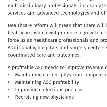
multidisciplinary professionals, incorporat
services and advanced technologies and off
Healthcare reform will mean that there will 
healthcare, which will promote a growth in t
force us as healthcare professionals and pro
Additionally, hospitals and surgery centers w
coordinated care and outcomes.
A profitable ASC needs to improve revenue c
• Maintaining current physician compensat
• Maintaining ASC profitability
• Improving collections process
• Recruiting new physicians