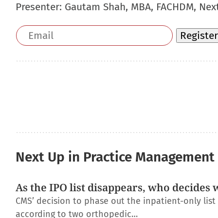
Presenter:
Gautam Shah, MBA, FACHDM, Nex
Email
Register
address
Next Up in Practice Management
As the IPO list disappears, who decides 
CMS’ decision to phase out the inpatient-only lis
according to two orthopedic…