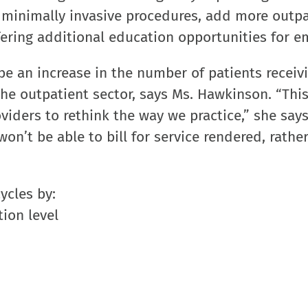
e minimally invasive procedures, add more outpa
ering additional education opportunities for e
be an increase in the number of patients receiv
he outpatient sector, says Ms. Hawkinson. “This
viders to rethink the way we practice,” she says
on’t be able to bill for service rendered, rather
ycles by:
ion level