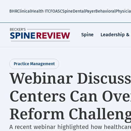
Skip
to
BHR
Clinical
Health IT
CFO
ASC
Spine
Dental
Payer
Behavioral
Physici
main
content
Spine
Leadership &
Practice Management
Webinar Discus
Centers Can Ov
Reform Challen
A recent webinar highlighted how healthcare