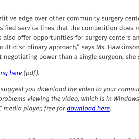
titive edge over other community surgery cent
sified service lines that the competition does 
 also offer opportunities for surgery centers a
 multidisciplinary approach,” says Ms. Hawkinson
t negotiating power than a single surgeon, she 
ing here
(pdf).
suggest you download the video to your comput
e problems viewing the video, which is in Window
 media player, free for
download here
.