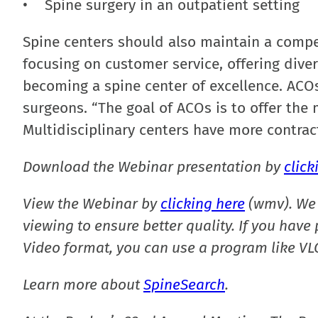
• Spine surgery in an outpatient setting
Spine centers should also maintain a compe
focusing on customer service, offering diver
becoming a spine center of excellence. ACOs
surgeons. “The goal of ACOs is to offer the
Multidisciplinary centers have more contrac
Download the Webinar presentation by
click
View the Webinar by
clicking here
(wmv). We 
viewing to ensure better quality. If you hav
Video format, you can use a program like VLC
Learn more about
SpineSearch
.