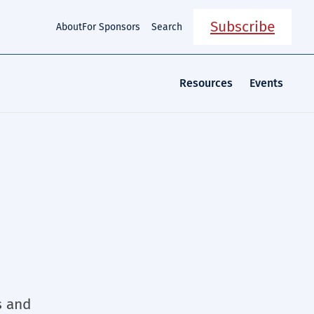
Subscribe
About
For Sponsors
Search
Resources
Events
e
s and