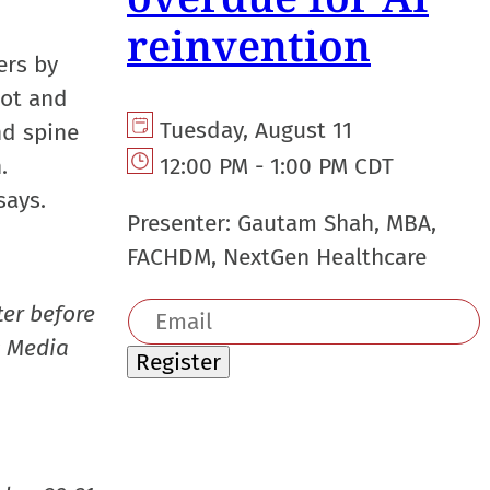
reinvention
ers by
not and
Tuesday, August 11
nd spine
.
12:00 PM - 1:00 PM CDT
says.
Presenter:
Gautam Shah, MBA,
FACHDM, NextGen Healthcare
Email
er before
address
s Media
Register