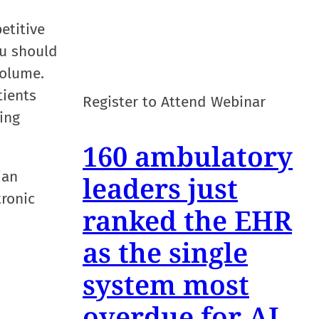
etitive
ou should
volume.
tients
Register to Attend Webinar
ing
160 ambulatory
ian
leaders just
tronic
ranked the EHR
as the single
system most
overdue for AI