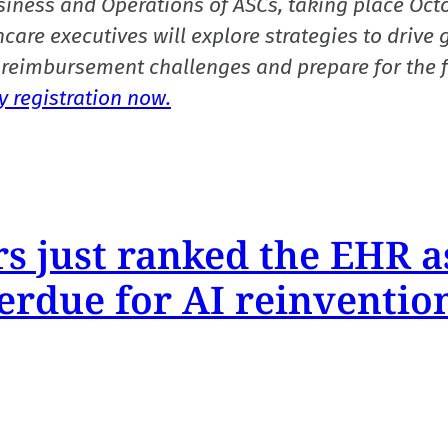
siness and Operations of ASCs, taking place Oct
care executives will explore strategies to drive 
reimbursement challenges and prepare for the f
 registration now.
s just ranked the EHR a
erdue for AI reinventio