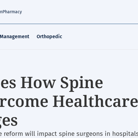
an
Pharmacy
 Management
Orthopedic
ses How Spine
ercome Healthcar
ges
 reform will impact spine surgeons in hospital