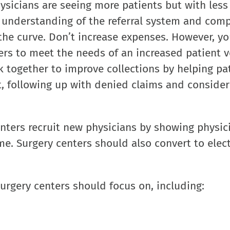
sicians are seeing more patients but with less
 understanding of the referral system and comp
the curve. Don’t increase expenses. However, y
ers to meet the needs of an increased patient 
k together to improve collections by helping pa
nt, following up with denied claims and consider
ters recruit new physicians by showing physic
me. Surgery centers should also convert to elec
surgery centers should focus on, including: