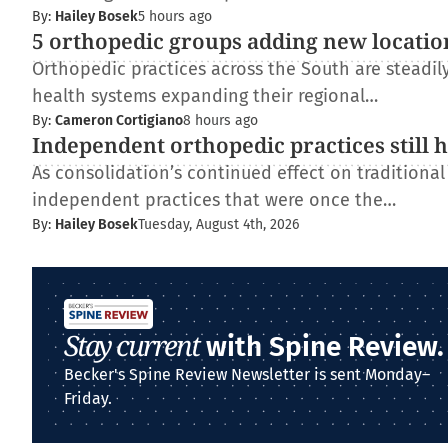
By:
Hailey Bosek
5 hours ago
5 orthopedic groups adding new locatio
Orthopedic practices across the South are steadi
health systems expanding their regional…
By:
Cameron Cortigiano
8 hours ago
Independent orthopedic practices still 
As consolidation’s continued effect on traditiona
independent practices that were once the…
By:
Hailey Bosek
Tuesday, August 4th, 2026
Stay current
with Spine Review.
Becker's Spine Review Newsletter is sent Monday–
Friday.