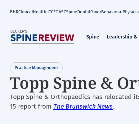
Skip
to
BHR
Clinical
Health IT
CFO
ASC
Spine
Dental
Payer
Behavioral
Physici
main
content
Spine
Leadership &
Practice Management
Topp Spine & Or
Topp Spine & Orthopaedics has relocated its 
15 report from
The Brunswick News
.