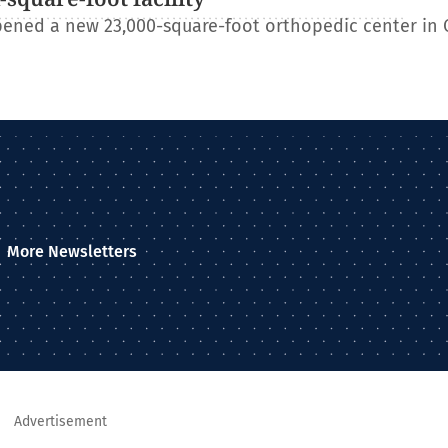
ened a new 23,000-square-foot orthopedic center in 
More Newsletters
Advertisement