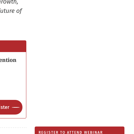
growth,
new
uture of
window
ention
ster
REGISTER TO ATTEND WEBINAR