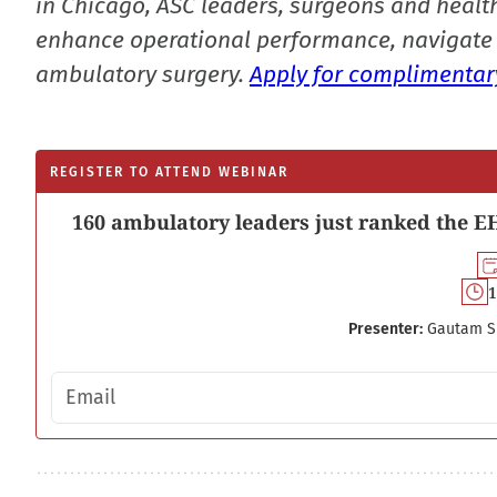
in Chicago, ASC leaders, surgeons and health
enhance operational performance, navigate 
ambulatory surgery.
Apply for complimentary
REGISTER TO ATTEND WEBINAR
160 ambulatory leaders just ranked the EH
1
Presenter:
Gautam S
Email address