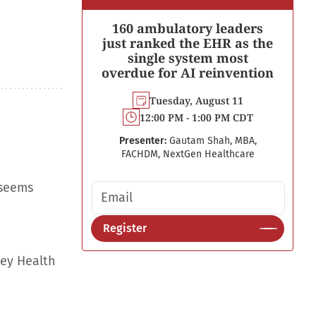
160 ambulatory leaders
just ranked the EHR as the
single system most
overdue for AI reinvention
Tuesday, August 11
12:00 PM - 1:00 PM CDT
Presenter:
Gautam Shah, MBA,
FACHDM, NextGen Healthcare
 seems
Email address
Register
ley Health