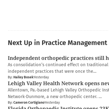
Next Up in Practice Management
Independent orthopedic practices still 
As consolidation’s continued effect on traditiona
independent practices that were once the…
By:
Hailey Bosek
Yesterday
Lehigh Valley Health Network opens ne
Allentown, Pa.-based Lehigh Valley Orthopedic Inst
Network-Dunmore, a new orthopedic center. …
By:
Cameron Cortigiano
Yesterday
Florida Orthopaedic Institute opens 23K-