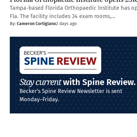
Tampa-based Florida Orthopaedic Institute has op
Fla. The facility includes 34 exam rooms,…
By:
Cameron Cortigiano
2 days ago
Stay current
with Spine Review.
Becker's Spine Review Newsletter is sent
Monday–Friday.