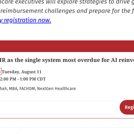
care executives will explore strategies to drive 
reimbursement challenges and prepare for the f
 registration now.
R as the single system most overdue for AI reinv
Tuesday, August 11
2:00 PM - 1:00 PM CDT
hah, MBA, FACHDM, NextGen Healthcare
Regi