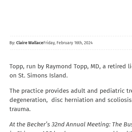
By:
Claire Wallace
Friday, February 16th, 2024
Topp, run by Raymond Topp, MD, a retired li
on St. Simons Island.
The practice provides adult and pediatric t
degeneration, disc herniation and scoliosis,
trauma.
At the Becker’s 32nd Annual Meeting: The Bu