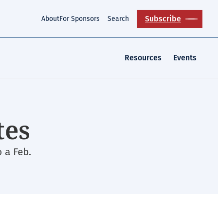
Subscribe
About
For Sponsors
Search
Resources
Events
tes
 a Feb.