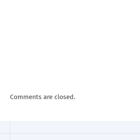
Comments are closed.