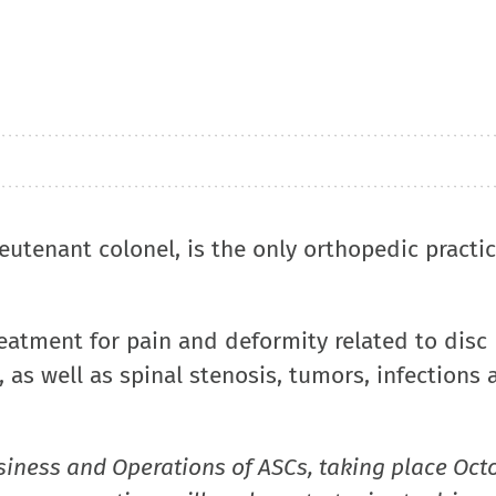
eutenant colonel, is the only orthopedic practi
reatment for pain and deformity related to disc
 as well as spinal stenosis, tumors, infections 
siness and Operations of ASCs, taking place Oct