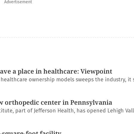
Advertisement
have a place in healthcare: Viewpoint
l healthcare ownership models sweeps the industry, it
w orthopedic center in Pennsylvania
itute, part of Jefferson Health, has opened Lehigh Val
square-foot facility