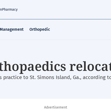
an
Pharmacy
 Management
Orthopedic
thopaedics reloca
practice to St. Simons Island, Ga., according to
Advertisement