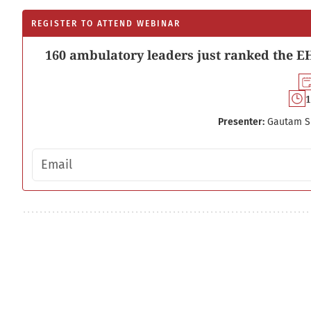
REGISTER TO ATTEND WEBINAR
160 ambulatory leaders just ranked the EH
1
Presenter:
Gautam S
Email address