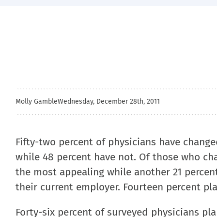
Molly Gamble
Wednesday, December 28th, 2011
Fifty-two percent of physicians have change
while 48 percent have not. Of those who cha
the most appealing while another 21 percent
their current employer. Fourteen percent pl
Forty-six percent of surveyed physicians pla