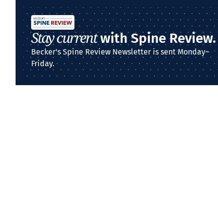
Stay current
with Spine Review.
Becker's Spine Review Newsletter is sent Monday–
Friday.