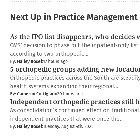
Next Up in Practice Management
As the IPO list disappears, who decides 
CMS’ decision to phase out the inpatient-only lis
according to two orthopedic…
By:
Hailey Bosek
17 hours ago
5 orthopedic groups adding new locatio
Orthopedic practices across the South are steadi
health systems expanding their regional…
By:
Cameron Cortigiano
20 hours ago
Independent orthopedic practices still 
As consolidation’s continued effect on traditiona
independent practices that were once the…
By:
Hailey Bosek
Tuesday, August 4th, 2026