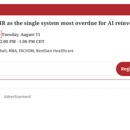
R as the single system most overdue for AI reinv
Tuesday, August 11
2:00 PM - 1:00 PM CDT
hah, MBA, FACHDM, NextGen Healthcare
Regi
Advertisement