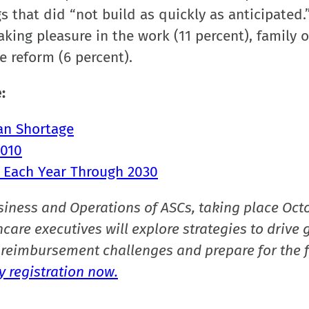
s that did “not build as quickly as anticipated.
king pleasure in the work (11 percent), family o
e reform (6 percent).
:
ian Shortage
2010
 Each Year Through 2030
siness and Operations of ASCs, taking place Oct
care executives will explore strategies to drive 
reimbursement challenges and prepare for the f
 registration now.