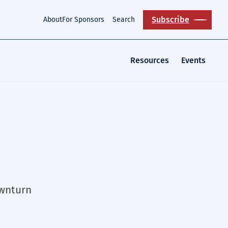
Subscribe
About
For Sponsors
Search
Resources
Events
ownturn