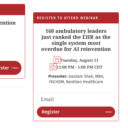
REGISTER TO ATTEND WEBINAR
ention
160 ambulatory leaders
just ranked the EHR as the
single system most
overdue for AI reinvention
Tuesday, August 11
12:00 PM - 1:00 PM CDT
ster
Presenter:
Gautam Shah, MBA,
FACHDM, NextGen Healthcare
Email address
Register