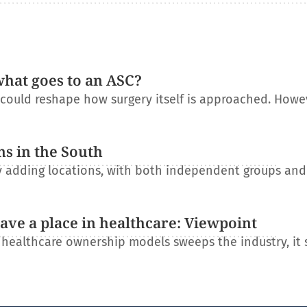
what goes to an ASC?
t could reshape how surgery itself is approached. Howe
ns in the South
ly adding locations, with both independent groups an
have a place in healthcare: Viewpoint
l healthcare ownership models sweeps the industry, it