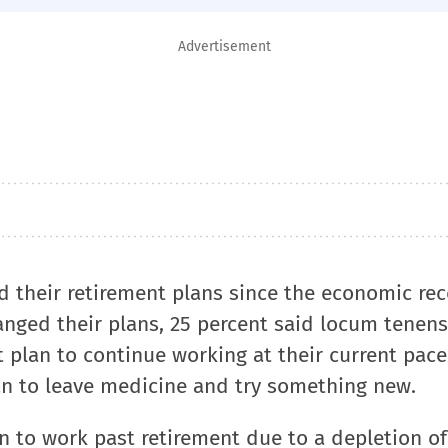
Advertisement
d their retirement plans since the economic rec
nged their plans, 25 percent said locum tenens
 plan to continue working at their current pace
an to leave medicine and try something new.
n to work past retirement due to a depletion of