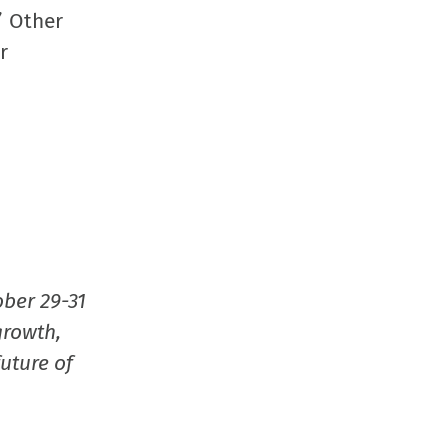
window)
window)
window)
(Opens
” Other
in
r
new
window
ober 29-31
growth,
uture of