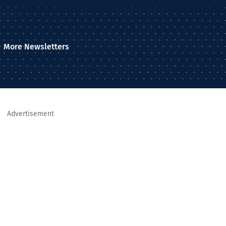
More Newsletters
Advertisement