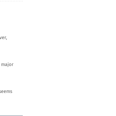
ver,
d major
 seems