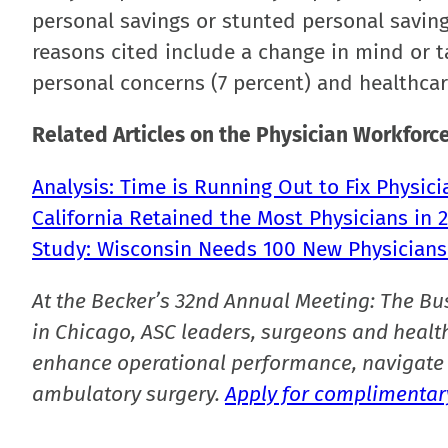
personal savings or stunted personal saving
reasons cited include a change in mind or ta
personal concerns (7 percent) and healthcar
Related Articles on the Physician Workforce
Analysis: Time is Running Out to Fix Physic
California Retained the Most Physicians in 
Study: Wisconsin Needs 100 New Physicians
At the Becker’s 32nd Annual Meeting: The Bu
in Chicago, ASC leaders, surgeons and health
enhance operational performance, navigate 
ambulatory surgery.
Apply for complimentary