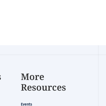
s
More
Resources
Events