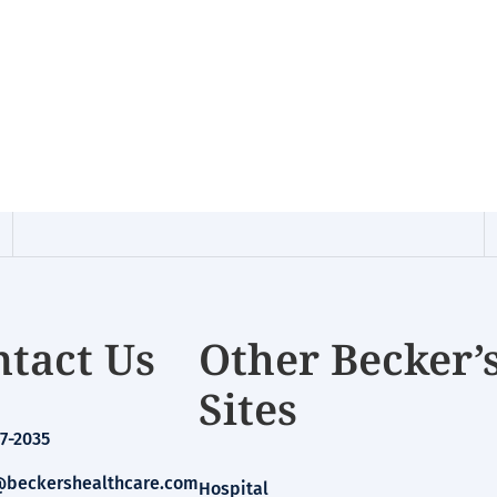
tact Us
Other Becker’
Sites
7-2035
beckershealthcare.com
Hospital