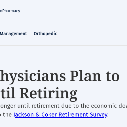
an
Pharmacy
 Management
Orthopedic
hysicians Plan to
il Retiring
 longer until retirement due to the economic d
o the
Jackson & Coker Retirement Survey
.