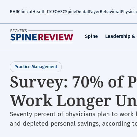
Skip
to
BHR
Clinical
Health IT
CFO
ASC
Spine
Dental
Payer
Behavioral
Physici
main
content
Spine
Leadership &
Practice Management
Survey: 70% of P
Work Longer Unt
Seventy percent of physicians plan to work
and depleted personal savings, according t