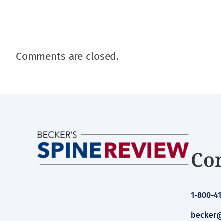
Comments are closed.
Con
1-800-41
becker@