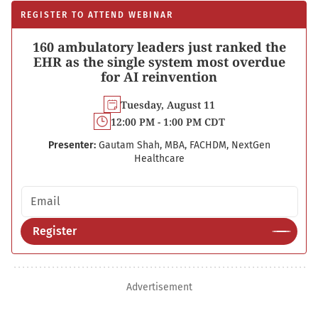
REGISTER TO ATTEND WEBINAR
160 ambulatory leaders just ranked the
EHR as the single system most overdue
for AI reinvention
Tuesday, August 11
12:00 PM - 1:00 PM CDT
Presenter:
Gautam Shah, MBA, FACHDM, NextGen
Healthcare
Email address
Register
Advertisement