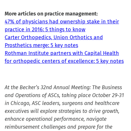
More articles on practice management:
47% of physicians had ownership stake in their
practice in 2016: 5 things to know
Carter Orthopedics, Union Orthotics and
Prosthetics merge: 5 key notes
Rothman Institute partners with Capital Health
for orthopedic centers of excellence: 5 key notes
At the Becker’s 32nd Annual Meeting: The Business
and Operations of ASCs, taking place October 29-31
in Chicago, ASC leaders, surgeons and healthcare
executives will explore strategies to drive growth,
enhance operational performance, navigate
reimbursement challenges and prepare for the