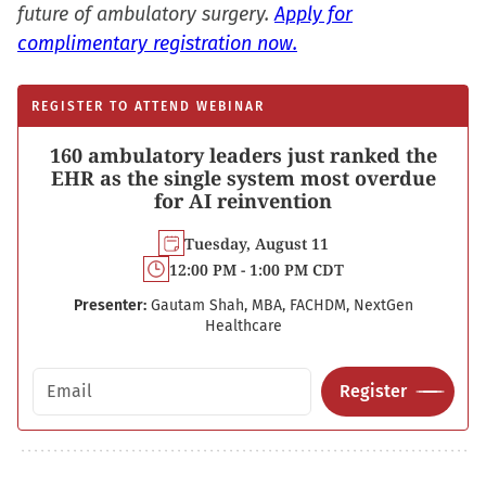
future of ambulatory surgery.
Apply for
complimentary registration now.
REGISTER TO ATTEND WEBINAR
160 ambulatory leaders just ranked the
EHR as the single system most overdue
for AI reinvention
Tuesday, August 11
12:00 PM - 1:00 PM CDT
Presenter:
Gautam Shah, MBA, FACHDM, NextGen
Healthcare
Email address
Register