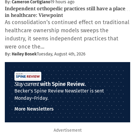
By:
Cameron Cortigiano
19 hours ago
Independent orthopedic practices still have a place
in healthcare: Viewpoint
As consolidation’s continued effect on traditional
healthcare ownership models sweeps the
industry, it seems independent practices that
were once the…
By:
Hailey Bosek
Tuesday, August 4th, 2026
Stay current
with Spine Review.
Becker's Spine Review Newsletter is sent
Monday–Friday.
More Newsletters
Advertisement