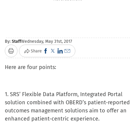
By:
Staff
Wednesday, May 31st, 2017
Click
Click
Click
Click
Share
Print
to
to
to
to
Here are four points:
share
share
share
email
on
on
on
a
Facebook
X
LinkedIn
link
(Opens
(Opens
(Opens
to
1. SRS’ Flexible Data Platform, Integrated Portal
in
in
in
a
solution combined with OBERD’s patient-reported
new
new
new
friend
outcomes management solutions aim to offer an
window)
window)
window)
(Opens
enhanced patient-centric experience.
in
new