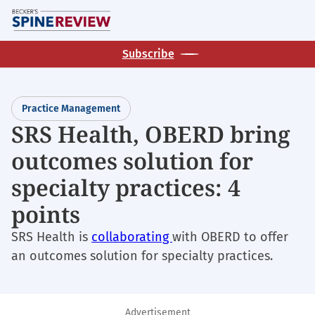
Skip
M
to
main
Subscribe
content
Practice Management
SRS Health, OBERD bring
outcomes solution for
specialty practices: 4
points
SRS Health is
collaborating
with OBERD to offer
an outcomes solution for specialty practices.
Advertisement