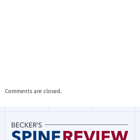
Comments are closed.