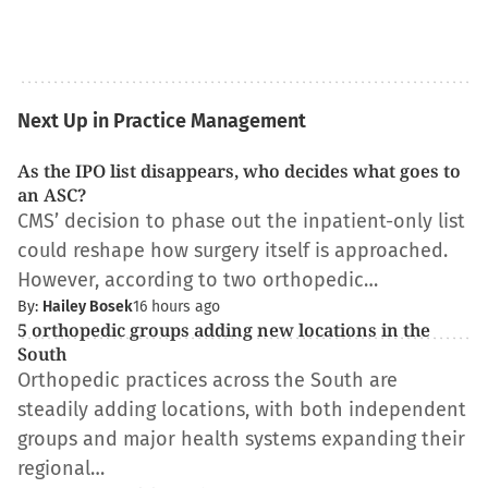
Next Up in Practice Management
As the IPO list disappears, who decides what goes to
an ASC?
CMS’ decision to phase out the inpatient-only list
could reshape how surgery itself is approached.
However, according to two orthopedic…
By:
Hailey Bosek
16 hours ago
5 orthopedic groups adding new locations in the
South
Orthopedic practices across the South are
steadily adding locations, with both independent
groups and major health systems expanding their
regional…