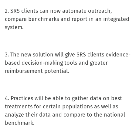
window)
2. SRS clients can now automate outreach,
compare benchmarks and report in an integrated
system.
3. The new solution will give SRS clients evidence-
based decision-making tools and greater
reimbursement potential.
4. Practices will be able to gather data on best
treatments for certain populations as well as
analyze their data and compare to the national
benchmark.