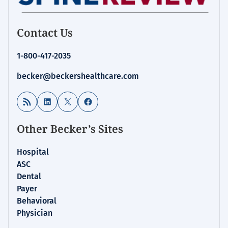
Contact Us
1-800-417-2035
becker@beckershealthcare.com
RSS Feed
LinkedIn
X
Facebook
Other Becker’s Sites
Hospital
ASC
Dental
Payer
Behavioral
Physician