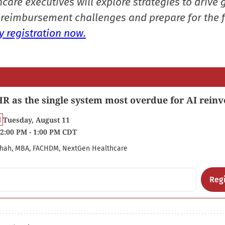
care executives will explore strategies to drive 
reimbursement challenges and prepare for the f
 registration now.
R as the single system most overdue for AI reinv
Tuesday, August 11
2:00 PM - 1:00 PM CDT
hah, MBA, FACHDM, NextGen Healthcare
Regi