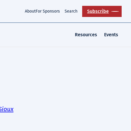
Subscribe
About
For Sponsors
Search
Resources
Events
Sioux