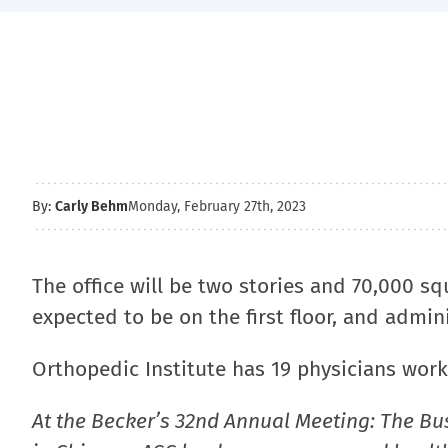
By:
Carly Behm
Monday, February 27th, 2023
The office will be two stories and 70,000 squ
expected to be on the first floor, and admin
Orthopedic Institute has 19 physicians worki
At the Becker’s 32nd Annual Meeting: The Bu