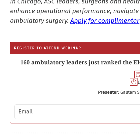
in Chicago, ASC leaders, surgeons and health
enhance operational performance, navigate 
ambulatory surgery.
Apply for complimentary
REGISTER TO ATTEND WEBINAR
160 ambulatory leaders just ranked the EH
1
Presenter:
Gautam S
Email address