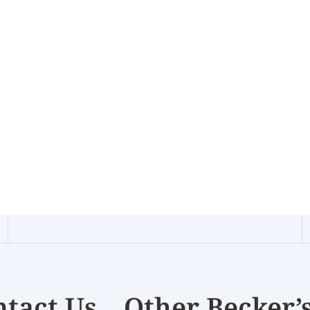
tact Us
Other Becker’