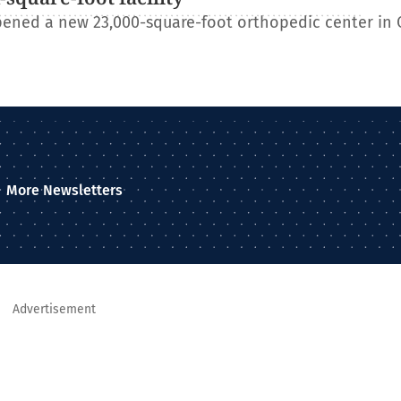
ened a new 23,000-square-foot orthopedic center in 
More Newsletters
Advertisement