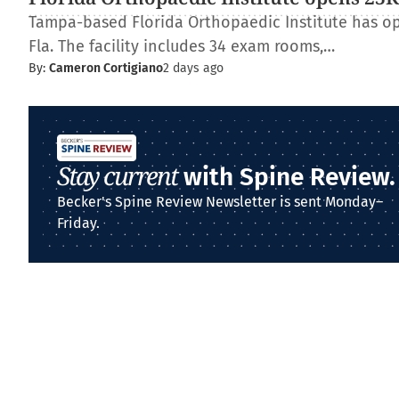
Tampa-based Florida Orthopaedic Institute has op
Fla. The facility includes 34 exam rooms,…
By:
Cameron Cortigiano
2 days ago
Stay current
with Spine Review.
Becker's Spine Review Newsletter is sent Monday–
Friday.