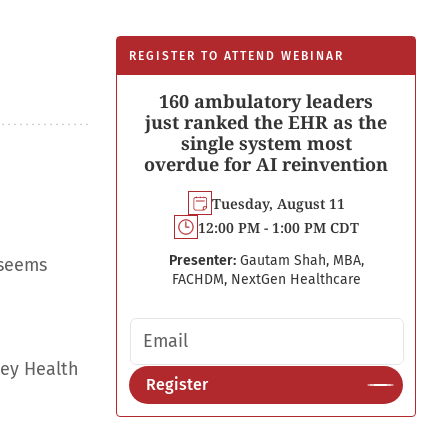
REGISTER TO ATTEND WEBINAR
160 ambulatory leaders
just ranked the EHR as the
single system most
overdue for AI reinvention
Tuesday, August 11
12:00 PM - 1:00 PM CDT
Presenter:
Gautam Shah, MBA,
 seems
FACHDM, NextGen Healthcare
Email address
ley Health
Register