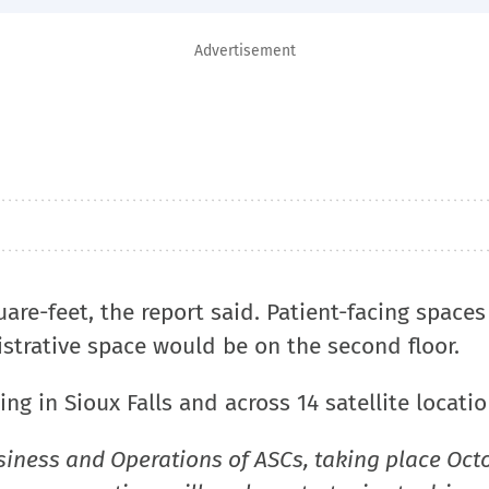
Advertisement
are-feet, the report said. Patient-facing spaces
istrative space would be on the second floor.
ng in Sioux Falls and across 14 satellite locatio
siness and Operations of ASCs, taking place Oct