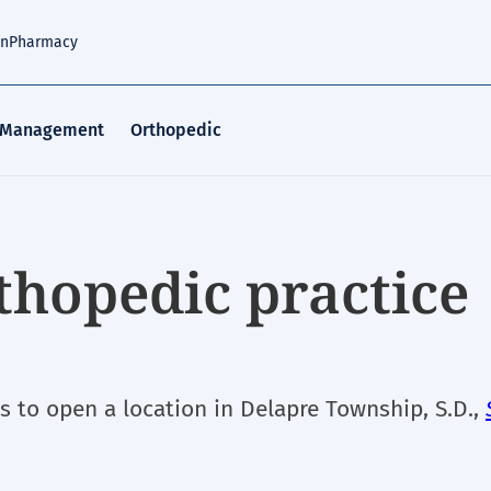
an
Pharmacy
 Management
Orthopedic
thopedic practice
ns to open a location in Delapre Township, S.D.,