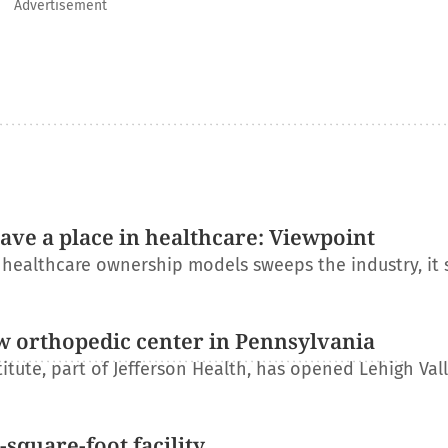
Advertisement
have a place in healthcare: Viewpoint
l healthcare ownership models sweeps the industry, it
w orthopedic center in Pennsylvania
itute, part of Jefferson Health, has opened Lehigh Val
square-foot facility