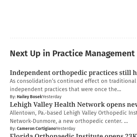
Next Up in Practice Management
Independent orthopedic practices still 
As consolidation’s continued effect on traditiona
independent practices that were once the…
By:
Hailey Bosek
Yesterday
Lehigh Valley Health Network opens ne
Allentown, Pa.-based Lehigh Valley Orthopedic Inst
Network-Dunmore, a new orthopedic center. …
By:
Cameron Cortigiano
Yesterday
Florida Orthopaedic Institute opens 23K-