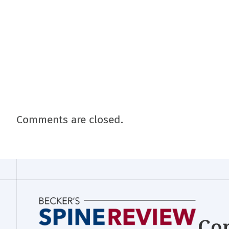
Comments are closed.
Con