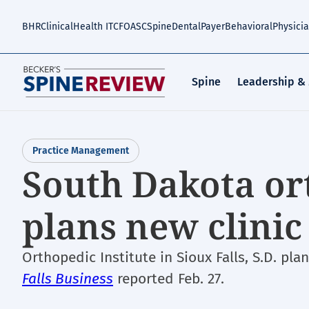
Skip
to
BHR
Clinical
Health IT
CFO
ASC
Spine
Dental
Payer
Behavioral
Physici
main
content
Spine
Leadership &
Practice Management
South Dakota or
plans new clinic
Orthopedic Institute in Sioux Falls, S.D. pla
Falls Business
reported Feb. 27.