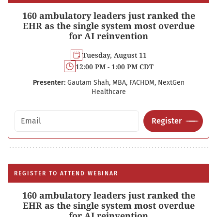
160 ambulatory leaders just ranked the
EHR as the single system most overdue
for AI reinvention
Tuesday, August 11
12:00 PM - 1:00 PM CDT
Presenter:
Gautam Shah, MBA, FACHDM, NextGen
Healthcare
Email address
Register
REGISTER TO ATTEND WEBINAR
160 ambulatory leaders just ranked the
EHR as the single system most overdue
for AI reinvention