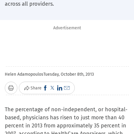
across all providers.
Advertisement
Helen Adamopoulos
Tuesday, October 8th, 2013
Click
Click
Click
Click
Share
Print
to
to
to
to
share
share
share
email
The percentage of non-independent, or hospital-
on
on
on
a
based, physicians has risen to just more than 40
Facebook
X
LinkedIn
link
percent in 2013 from approximately 35 percent in
(Opens
(Opens
(Opens
to
2007, according to HealthCare Appraisers, which