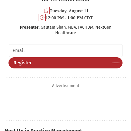
Tuesday, August 11
12:00 PM - 1:00 PM CDT
Presenter:
Gautam Shah, MBA, FACHDM, NextGen
Healthcare
Email address
Register
Advertisement