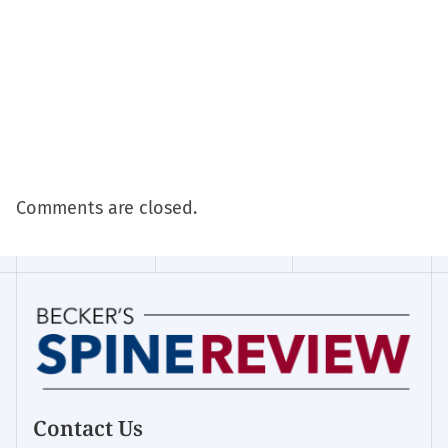
Comments are closed.
Contact Us