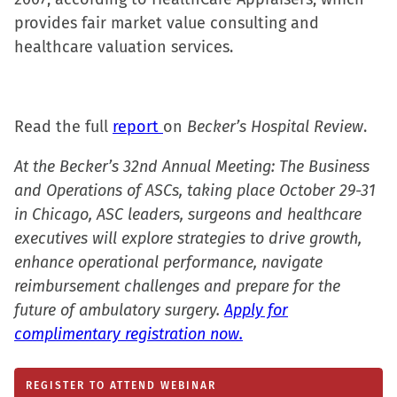
in
in
in
a
provides fair market value consulting and
new
new
new
friend
healthcare valuation services.
window)
window)
window)
(Opens
in
new
Read the full
report
on
window)
Becker’s Hospital Review
.
At the Becker’s 32nd Annual Meeting: The Business
and Operations of ASCs, taking place October 29-31
in Chicago, ASC leaders, surgeons and healthcare
executives will explore strategies to drive growth,
enhance operational performance, navigate
reimbursement challenges and prepare for the
future of ambulatory surgery.
Apply for
complimentary registration now.
REGISTER TO ATTEND WEBINAR