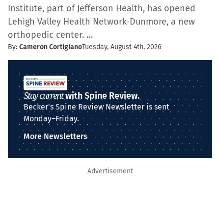
Institute, part of Jefferson Health, has opened
Lehigh Valley Health Network-Dunmore, a new
orthopedic center. …
By:
Cameron Cortigiano
Tuesday, August 4th, 2026
Stay current
with Spine Review.
Becker's Spine Review Newsletter is sent
Monday–Friday.
More Newsletters
Advertisement