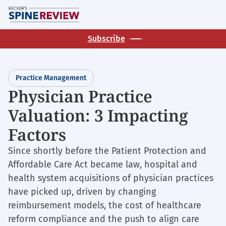
Skip
M
to
main
Subscribe
content
Practice Management
Physician Practice
Valuation: 3 Impacting
Factors
Since shortly before the Patient Protection and
Affordable Care Act became law, hospital and
health system acquisitions of physician practices
have picked up, driven by changing
reimbursement models, the cost of healthcare
reform compliance and the push to align care