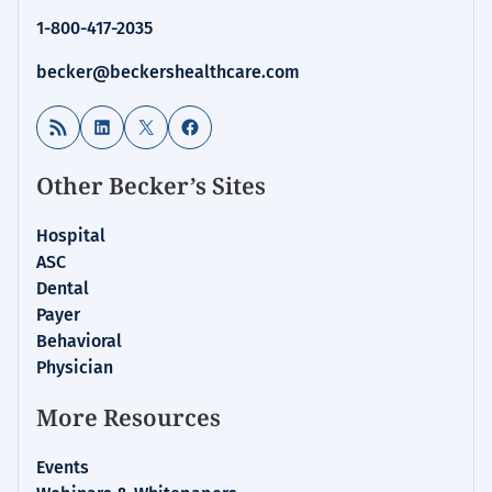
1-800-417-2035
becker@beckershealthcare.com
RSS Feed
LinkedIn
X
Facebook
Other Becker’s Sites
Hospital
ASC
Dental
Payer
Behavioral
Physician
More Resources
Events