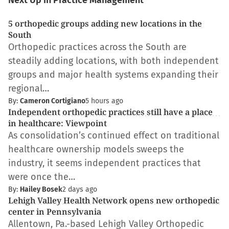
Next Up in Practice Management
5 orthopedic groups adding new locations in the
South
Orthopedic practices across the South are
steadily adding locations, with both independent
groups and major health systems expanding their
regional…
By:
Cameron Cortigiano
5 hours ago
Independent orthopedic practices still have a place
in healthcare: Viewpoint
As consolidation’s continued effect on traditional
healthcare ownership models sweeps the
industry, it seems independent practices that
were once the…
By:
Hailey Bosek
2 days ago
Lehigh Valley Health Network opens new orthopedic
center in Pennsylvania
Allentown, Pa.-based Lehigh Valley Orthopedic