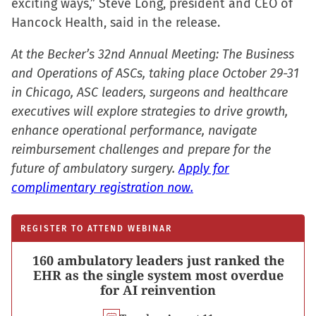
exciting ways,” Steve Long, president and CEO of
Hancock Health, said in the release.
At the Becker’s 32nd Annual Meeting: The Business
and Operations of ASCs, taking place October 29-31
in Chicago, ASC leaders, surgeons and healthcare
executives will explore strategies to drive growth,
enhance operational performance, navigate
reimbursement challenges and prepare for the
future of ambulatory surgery.
Apply for
complimentary registration now.
REGISTER TO ATTEND WEBINAR
160 ambulatory leaders just ranked the
EHR as the single system most overdue
for AI reinvention