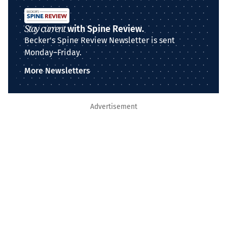
Stay current
with Spine Review.
Becker's Spine Review Newsletter is sent
Monday–Friday.
More Newsletters
Advertisement