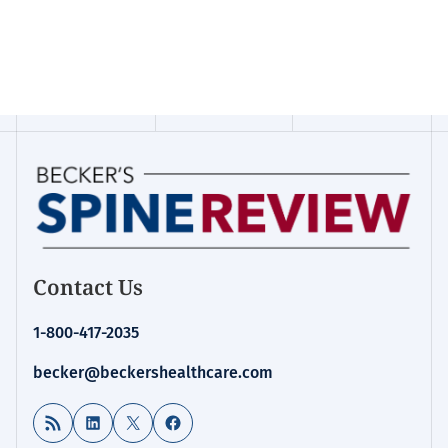
Contact Us
1-800-417-2035
becker@beckershealthcare.com
RSS Feed
LinkedIn
X
Facebook