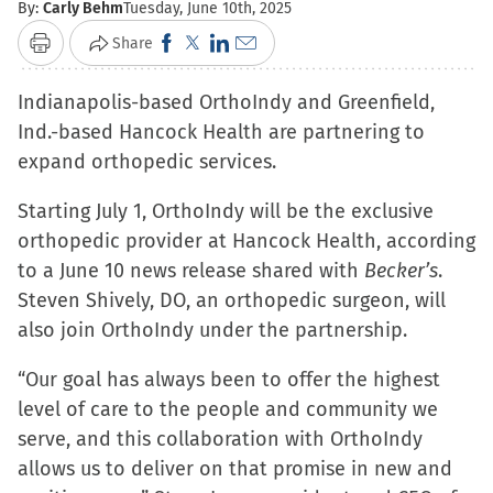
By:
Carly Behm
Tuesday, June 10th, 2025
Click
Click
Click
Click
Share
Print
to
to
to
to
Indianapolis-based OrthoIndy and Greenfield,
share
share
share
email
Ind.-based Hancock Health are partnering to
on
on
on
a
expand orthopedic services.
Facebook
X
LinkedIn
link
(Opens
(Opens
(Opens
to
Starting July 1, OrthoIndy will be the exclusive
in
in
in
a
orthopedic provider at Hancock Health, according
new
new
new
friend
to a June 10 news release shared with
Becker’s
.
window)
window)
window)
(Opens
Steven Shively, DO, an orthopedic surgeon, will
in
also join OrthoIndy under the partnership.
new
window)
“Our goal has always been to offer the highest
level of care to the people and community we
serve, and this collaboration with OrthoIndy
allows us to deliver on that promise in new and