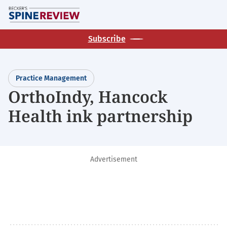
Skip
M
to
main
Subscribe
content
Practice Management
OrthoIndy, Hancock
Health ink partnership
Advertisement