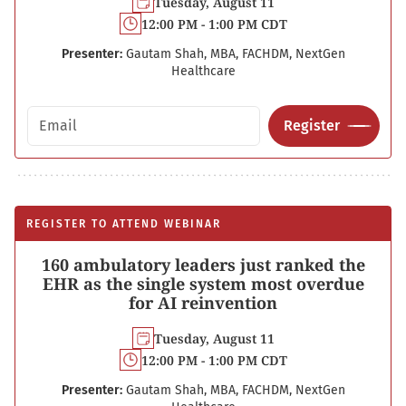
Tuesday, August 11
12:00 PM - 1:00 PM CDT
Presenter:
Gautam Shah, MBA, FACHDM, NextGen
Healthcare
Email address
Register
REGISTER TO ATTEND WEBINAR
160 ambulatory leaders just ranked the
EHR as the single system most overdue
for AI reinvention
Tuesday, August 11
12:00 PM - 1:00 PM CDT
Presenter:
Gautam Shah, MBA, FACHDM, NextGen