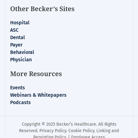
Other Becker’s Sites
Hospital
ASC
Dental
Payer
Behavioral
Physician
More Resources
Events
Webinars & Whitepapers
Podcasts
Copyright © 2025 Becker’s Healthcare. All Rights
Reserved.
Privacy Policy
.
Cookie Policy
.
Linking and
Reprinting Policy
. |
Employee Access