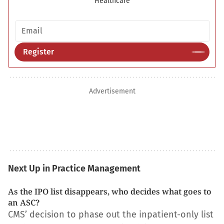
Healthcare
Email address
Register
Advertisement
Next Up in Practice Management
As the IPO list disappears, who decides what goes to
an ASC?
CMS’ decision to phase out the inpatient-only list