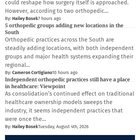
could reshape how surgery itself is approached.
However, according to two orthopedic…
By:
Hailey Bosek
7 hours ago
5 orthopedic groups adding new locations in the
South
Orthopedic practices across the South are
steadily adding locations, with both independent
groups and major health systems expanding their
regional…
By:
Cameron Cortigiano
10 hours ago
Independent orthopedic practices still have a place
in healthcare: Viewpoint
As consolidation’s continued effect on traditional
healthcare ownership models sweeps the
industry, it seems independent practices that
were once the…
By:
Hailey Bosek
Tuesday, August 4th, 2026