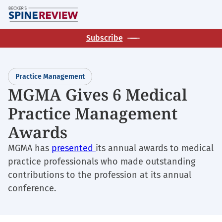
Skip
M
to
main
Subscribe
content
Practice Management
MGMA Gives 6 Medical
Practice Management
Awards
MGMA has
presented
its annual awards to medical
practice professionals who made outstanding
contributions to the profession at its annual
conference.