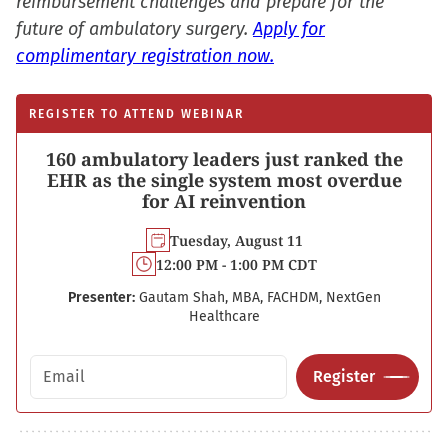
reimbursement challenges and prepare for the
future of ambulatory surgery.
Apply for
complimentary registration now.
REGISTER TO ATTEND WEBINAR
160 ambulatory leaders just ranked the
EHR as the single system most overdue
for AI reinvention
Tuesday, August 11
12:00 PM - 1:00 PM CDT
Presenter:
Gautam Shah, MBA, FACHDM, NextGen
Healthcare
Email address
Register