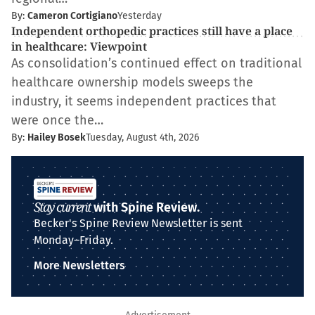
By:
Cameron Cortigiano
Yesterday
Independent orthopedic practices still have a place
in healthcare: Viewpoint
As consolidation’s continued effect on traditional
healthcare ownership models sweeps the
industry, it seems independent practices that
were once the…
By:
Hailey Bosek
Tuesday, August 4th, 2026
Stay current
with Spine Review.
Becker's Spine Review Newsletter is sent
Monday–Friday.
More Newsletters