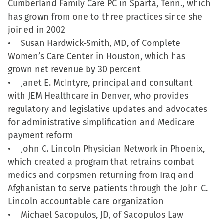
Cumberland Family Care PC in Sparta, Tenn., which
new
has grown from one to three practices since she
window)
joined in 2002
• Susan Hardwick-Smith, MD, of Complete
Women’s Care Center in Houston, which has
grown net revenue by 30 percent
• Janet E. McIntyre, principal and consultant
with JEM Healthcare in Denver, who provides
regulatory and legislative updates and advocates
for administrative simplification and Medicare
payment reform
• John C. Lincoln Physician Network in Phoenix,
which created a program that retrains combat
medics and corpsmen returning from Iraq and
Afghanistan to serve patients through the John C.
Lincoln accountable care organization
• Michael Sacopulos, JD, of Sacopulos Law