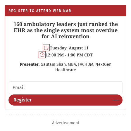
REGISTER TO ATTEND WEBINAR
160 ambulatory leaders just ranked the
EHR as the single system most overdue
for AI reinvention
Tuesday, August 11
12:00 PM - 1:00 PM CDT
Presenter:
Gautam Shah, MBA, FACHDM, NextGen
Healthcare
Email address
Register
Advertisement