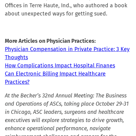
Offices in Terre Haute, Ind., who authored a book
about unexpected ways for getting sued.
More Articles on Physician Practices:
Physician Compensation in Private Practice: 3 Key
Thoughts
How Complications Impact Hospital Finanes
Can Electronic Billing Impact Healthcare
Practices?
At the Becker’s 32nd Annual Meeting: The Business
and Operations of ASCs, taking place October 29-31
in Chicago, ASC leaders, surgeons and healthcare
executives will explore strategies to drive growth,
enhance operational performance, navigate