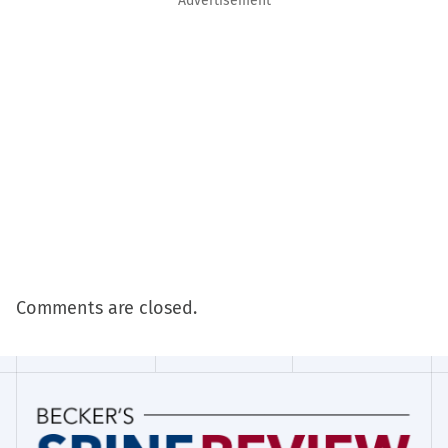
Advertisement
Comments are closed.