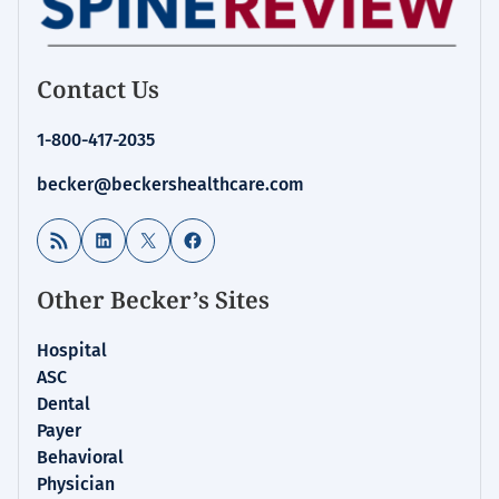
Contact Us
1-800-417-2035
becker@beckershealthcare.com
RSS Feed
LinkedIn
X
Facebook
Other Becker’s Sites
Hospital
ASC
Dental
Payer
Behavioral
Physician