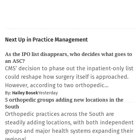
Next Up in Practice Management
As the IPO list disappears, who decides what goes to
an ASC?
CMS’ decision to phase out the inpatient-only list
could reshape how surgery itself is approached.
However, according to two orthopedic…
By:
Hailey Bosek
Yesterday
5 orthopedic groups adding new locations in the
South
Orthopedic practices across the South are
steadily adding locations, with both independent
groups and major health systems expanding their
regional…