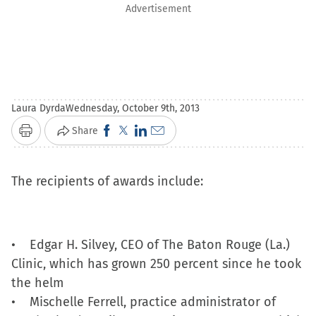
Advertisement
Laura Dyrda
Wednesday, October 9th, 2013
Click
Click
Click
Click
Share
Print
to
to
to
to
share
share
share
email
The recipients of awards include:
on
on
on
a
Facebook
X
LinkedIn
link
(Opens
(Opens
(Opens
to
• Edgar H. Silvey, CEO of The Baton Rouge (La.)
in
in
in
a
Clinic, which has grown 250 percent since he took
new
new
new
friend
the helm
window)
window)
window)
(Opens
• Mischelle Ferrell, practice administrator of
in