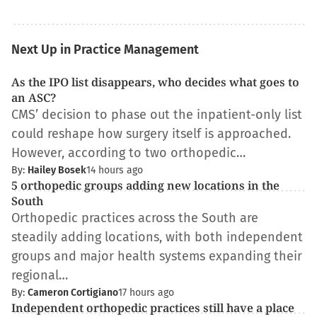
Next Up in Practice Management
As the IPO list disappears, who decides what goes to
an ASC?
CMS’ decision to phase out the inpatient-only list
could reshape how surgery itself is approached.
However, according to two orthopedic…
By:
Hailey Bosek
14 hours ago
5 orthopedic groups adding new locations in the
South
Orthopedic practices across the South are
steadily adding locations, with both independent
groups and major health systems expanding their
regional…
By:
Cameron Cortigiano
17 hours ago
Independent orthopedic practices still have a place