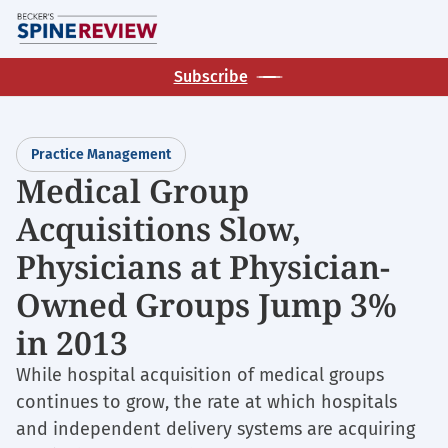
Skip
M
to
main
Subscribe
content
Practice Management
Medical Group
Acquisitions Slow,
Physicians at Physician-
Owned Groups Jump 3%
in 2013
While hospital acquisition of medical groups
continues to grow, the rate at which hospitals
and independent delivery systems are acquiring