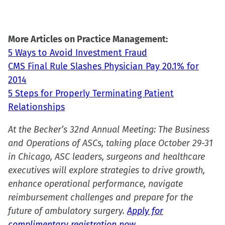
More Articles on Practice Management:
5 Ways to Avoid Investment Fraud
CMS Final Rule Slashes Physician Pay 20.1% for
2014
5 Steps for Properly Terminating Patient
Relationships
At the Becker’s 32nd Annual Meeting: The Business
and Operations of ASCs, taking place October 29-31
in Chicago, ASC leaders, surgeons and healthcare
executives will explore strategies to drive growth,
enhance operational performance, navigate
reimbursement challenges and prepare for the
future of ambulatory surgery.
Apply for
complimentary registration now.