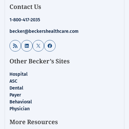
Contact Us
1-800-417-2035
becker@beckershealthcare.com
RSS Feed
LinkedIn
X
Facebook
Other Becker’s Sites
Hospital
ASC
Dental
Payer
Behavioral
Physician
More Resources