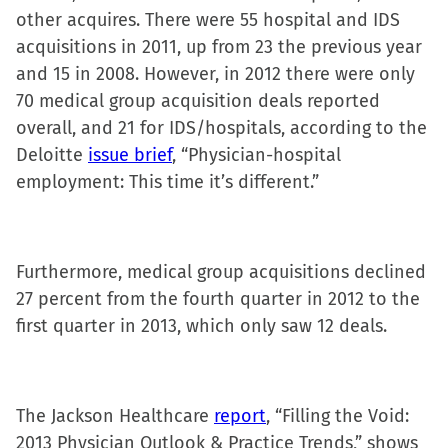
(Opens
(Opens
(Opens
to
other acquires. There were 55 hospital and IDS
in
in
in
a
acquisitions in 2011, up from 23 the previous year
new
new
new
friend
and 15 in 2008. However, in 2012 there were only
window)
window)
window)
(Opens
70 medical group acquisition deals reported
in
overall, and 21 for IDS/hospitals, according to the
new
Deloitte
issue brief
, “Physician-hospital
window)
employment: This time it’s different.”
Furthermore, medical group acquisitions declined
27 percent from the fourth quarter in 2012 to the
first quarter in 2013, which only saw 12 deals.
The Jackson Healthcare
report
, “Filling the Void:
2013 Physician Outlook & Practice Trends,” shows