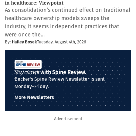
in healthcare: Viewpoint
As consolidation’s continued effect on traditional
healthcare ownership models sweeps the
industry, it seems independent practices that
were once the…
By:
Hailey Bosek
Tuesday, August 4th, 2026
Stay current
with Spine Review.
Becker's Spine Review Newsletter is sent
Monday–Friday.
More Newsletters
Advertisement