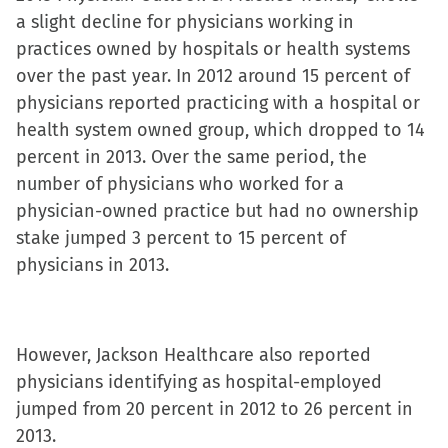
a slight decline for physicians working in
practices owned by hospitals or health systems
over the past year. In 2012 around 15 percent of
physicians reported practicing with a hospital or
health system owned group, which dropped to 14
percent in 2013. Over the same period, the
number of physicians who worked for a
physician-owned practice but had no ownership
stake jumped 3 percent to 15 percent of
physicians in 2013.
However, Jackson Healthcare also reported
physicians identifying as hospital-employed
jumped from 20 percent in 2012 to 26 percent in
2013.