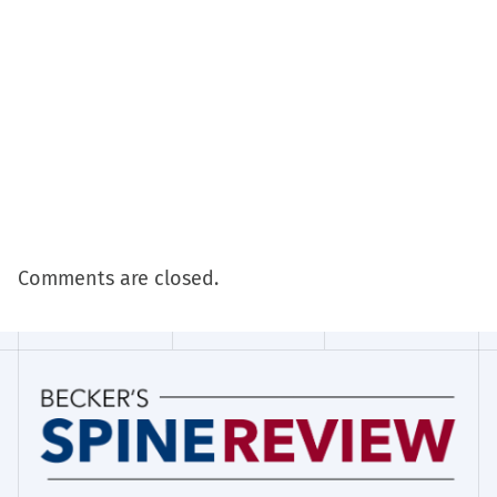
Comments are closed.