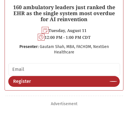
160 ambulatory leaders just ranked the
EHR as the single system most overdue
for AI reinvention
Tuesday, August 11
12:00 PM - 1:00 PM CDT
Presenter:
Gautam Shah, MBA, FACHDM, NextGen
Healthcare
Email address
Register
Advertisement