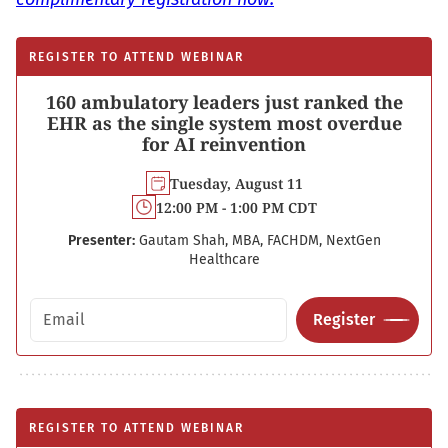
REGISTER TO ATTEND WEBINAR
160 ambulatory leaders just ranked the
EHR as the single system most overdue
for AI reinvention
Tuesday, August 11
12:00 PM - 1:00 PM CDT
Presenter:
Gautam Shah, MBA, FACHDM, NextGen
Healthcare
Email address
Register
REGISTER TO ATTEND WEBINAR