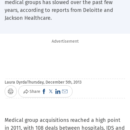
medical groups has slowed over the past few
years, according to reports from Deloitte and
Jackson Healthcare.
Advertisement
Laura Dyrda
Thursday, December 5th, 2013
Click
Click
Click
Click
Share
Print
to
to
to
to
share
share
share
email
on
on
on
a
Medical group acquisitions reached a high point
Facebook
X
LinkedIn
link
in 2011, with 108 deals between hospitals, IDS and