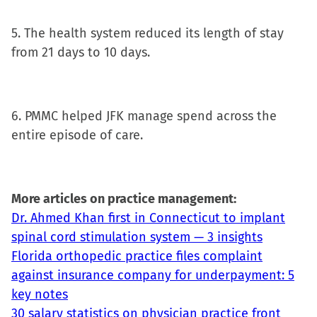
5. The health system reduced its length of stay
from 21 days to 10 days.
6. PMMC helped JFK manage spend across the
entire episode of care.
More articles on practice management:
Dr. Ahmed Khan first in Connecticut to implant
spinal cord stimulation system — 3 insights
Florida orthopedic practice files complaint
against insurance company for underpayment: 5
key notes
30 salary statistics on physician practice front