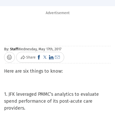
Advertisement
By:
Staff
Wednesday, May 17th, 2017
Click
Click
Click
Click
Share
Print
to
to
to
to
Here are six things to know:
share
share
share
email
on
on
on
a
Facebook
X
LinkedIn
link
(Opens
(Opens
(Opens
to
1. JFK leveraged PMMC’s analytics to evaluate
in
in
in
a
spend performance of its post-acute care
new
new
new
friend
providers.
window)
window)
window)
(Opens