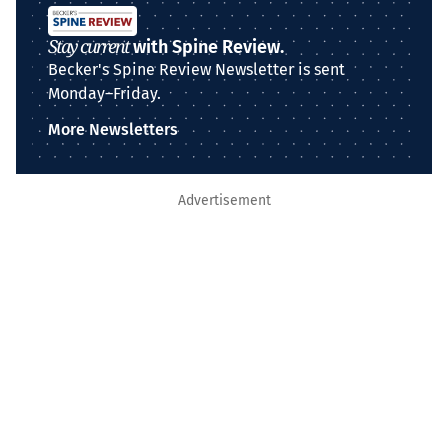
Stay current
with Spine Review.
Becker's Spine Review Newsletter is sent
Monday–Friday.
More Newsletters
Advertisement