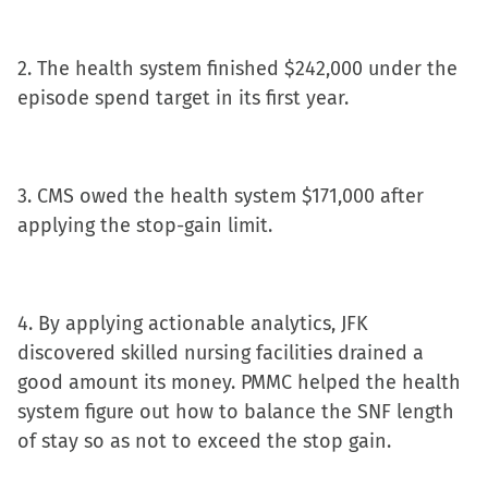
in
new
2. The health system finished $242,000 under the
window)
episode spend target in its first year.
3. CMS owed the health system $171,000 after
applying the stop-gain limit.
4. By applying actionable analytics, JFK
discovered skilled nursing facilities drained a
good amount its money. PMMC helped the health
system figure out how to balance the SNF length
of stay so as not to exceed the stop gain.