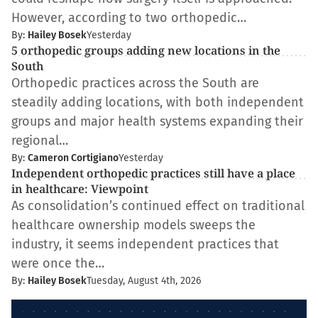
However, according to two orthopedic…
By:
Hailey Bosek
Yesterday
5 orthopedic groups adding new locations in the
South
Orthopedic practices across the South are
steadily adding locations, with both independent
groups and major health systems expanding their
regional…
By:
Cameron Cortigiano
Yesterday
Independent orthopedic practices still have a place
in healthcare: Viewpoint
As consolidation’s continued effect on traditional
healthcare ownership models sweeps the
industry, it seems independent practices that
were once the…
By:
Hailey Bosek
Tuesday, August 4th, 2026