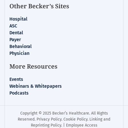
Other Becker’s Sites
Hospital
ASC
Dental
Payer
Behavioral
Physician
More Resources
Events
Webinars & Whitepapers
Podcasts
Copyright © 2025 Becker’s Healthcare. All Rights
Reserved.
Privacy Policy
.
Cookie Policy
.
Linking and
Reprinting Policy
. |
Employee Access