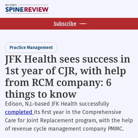
Skip
M
to
main
Subscribe
content
Practice Management
JFK Health sees success in
1st year of CJR, with help
from RCM company: 6
things to know
Edison, N.J.-based JFK Health successfully
completed
its first year in the Comprehensive
Care for Joint Replacement program, with the help
of revenue cycle management company PMMC.