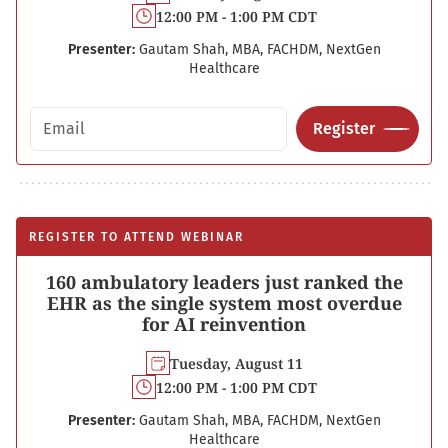
12:00 PM - 1:00 PM CDT
Presenter:
Gautam Shah, MBA, FACHDM, NextGen
Healthcare
Email address
Register
REGISTER TO ATTEND WEBINAR
160 ambulatory leaders just ranked the
EHR as the single system most overdue
for AI reinvention
Tuesday, August 11
12:00 PM - 1:00 PM CDT
Presenter:
Gautam Shah, MBA, FACHDM, NextGen
Healthcare