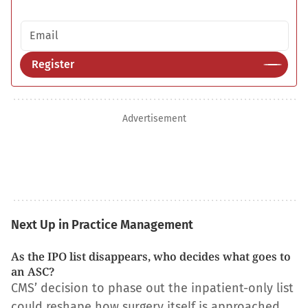
Email address
Register
Advertisement
Next Up in Practice Management
As the IPO list disappears, who decides what goes to
an ASC?
CMS’ decision to phase out the inpatient-only list
could reshape how surgery itself is approached.