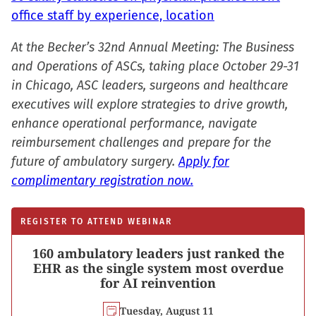
office staff by experience, location
At the Becker’s 32nd Annual Meeting: The Business
and Operations of ASCs, taking place October 29-31
in Chicago, ASC leaders, surgeons and healthcare
executives will explore strategies to drive growth,
enhance operational performance, navigate
reimbursement challenges and prepare for the
future of ambulatory surgery.
Apply for
complimentary registration now.
REGISTER TO ATTEND WEBINAR
160 ambulatory leaders just ranked the
EHR as the single system most overdue
for AI reinvention
Tuesday, August 11