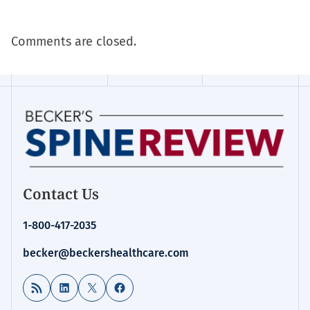
Comments are closed.
Contact Us
1-800-417-2035
becker@beckershealthcare.com
RSS Feed
LinkedIn
X
Facebook