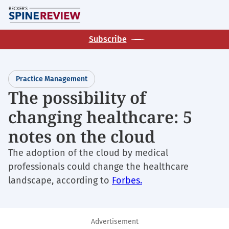
Skip
M
to
main
Subscribe
content
Practice Management
The possibility of
changing healthcare: 5
notes on the cloud
The adoption of the cloud by medical
professionals could change the healthcare
landscape, according to
Forbes.
Advertisement