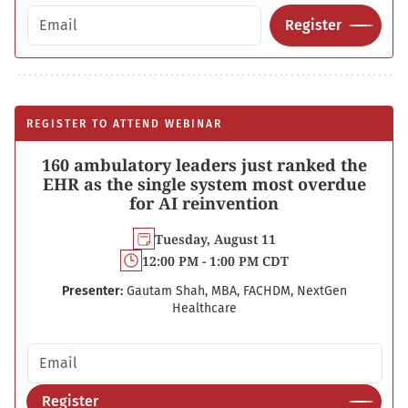
Email address
Register
REGISTER TO ATTEND WEBINAR
160 ambulatory leaders just ranked the
EHR as the single system most overdue
for AI reinvention
Tuesday, August 11
12:00 PM - 1:00 PM CDT
Presenter:
Gautam Shah, MBA, FACHDM, NextGen
Healthcare
Email address
Register