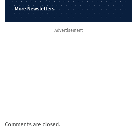
More Newsletters
Advertisement
Comments are closed.