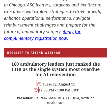
in Chicago, ASC leaders, surgeons and healthcare
executives will explore strategies to drive growth,
enhance operational performance, navigate
reimbursement challenges and prepare for the
future of ambulatory surgery.
Apply for
complimentary registration now.
REGISTER TO ATTEND WEBINAR
160 ambulatory leaders just ranked the
EHR as the single system most overdue
for AI reinvention
Tuesday, August 11
12:00 PM - 1:00 PM CDT
Presenter:
Gautam Shah, MBA, FACHDM, NextGen
Healthcare