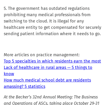
5. The government has outdated regulations
prohibiting many medical professionals from
switching to the cloud. It is illegal for any
healthcare entity to get compensated for securely
sending patient information where it needs to go.
More articles on practice management:
Top 5 specialties in which residents earn the most
Lack of healthcare in rural areas — 5 things to
know
How much medical school debt are residents
amassing? 5 statistics
At the Becker’s 32nd Annual Meeting: The Business
and Operations of ASCs, taking place October 29-31