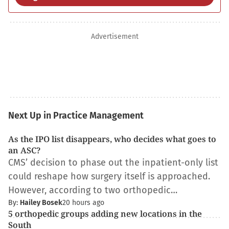
Advertisement
Next Up in Practice Management
As the IPO list disappears, who decides what goes to
an ASC?
CMS’ decision to phase out the inpatient-only list
could reshape how surgery itself is approached.
However, according to two orthopedic…
By:
Hailey Bosek
20 hours ago
5 orthopedic groups adding new locations in the
South