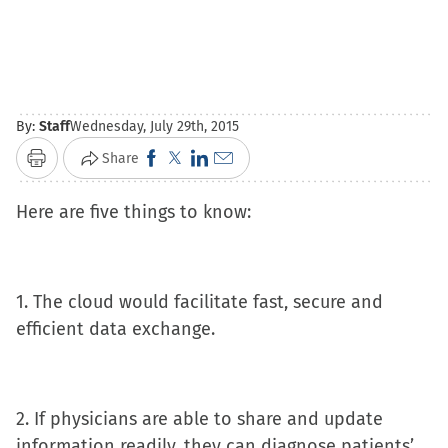
By:
Staff
Wednesday, July 29th, 2015
Click
Click
Click
Click
Share
Print
to
to
to
to
Here are five things to know:
share
share
share
email
on
on
on
a
Facebook
X
LinkedIn
link
(Opens
(Opens
(Opens
to
1. The cloud would facilitate fast, secure and
in
in
in
a
efficient data exchange.
new
new
new
friend
window)
window)
window)
(Opens
in
2. If physicians are able to share and update
new
information readily, they can diagnose patients’