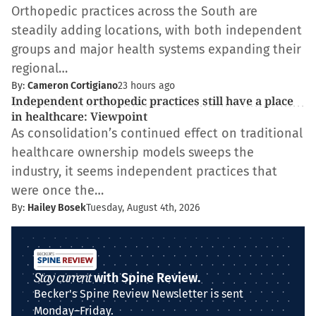
Orthopedic practices across the South are
steadily adding locations, with both independent
groups and major health systems expanding their
regional…
By:
Cameron Cortigiano
23 hours ago
Independent orthopedic practices still have a place
in healthcare: Viewpoint
As consolidation’s continued effect on traditional
healthcare ownership models sweeps the
industry, it seems independent practices that
were once the…
By:
Hailey Bosek
Tuesday, August 4th, 2026
Stay current
with Spine Review.
Becker's Spine Review Newsletter is sent
Monday–Friday.