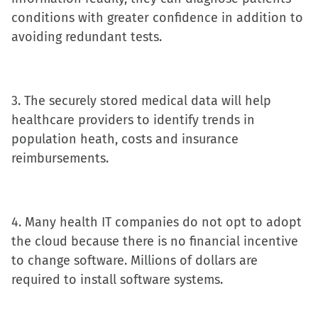
window)
conditions with greater confidence in addition to
avoiding redundant tests.
3. The securely stored medical data will help
healthcare providers to identify trends in
population heath, costs and insurance
reimbursements.
4. Many health IT companies do not opt to adopt
the cloud because there is no financial incentive
to change software. Millions of dollars are
required to install software systems.