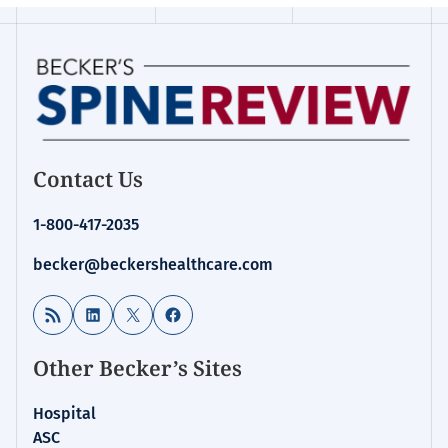
Contact Us
1-800-417-2035
becker@beckershealthcare.com
RSS Feed
LinkedIn
X
Facebook
Other Becker’s Sites
Hospital
ASC