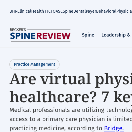
Skip
to
BHR
Clinical
Health IT
CFO
ASC
Spine
Dental
Payer
Behavioral
Physici
main
content
Spine
Leadership &
Practice Management
Are virtual phys
healthcare? 7 ke
Medical professionals are utilizing technolo
access to a primary care physician is limited
practicing medicine, according to
Bridge.