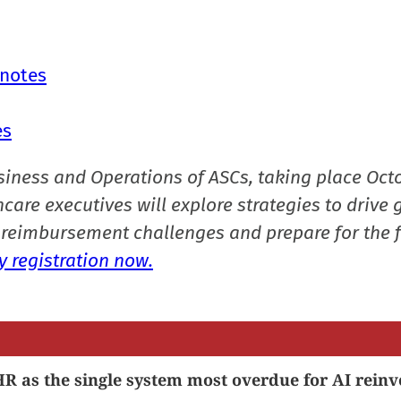
 notes
es
siness and Operations of ASCs, taking place Oct
care executives will explore strategies to drive 
reimbursement challenges and prepare for the f
 registration now.
R as the single system most overdue for AI reinv