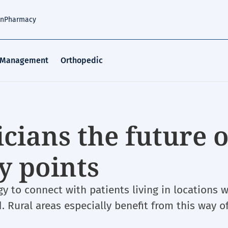
an
Pharmacy
 Management
Orthopedic
icians the future o
y points
gy to connect with patients living in locations 
. Rural areas especially benefit from this way o