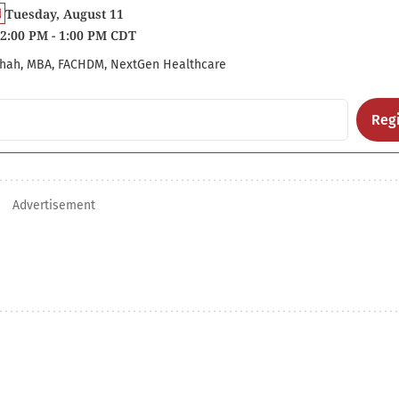
Tuesday, August 11
2:00 PM - 1:00 PM CDT
hah, MBA, FACHDM, NextGen Healthcare
Regi
Advertisement