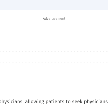
Advertisement
physicians, allowing patients to seek physicians