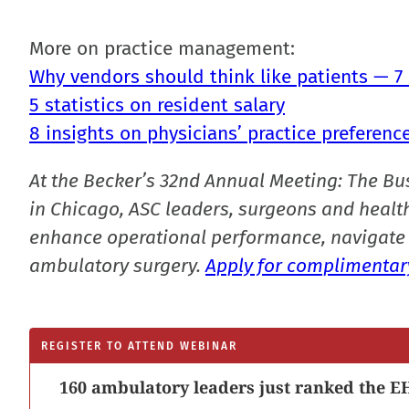
More on practice management:
Why vendors should think like patients — 7
5 statistics on resident salary
8 insights on physicians’ practice preferenc
At the Becker’s 32nd Annual Meeting: The Bu
in Chicago, ASC leaders, surgeons and health
enhance operational performance, navigate 
ambulatory surgery.
Apply for complimentary
REGISTER TO ATTEND WEBINAR
160 ambulatory leaders just ranked the EH