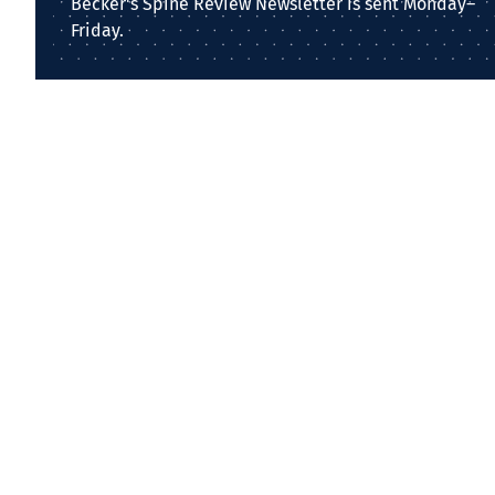
Becker's Spine Review Newsletter is sent Monday–
Friday.