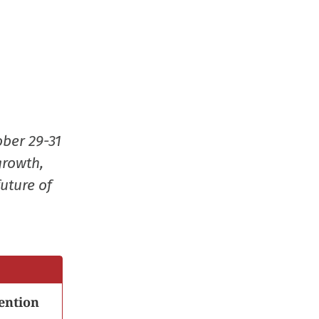
ober 29-31
growth,
uture of
ention