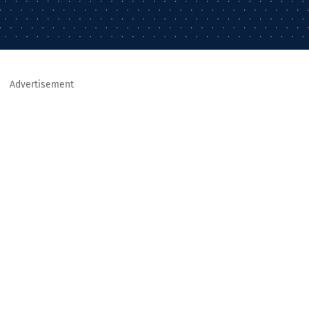
Advertisement