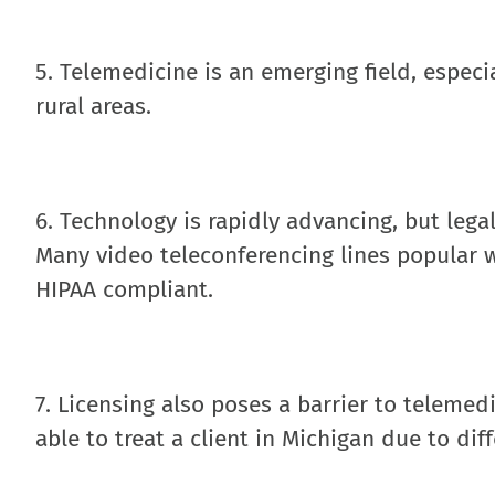
5. Telemedicine is an emerging field, especia
rural areas.
6. Technology is rapidly advancing, but lega
Many video teleconferencing lines popular
HIPAA compliant.
7. Licensing also poses a barrier to telemed
able to treat a client in Michigan due to diff