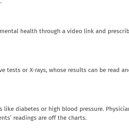
.
s mental health through a video link and prescri
ave tests or X-rays, whose results can be read a
s like diabetes or high blood pressure. Physici
ents’ readings are off the charts.