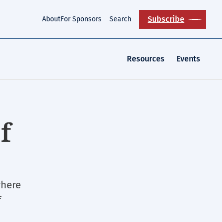
Subscribe
About
For Sponsors
Search
Resources
Events
f
where
f