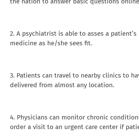
the nation to answer basic questions online
2. A psychiatrist is able to asses a patient’
medicine as he/she sees fit.
3. Patients can travel to nearby clinics to h
delivered from almost any location.
4. Physicians can monitor chronic condition
order a visit to an urgent care center if pati