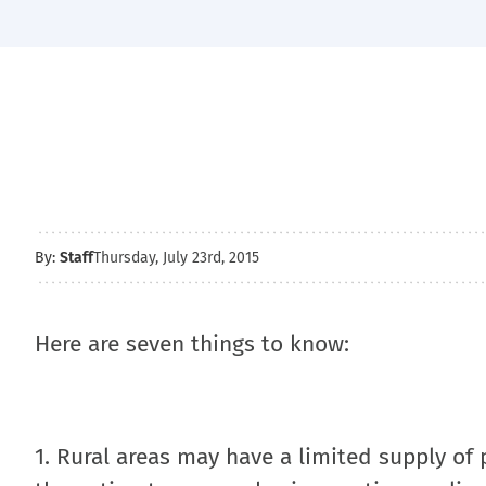
By:
Staff
Thursday, July 23rd, 2015
Here are seven things to know:
1. Rural areas may have a limited supply of 