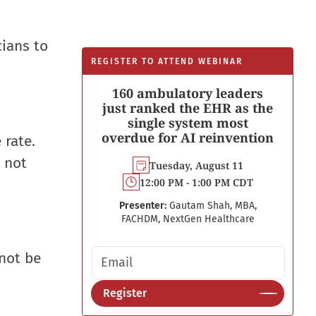
cians to
REGISTER TO ATTEND WEBINAR
160 ambulatory leaders
just ranked the EHR as the
single system most
overdue for AI reinvention
 rate.
 not
Tuesday, August 11
12:00 PM - 1:00 PM CDT
Presenter:
Gautam Shah, MBA,
FACHDM, NextGen Healthcare
Email address
 not be
Register