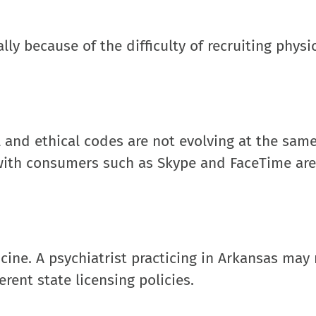
lly because of the difficulty of recruiting physi
l and ethical codes are not evolving at the same
 with consumers such as Skype and FaceTime are
icine. A psychiatrist practicing in Arkansas may
erent state licensing policies.