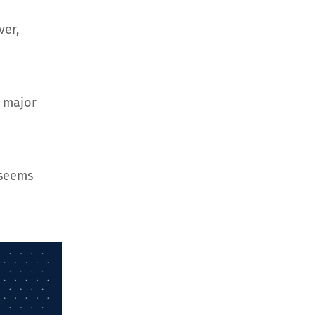
ver,
d major
 seems