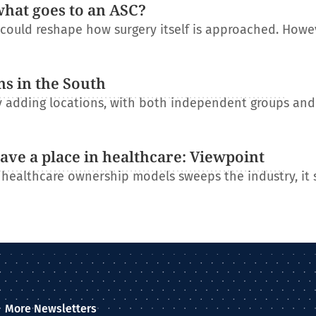
what goes to an ASC?
t could reshape how surgery itself is approached. Howe
ns in the South
ly adding locations, with both independent groups an
have a place in healthcare: Viewpoint
l healthcare ownership models sweeps the industry, it
More Newsletters