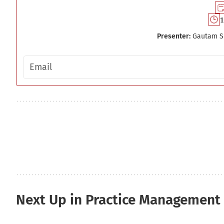
1
Presenter:
Gautam S
Email address
Next Up in Practice Management