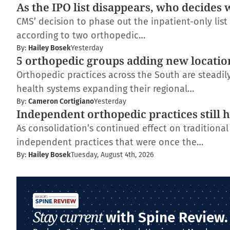
As the IPO list disappears, who decides 
CMS’ decision to phase out the inpatient-only lis
according to two orthopedic…
By:
Hailey Bosek
Yesterday
5 orthopedic groups adding new locatio
Orthopedic practices across the South are steadi
health systems expanding their regional…
By:
Cameron Cortigiano
Yesterday
Independent orthopedic practices still 
As consolidation’s continued effect on traditiona
independent practices that were once the…
By:
Hailey Bosek
Tuesday, August 4th, 2026
Stay current
with Spine Review.