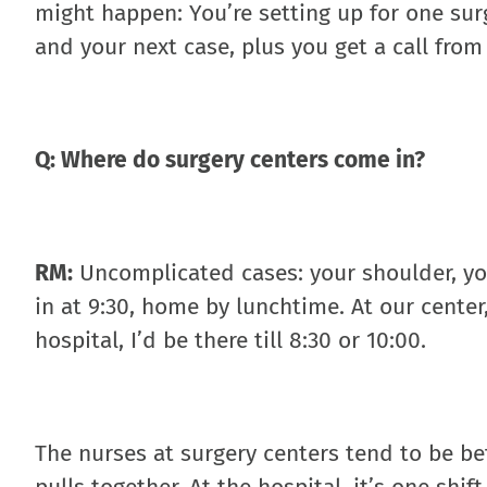
might happen: You’re setting up for one surg
and your next case, plus you get a call fro
Q: Where do surgery centers come in?
RM:
Uncomplicated cases: your shoulder, you
in at 9:30, home by lunchtime. At our center
hospital, I’d be there till 8:30 or 10:00.
The nurses at surgery centers tend to be be