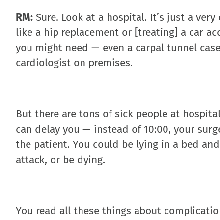
RM:
Sure. Look at a hospital. It’s just a ver
like a hip replacement or [treating] a car a
you might need — even a carpal tunnel case,
cardiologist on premises.
But there are tons of sick people at hospita
can delay you — instead of 10:00, your surger
the patient. You could be lying in a bed an
attack, or be dying.
You read all these things about complicatio