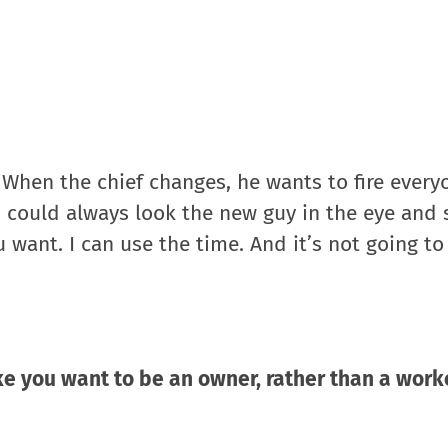
 When the chief changes, he wants to fire everyo
 I could always look the new guy in the eye and 
want. I can use the time. And it’s not going t
ake you want to be an owner, rather than a work