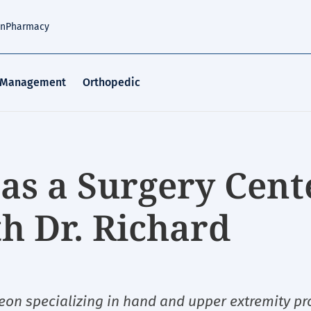
an
Pharmacy
 Management
Orthopedic
as a Surgery Cent
 Dr. Richard
eon specializing in hand and upper extremity p