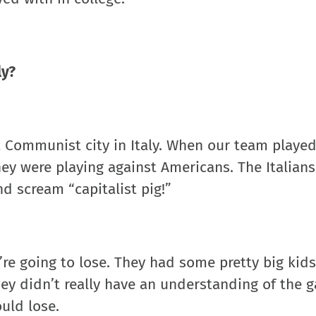
ly?
t Communist city in Italy. When our team played
ey were playing against Americans. The Italian
nd scream “capitalist pig!”
re going to lose. They had some pretty big kids
they didn’t really have an understanding of the 
ould lose.