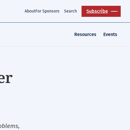
Subscribe
About
For Sponsors
Search
Resources
Events
er
roblems,