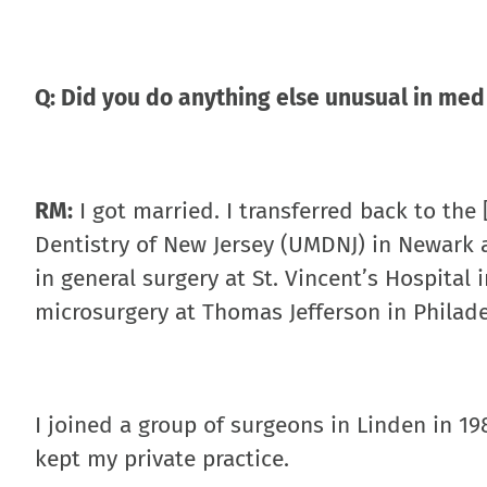
Q: Did you do anything else unusual in med
RM:
I got married. I transferred back to the
Dentistry of New Jersey (UMDNJ) in Newark a
in general surgery at St. Vincent’s Hospital
microsurgery at Thomas Jefferson in Philade
I joined a group of surgeons in Linden in 198
kept my private practice.