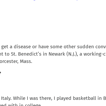
, get a disease or have some other sudden conv
to St. Benedict’s in Newark (N.J.), a working-c
orcester, Mass.
?
Italy. While I was there, I played basketball in
yed with in college.