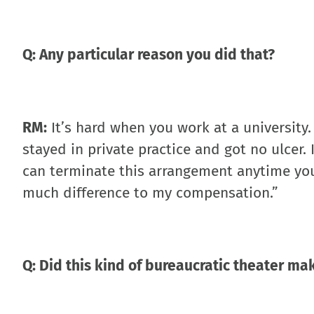
Q: Any particular reason you did that?
RM:
It’s hard when you work at a university.
stayed in private practice and got no ulcer.
can terminate this arrangement anytime you 
much difference to my compensation.”
Q: Did this kind of bureaucratic theater m