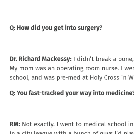
Q: How did you get into surgery?
Dr. Richard Mackessy:
I didn’t break a bone
My mom was an operating room nurse. I went 
school, and was pre-med at Holy Cross in W
Q: You fast-tracked your way into medicine
RM:
Not exactly. I went to medical school in 
in a city league with a bunch of guys I’d pla