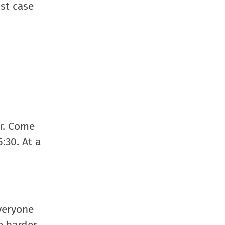
ast case
ar. Come
:30. At a
veryone