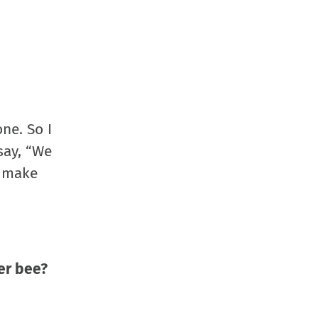
ne. So I
say, “We
o make
er bee?