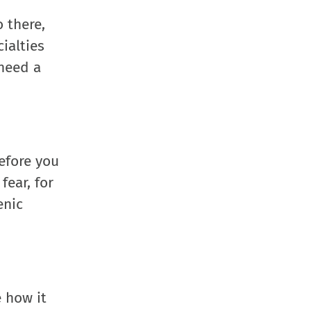
o there,
ialties
 need a
before you
fear, for
enic
e how it