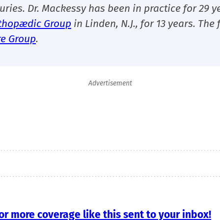
uries. Dr. Mackessy has been in practice for 29 y
thopædic Group
in Linden, N.J., for 13 years.
The 
re Group
.
Advertisement
r more coverage like this sent to your inbox!