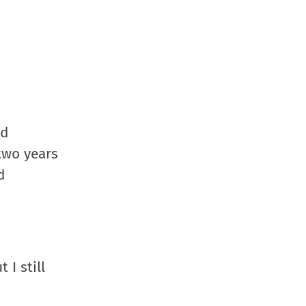
nd
two years
d
 I still