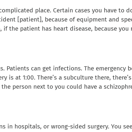
y complicated place. Certain cases you have to d
ccident [patient], because of equipment and spec
 if the patient has heart disease, because you
ls. Patients can get infections. The emergency 
y is at 1:00. There’s a subculture there, there’s 
d the person next to you could have a schizophr
ns in hospitals, or wrong-sided surgery. You se