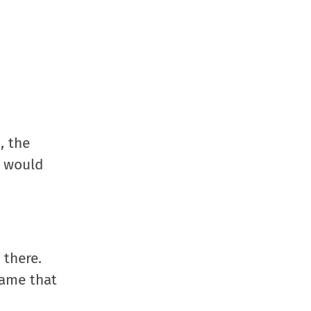
, the
s would
 there.
game that