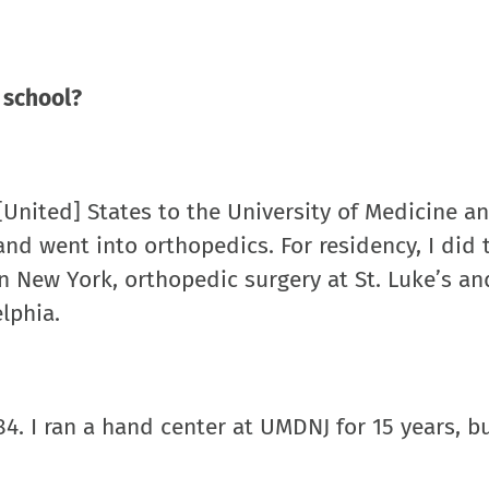
 school?
 [United] States to the University of Medicine a
nd went into orthopedics. For residency, I did 
 in New York, orthopedic surgery at St. Luke’s an
lphia.
4. I ran a hand center at UMDNJ for 15 years, but