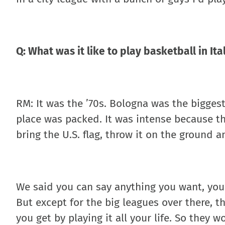
Q: What was it like to play basketball in Ita
RM: It was the ’70s. Bologna was the bigges
place was packed. It was intense because th
bring the U.S. flag, throw it on the ground a
We said you can say anything you want, you’
But except for the big leagues over there, 
you get by playing it all your life. So they w