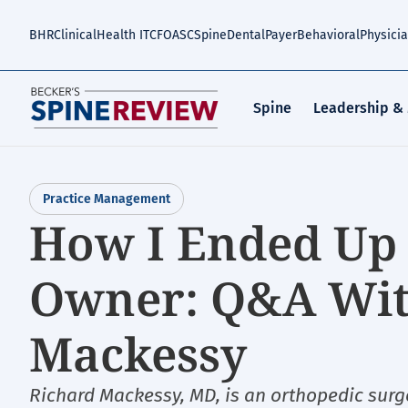
Skip
to
BHR
Clinical
Health IT
CFO
ASC
Spine
Dental
Payer
Behavioral
Physici
main
content
Spine
Leadership &
Practice Management
How I Ended Up 
Owner: Q&A With
Mackessy
Richard Mackessy, MD, is an orthopedic surg