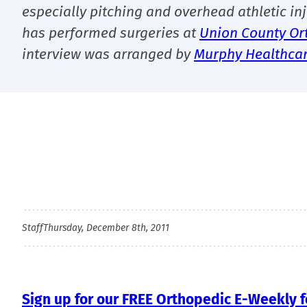
especially pitching and overhead athletic inj
has performed surgeries at
Union County Or
interview was arranged by
Murphy Healthca
Staff
Thursday, December 8th, 2011
Sign up for our FREE Orthopedic E-Weekly fo