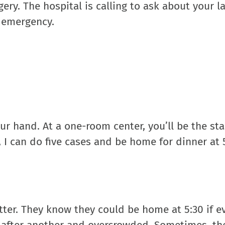
ery. The hospital is calling to ask about your l
m emergency.
r hand. At a one-room center, you’ll be the st
, I can do five cases and be home for dinner at 5
tter. They know they could be home at 5:30 if e