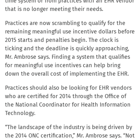
time system or from practices with an EHR vendor
that is no longer meeting their needs.
Practices are now scrambling to qualify for the
remaining meaningful use incentive dollars before
2015 starts and penalties begin. The clock is
ticking and the deadline is quickly approaching,
Mr. Ambrose says. Finding a system that qualifies
for meaningful use incentives can help bring
down the overall cost of implementing the EHR.
Practices should also be looking for EHR vendors
who are certified for 2014 through the Office of
the National Coordinator for Health Information
Technology.
“The landscape of the industry is being driven by
the 2014 ONC certification,” Mr. Ambrose says. “Not