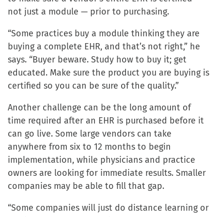
not just a module — prior to purchasing.
“Some practices buy a module thinking they are
buying a complete EHR, and that’s not right,” he
says. “Buyer beware. Study how to buy it; get
educated. Make sure the product you are buying is
certified so you can be sure of the quality.”
Another challenge can be the long amount of
time required after an EHR is purchased before it
can go live. Some large vendors can take
anywhere from six to 12 months to begin
implementation, while physicians and practice
owners are looking for immediate results. Smaller
companies may be able to fill that gap.
“Some companies will just do distance learning or