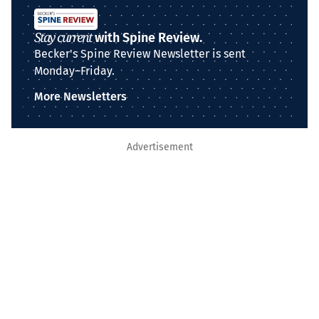
Stay current
with Spine Review.
Becker's Spine Review Newsletter is sent
Monday–Friday.
More Newsletters
Advertisement