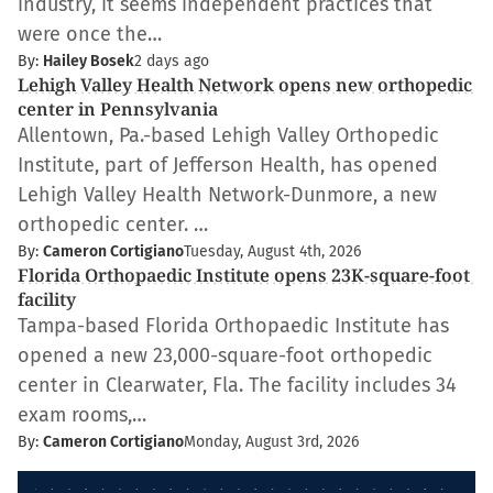
industry, it seems independent practices that
were once the…
By:
Hailey Bosek
2 days ago
Lehigh Valley Health Network opens new orthopedic
center in Pennsylvania
Allentown, Pa.-based Lehigh Valley Orthopedic
Institute, part of Jefferson Health, has opened
Lehigh Valley Health Network-Dunmore, a new
orthopedic center. …
By:
Cameron Cortigiano
Tuesday, August 4th, 2026
Florida Orthopaedic Institute opens 23K-square-foot
facility
Tampa-based Florida Orthopaedic Institute has
opened a new 23,000-square-foot orthopedic
center in Clearwater, Fla. The facility includes 34
exam rooms,…
By:
Cameron Cortigiano
Monday, August 3rd, 2026