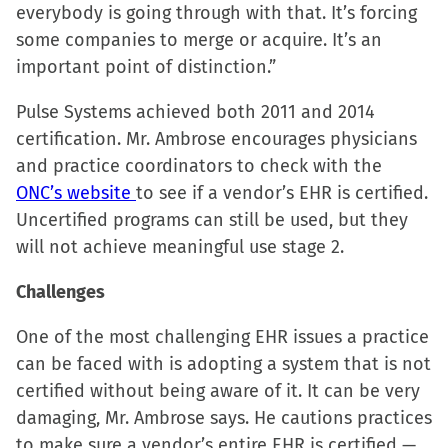
everybody is going through with that. It’s forcing
some companies to merge or acquire. It’s an
important point of distinction.”
Pulse Systems achieved both 2011 and 2014
certification. Mr. Ambrose encourages physicians
and practice coordinators to check with the
ONC’s website
to see if a vendor’s EHR is certified.
Uncertified programs can still be used, but they
will not achieve meaningful use stage 2.
Challenges
One of the most challenging EHR issues a practice
can be faced with is adopting a system that is not
certified without being aware of it. It can be very
damaging, Mr. Ambrose says. He cautions practices
to make sure a vendor’s entire EHR is certified —