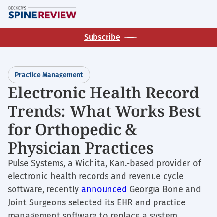
Skip
M
to
main
Subscribe
content
Practice Management
Electronic Health Record
Trends: What Works Best
for Orthopedic &
Physician Practices
Pulse Systems, a Wichita, Kan.-based provider of
electronic health records and revenue cycle
software, recently
announced
Georgia Bone and
Joint Surgeons selected its EHR and practice
management software to replace a system