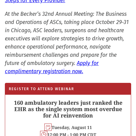
Steps for Every Provider
At the Becker’s 32nd Annual Meeting: The Business
and Operations of ASCs, taking place October 29-31
in Chicago, ASC leaders, surgeons and healthcare
executives will explore strategies to drive growth,
enhance operational performance, navigate
reimbursement challenges and prepare for the
future of ambulatory surgery.
Apply for
complimentary registration now.
REGISTER TO ATTEND WEBINAR
160 ambulatory leaders just ranked the
EHR as the single system most overdue
for AI reinvention
Tuesday, August 11
12:00 PM - 1:00 PM CDT