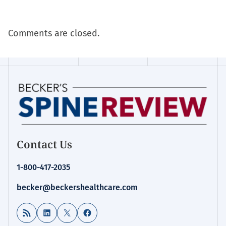
Comments are closed.
Contact Us
1-800-417-2035
becker@beckershealthcare.com
RSS Feed
LinkedIn
X
Facebook