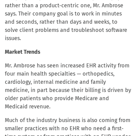
rather than a product-centric one, Mr. Ambrose
new
new
new
friend
says. Their company goal is to work in minutes
window)
window)
window)
(Opens
and seconds, rather than days and weeks, to
in
solve client problems and troubleshoot software
new
issues.
window)
Market Trends
Mr. Ambrose has seen increased EHR activity from
four main health specialties — orthopedics,
cardiology, internal medicine and family
medicine, in part because their billing is driven by
older patients who provide Medicare and
Medicaid revenue.
Much of the industry business is also coming from
smaller practices with no EHR who need a first-