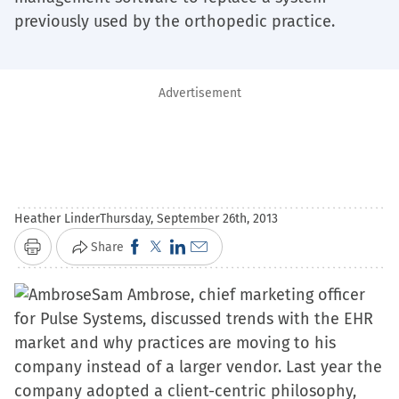
previously used by the orthopedic practice.
Advertisement
Heather Linder
Thursday, September 26th, 2013
Click
Click
Click
Click
Share
Print
to
to
to
to
Sam Ambrose, chief marketing officer
share
share
share
email
for Pulse Systems, discussed trends with the EHR
on
on
on
a
market and why practices are moving to his
Facebook
X
LinkedIn
link
company instead of a larger vendor. Last year the
(Opens
(Opens
(Opens
to
company adopted a client-centric philosophy,
in
in
in
a