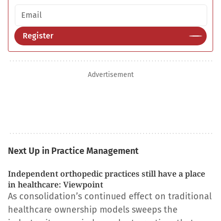
Email address
Register
Advertisement
Next Up in Practice Management
Independent orthopedic practices still have a place
in healthcare: Viewpoint
As consolidation’s continued effect on traditional
healthcare ownership models sweeps the