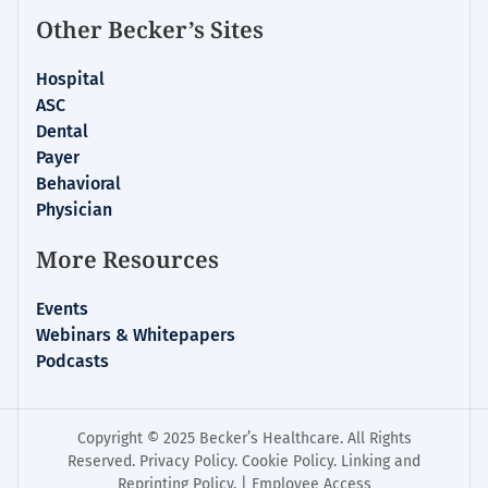
Other Becker’s Sites
Hospital
ASC
Dental
Payer
Behavioral
Physician
More Resources
Events
Webinars & Whitepapers
Podcasts
Copyright © 2025 Becker’s Healthcare. All Rights
Reserved.
Privacy Policy
.
Cookie Policy
.
Linking and
Reprinting Policy
. |
Employee Access