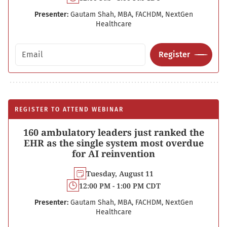
Presenter:
Gautam Shah, MBA, FACHDM, NextGen
Healthcare
Email address
Register
REGISTER TO ATTEND WEBINAR
160 ambulatory leaders just ranked the
EHR as the single system most overdue
for AI reinvention
Tuesday, August 11
12:00 PM - 1:00 PM CDT
Presenter:
Gautam Shah, MBA, FACHDM, NextGen
Healthcare