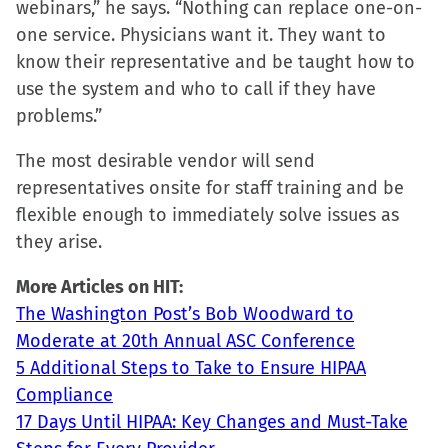
webinars,” he says. “Nothing can replace one-on-
one service. Physicians want it. They want to
know their representative and be taught how to
use the system and who to call if they have
problems.”
The most desirable vendor will send
representatives onsite for staff training and be
flexible enough to immediately solve issues as
they arise.
More Articles on HIT:
The Washington Post’s Bob Woodward to
Moderate at 20th Annual ASC Conference
5 Additional Steps to Take to Ensure HIPAA
Compliance
17 Days Until HIPAA: Key Changes and Must-Take