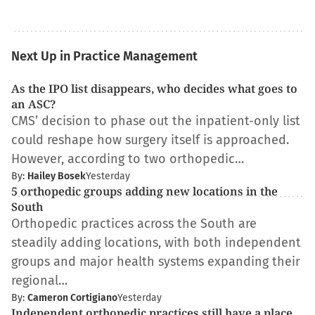
Next Up in Practice Management
As the IPO list disappears, who decides what goes to
an ASC?
CMS’ decision to phase out the inpatient-only list
could reshape how surgery itself is approached.
However, according to two orthopedic…
By:
Hailey Bosek
Yesterday
5 orthopedic groups adding new locations in the
South
Orthopedic practices across the South are
steadily adding locations, with both independent
groups and major health systems expanding their
regional…
By:
Cameron Cortigiano
Yesterday
Independent orthopedic practices still have a place