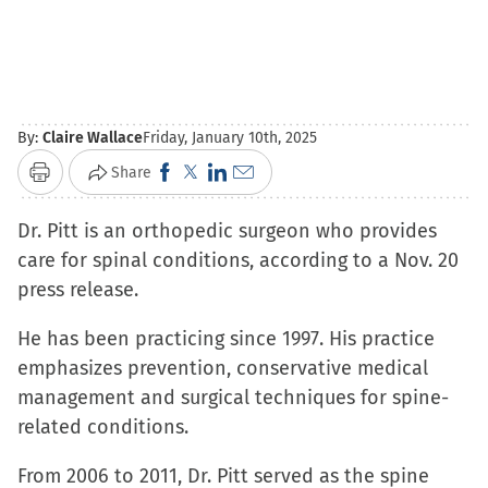
By:
Claire Wallace
Friday, January 10th, 2025
Click
Click
Click
Click
Share
Print
to
to
to
to
Dr. Pitt is an orthopedic surgeon who provides
share
share
share
email
care for spinal conditions, according to a Nov. 20
on
on
on
a
press release.
Facebook
X
LinkedIn
link
(Opens
(Opens
(Opens
to
He has been practicing since 1997. His practice
in
in
in
a
emphasizes prevention, conservative medical
new
new
new
friend
management and surgical techniques for spine-
window)
window)
window)
(Opens
related conditions.
in
new
From 2006 to 2011, Dr. Pitt served as the spine