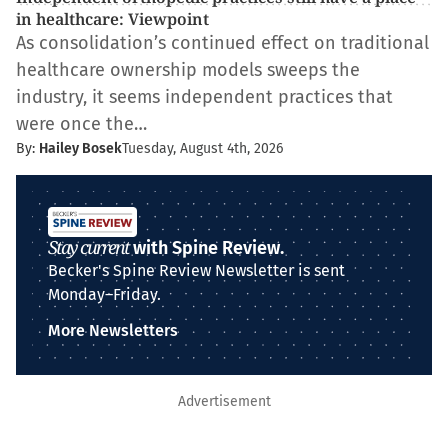
in healthcare: Viewpoint
As consolidation’s continued effect on traditional
healthcare ownership models sweeps the
industry, it seems independent practices that
were once the…
By:
Hailey Bosek
Tuesday, August 4th, 2026
Stay current
with Spine Review.
Becker's Spine Review Newsletter is sent
Monday–Friday.
More Newsletters
Advertisement