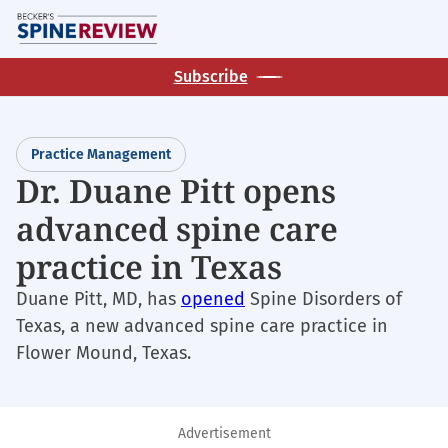
Skip
M
to
main
Subscribe
content
Practice Management
Dr. Duane Pitt opens
advanced spine care
practice in Texas
Duane Pitt, MD, has
opened
Spine Disorders of
Texas, a new advanced spine care practice in
Flower Mound, Texas.
Advertisement