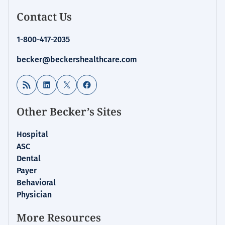
Contact Us
1-800-417-2035
becker@beckershealthcare.com
RSS Feed
LinkedIn
X
Facebook
Other Becker’s Sites
Hospital
ASC
Dental
Payer
Behavioral
Physician
More Resources