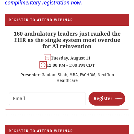
complimentary registration now.
REGISTER TO ATTEND WEBINAR
160 ambulatory leaders just ranked the
EHR as the single system most overdue
for AI reinvention
Tuesday, August 11
12:00 PM - 1:00 PM CDT
Presenter:
Gautam Shah, MBA, FACHDM, NextGen
Healthcare
Email address
Register
REGISTER TO ATTEND WEBINAR