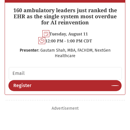
160 ambulatory leaders just ranked the
EHR as the single system most overdue
for AI reinvention
Tuesday, August 11
12:00 PM - 1:00 PM CDT
Presenter:
Gautam Shah, MBA, FACHDM, NextGen
Healthcare
Email address
Register
Advertisement