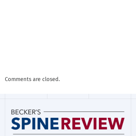
Comments are closed.