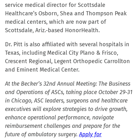
window)
service medical director for Scottsdale
Healthcare’s Osborn, Shea and Thompson Peak
medical centers, which are now part of
Scottsdale, Ariz.-based HonorHealth.
Dr. Pitt is also affiliated with several hospitals in
Texas, including Medical City Plano & Frisco,
Crescent Regional, Legent Orthopedic Carrollton
and Eminent Medical Center.
At the Becker’s 32nd Annual Meeting: The Business
and Operations of ASCs, taking place October 29-31
in Chicago, ASC leaders, surgeons and healthcare
executives will explore strategies to drive growth,
enhance operational performance, navigate
reimbursement challenges and prepare for the
future of ambulatory surgery.
Apply for