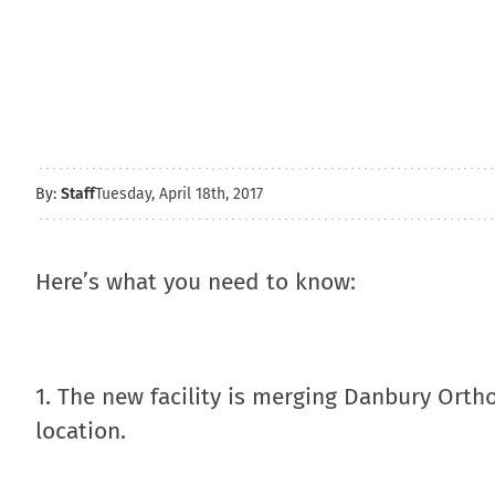
By:
Staff
Tuesday, April 18th, 2017
Here’s what you need to know:
1. The new facility is merging Danbury Ortho
location.