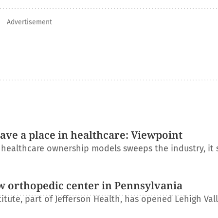
Advertisement
have a place in healthcare: Viewpoint
l healthcare ownership models sweeps the industry, it
w orthopedic center in Pennsylvania
itute, part of Jefferson Health, has opened Lehigh Val