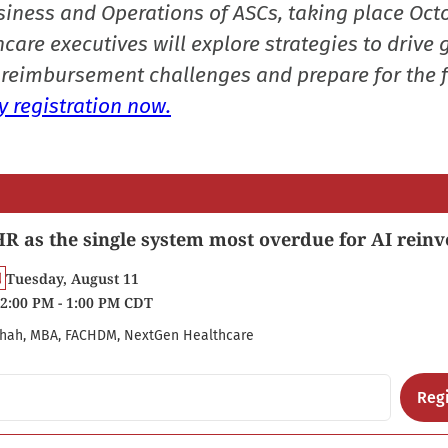
siness and Operations of ASCs, taking place Oct
care executives will explore strategies to drive 
reimbursement challenges and prepare for the f
 registration now.
R as the single system most overdue for AI reinv
Tuesday, August 11
2:00 PM - 1:00 PM CDT
hah, MBA, FACHDM, NextGen Healthcare
Regi