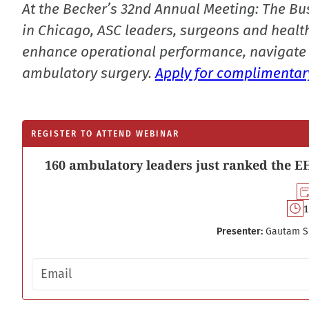
At the Becker’s 32nd Annual Meeting: The Bu
in Chicago, ASC leaders, surgeons and health
enhance operational performance, navigate 
ambulatory surgery.
Apply for complimentary
REGISTER TO ATTEND WEBINAR
160 ambulatory leaders just ranked the EH
1
Presenter:
Gautam S
Email address