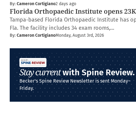
By:
Cameron Cortigiano
2 days ago
Florida Orthopaedic Institute opens 23K-
Tampa-based Florida Orthopaedic Institute has op
Fla. The facility includes 34 exam rooms,…
By:
Cameron Cortigiano
Monday, August 3rd, 2026
Stay current
with Spine Review.
Becker's Spine Review Newsletter is sent Monday–
Friday.