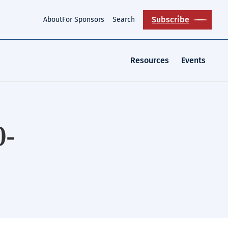
Subscribe
About
For Sponsors
Search
Resources
Events
0-