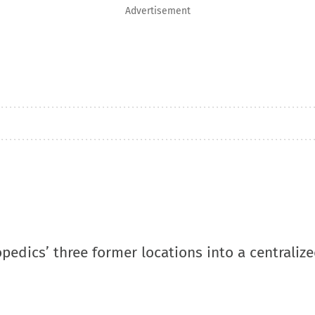
Advertisement
pedics’ three former locations into a centraliz