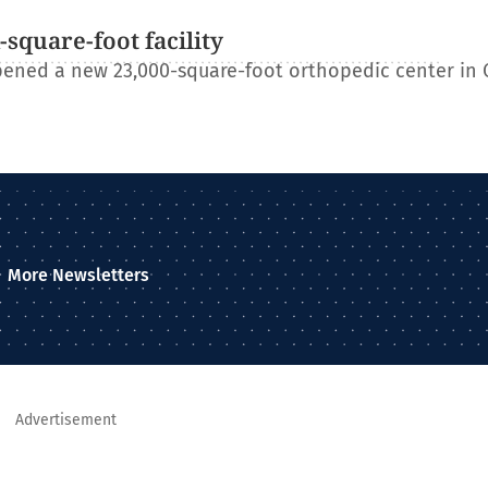
square-foot facility
ened a new 23,000-square-foot orthopedic center in 
More Newsletters
Advertisement