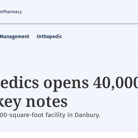
an
Pharmacy
 Management
Orthopedic
dics opens 40,00
3 key notes
00-square-foot facility in Danbury.