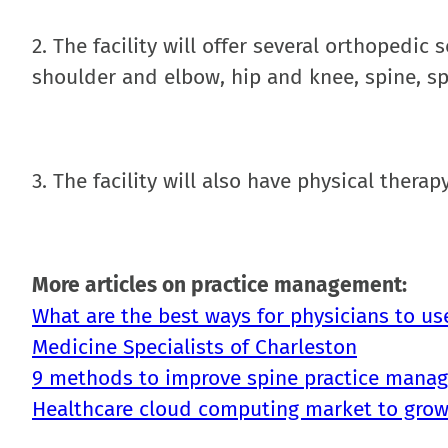
2. The facility will offer several orthopedic
shoulder and elbow, hip and knee, spine, s
3. The facility will also have physical ther
More articles on practice management:
What are the best ways for physicians to us
Medicine Specialists of Charleston
9 methods to improve spine practice mana
Healthcare cloud computing market to grow 