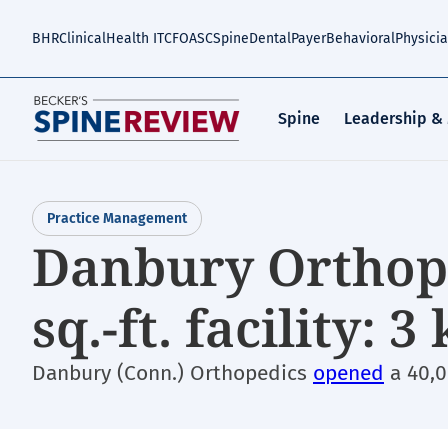
Skip
to
BHR
Clinical
Health IT
CFO
ASC
Spine
Dental
Payer
Behavioral
Physici
main
content
Spine
Leadership &
Practice Management
Danbury Orthope
sq.-ft. facility: 
Danbury (Conn.) Orthopedics
opened
a 40,0