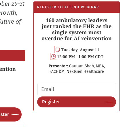
ober 29-31
REGISTER TO ATTEND WEBINAR
growth,
160 ambulatory leaders
uture of
just ranked the EHR as the
single system most
overdue for AI reinvention
Tuesday, August 11
12:00 PM - 1:00 PM CDT
Presenter:
Gautam Shah, MBA,
ention
FACHDM, NextGen Healthcare
Email address
Register
ster