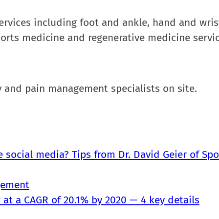
 services including foot and ankle, hand and wris
ports medicine and regenerative medicine servic
apy and pain management specialists on site.
e social media? Tips from Dr. David Geier of Spo
gement
at a CAGR of 20.1% by 2020 — 4 key details