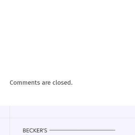
Comments are closed.