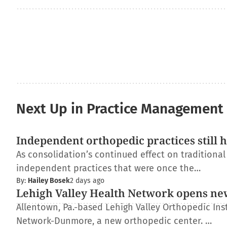
Next Up in Practice Management
Independent orthopedic practices still 
As consolidation’s continued effect on traditiona
independent practices that were once the…
By:
Hailey Bosek
2 days ago
Lehigh Valley Health Network opens ne
Allentown, Pa.-based Lehigh Valley Orthopedic Inst
Network-Dunmore, a new orthopedic center. …