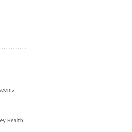
 seems
ley Health