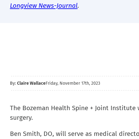
Longview News-Journal
.
By:
Claire Wallace
Friday, November 17th, 2023
The Bozeman Health Spine + Joint Institute w
surgery.
Ben Smith, DO, will serve as medical director