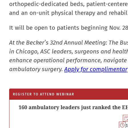
orthopedic-dedicated beds, patient-centered
and an on-unit physical therapy and rehabil
It will be open to patients beginning Nov. 2
At the Becker’s 32nd Annual Meeting: The Bu
in Chicago, ASC leaders, surgeons and health
enhance operational performance, navigate 
ambulatory surgery.
Apply for complimentary
REGISTER TO ATTEND WEBINAR
160 ambulatory leaders just ranked the EH
1