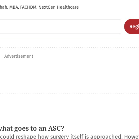
hah, MBA, FACHDM, NextGen Healthcare
Regi
Advertisement
what goes to an ASC?
t could reshape how surgery itself is approached. Howe