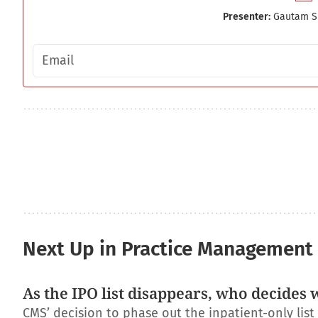
Presenter:
Gautam S
Email address
Next Up in Practice Management
As the IPO list disappears, who decides 
CMS’ decision to phase out the inpatient-only lis