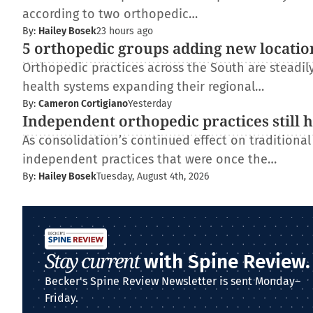
according to two orthopedic…
By:
Hailey Bosek
23 hours ago
5 orthopedic groups adding new locatio
Orthopedic practices across the South are steadi
health systems expanding their regional…
By:
Cameron Cortigiano
Yesterday
Independent orthopedic practices still 
As consolidation’s continued effect on traditiona
independent practices that were once the…
By:
Hailey Bosek
Tuesday, August 4th, 2026
Stay current
with Spine Review.
Becker's Spine Review Newsletter is sent Monday–
Friday.