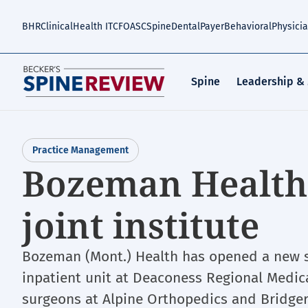
Skip
to
BHR
Clinical
Health IT
CFO
ASC
Spine
Dental
Payer
Behavioral
Physici
main
content
Spine
Leadership &
Practice Management
Bozeman Health
joint institute
Bozeman (Mont.) Health has opened a new sp
inpatient unit at Deaconess Regional Medica
surgeons at Alpine Orthopedics and Bridger 