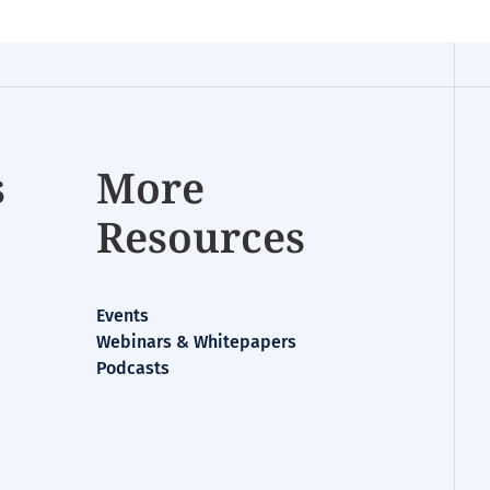
s
More
Resources
Events
Webinars & Whitepapers
Podcasts