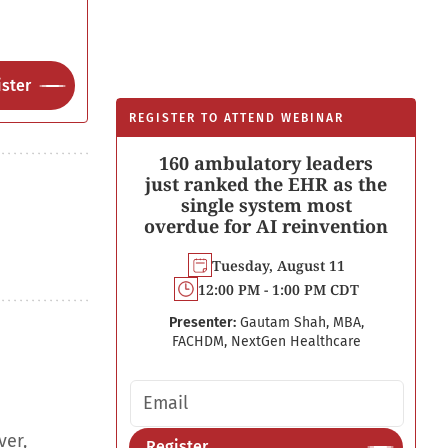
ster
REGISTER TO ATTEND WEBINAR
160 ambulatory leaders
just ranked the EHR as the
single system most
overdue for AI reinvention
Tuesday, August 11
12:00 PM - 1:00 PM CDT
Presenter:
Gautam Shah, MBA,
FACHDM, NextGen Healthcare
Email address
ver,
Register