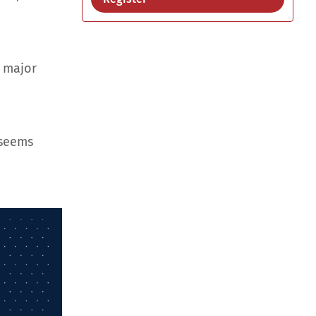
d major
 seems