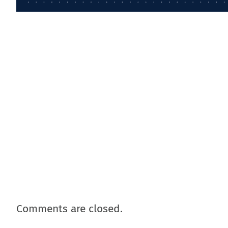
Comments are closed.