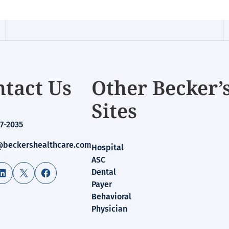
tact Us
Other Becker’
Sites
7-2035
beckershealthcare.com
Hospital
ASC
LinkedIn
X
Facebook
Dental
Payer
Behavioral
Physician