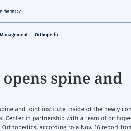
an
Pharmacy
 Management
Orthopedic
 opens spine and
ine and joint institute inside of the newly co
l Center in partnership with a team of orthope
Orthopedics, according to a Nov. 16 report fro