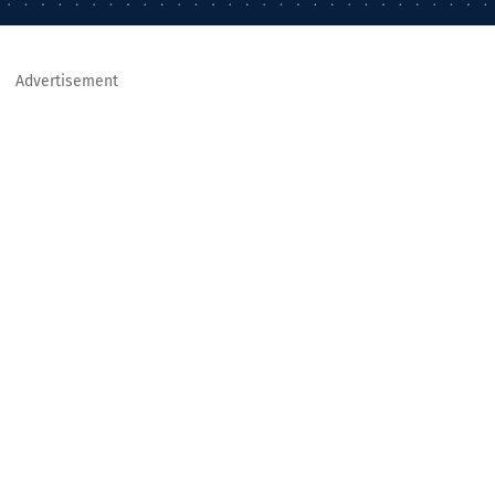
Advertisement