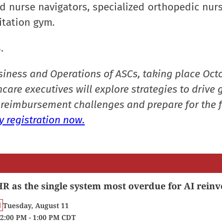
 nurse navigators, specialized orthopedic nurs
itation gym
.
8.
siness and Operations of ASCs, taking place Oct
care executives will explore strategies to drive 
reimbursement challenges and prepare for the f
 registration now.
R as the single system most overdue for AI reinv
Tuesday, August 11
2:00 PM - 1:00 PM CDT