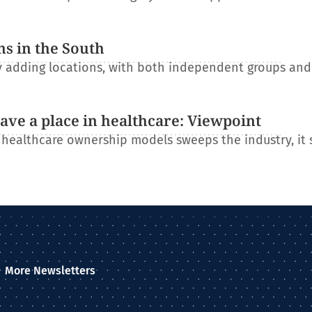
ns in the South
ly adding locations, with both independent groups an
have a place in healthcare: Viewpoint
l healthcare ownership models sweeps the industry, it
More Newsletters