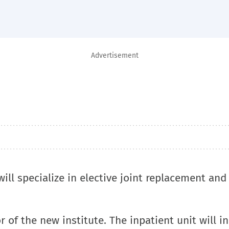
Advertisement
ill specialize in elective joint replacement and
 of the new institute. The inpatient unit will i