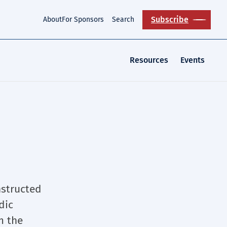
Subscribe
About
For Sponsors
Search
Resources
Events
nstructed
dic
m the