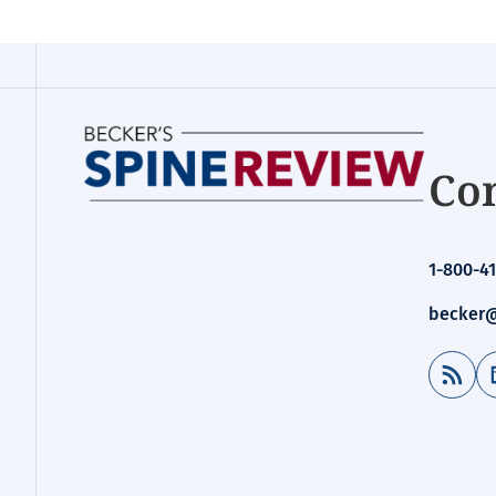
Con
1-800-41
becker@
RSS Feed