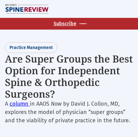
Skip
M
to
main
Subscribe
content
Practice Management
Are Super Groups the Best
Option for Independent
Spine & Orthopedic
Surgeons?
A
column
in AAOS
Now
by David J. Collon, MD,
explores the model of physician “super groups”
and the viability of private practice in the future.