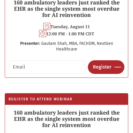
160 ambulatory leaders just ranked the
EHR as the single system most overdue
for AI reinvention
Tuesday, August 11
12:00 PM - 1:00 PM CDT
Presenter:
Gautam Shah, MBA, FACHDM, NextGen
Healthcare
Email address
Register
REGISTER TO ATTEND WEBINAR
160 ambulatory leaders just ranked the
EHR as the single system most overdue
for AI reinvention