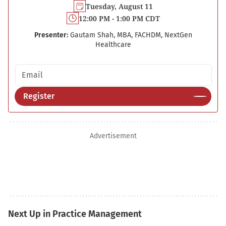
Tuesday, August 11
12:00 PM - 1:00 PM CDT
Presenter:
Gautam Shah, MBA, FACHDM, NextGen
Healthcare
Email address
Register
Advertisement
Next Up in Practice Management