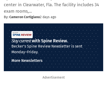
center in Clearwater, Fla. The facility includes 34
exam rooms,…
By:
Cameron Cortigiano
2 days ago
Stay current
with Spine Review.
Becker's Spine Review Newsletter is sent
Monday–Friday.
More Newsletters
Advertisement