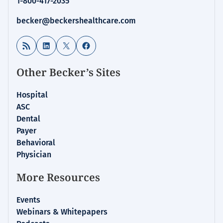
1-800-417-2035
becker@beckershealthcare.com
RSS Feed
LinkedIn
X
Facebook
Other Becker’s Sites
Hospital
ASC
Dental
Payer
Behavioral
Physician
More Resources
Events
Webinars & Whitepapers