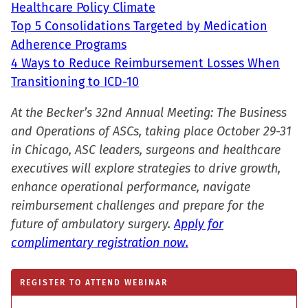
Healthcare Policy Climate
Top 5 Consolidations Targeted by Medication
Adherence Programs
4 Ways to Reduce Reimbursement Losses When
Transitioning to ICD-10
At the Becker’s 32nd Annual Meeting: The Business
and Operations of ASCs, taking place October 29-31
in Chicago, ASC leaders, surgeons and healthcare
executives will explore strategies to drive growth,
enhance operational performance, navigate
reimbursement challenges and prepare for the
future of ambulatory surgery.
Apply for
complimentary registration now.
REGISTER TO ATTEND WEBINAR