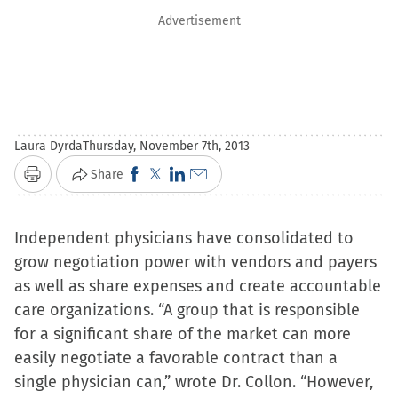
Advertisement
Laura Dyrda
Thursday, November 7th, 2013
Click
Click
Click
Click
Share
Print
to
to
to
to
share
share
share
email
Independent physicians have consolidated to
on
on
on
a
grow negotiation power with vendors and payers
Facebook
X
LinkedIn
link
as well as share expenses and create accountable
(Opens
(Opens
(Opens
to
care organizations. “A group that is responsible
in
in
in
a
for a significant share of the market can more
new
new
new
friend
easily negotiate a favorable contract than a
window)
window)
window)
(Opens
single physician can,” wrote Dr. Collon. “However,
in