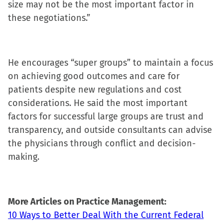
size may not be the most important factor in
new
these negotiations.”
window)
He encourages “super groups” to maintain a focus
on achieving good outcomes and care for
patients despite new regulations and cost
considerations. He said the most important
factors for successful large groups are trust and
transparency, and outside consultants can advise
the physicians through conflict and decision-
making.
More Articles on Practice Management:
10 Ways to Better Deal With the Current Federal