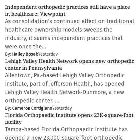
Independent orthopedic practices still have a place
in healthcare: Viewpoint
As consolidation’s continued effect on traditional
healthcare ownership models sweeps the
industry, it seems independent practices that
were once the…
By:
Hailey Bosek
Yesterday
Lehigh Valley Health Network opens new orthopedic
center in Pennsylvania
Allentown, Pa.-based Lehigh Valley Orthopedic
Institute, part of Jefferson Health, has opened
Lehigh Valley Health Network-Dunmore, a new
orthopedic center. …
By:
Cameron Cortigiano
Yesterday
Florida Orthopaedic Institute opens 23K-square-foot
facility
Tampa-based Florida Orthopaedic Institute has
opened a new 23,000-square-foot orthopedic