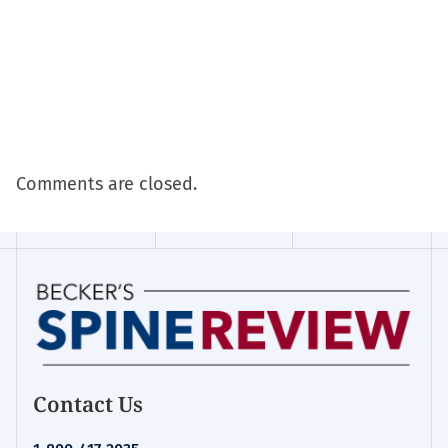
Comments are closed.
Contact Us