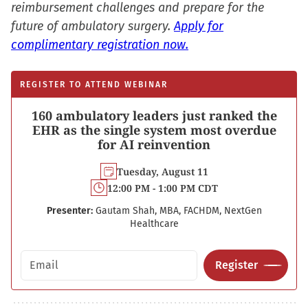
reimbursement challenges and prepare for the
future of ambulatory surgery.
Apply for
complimentary registration now.
REGISTER TO ATTEND WEBINAR
160 ambulatory leaders just ranked the
EHR as the single system most overdue
for AI reinvention
Tuesday, August 11
12:00 PM - 1:00 PM CDT
Presenter:
Gautam Shah, MBA, FACHDM, NextGen
Healthcare
Email address
Register