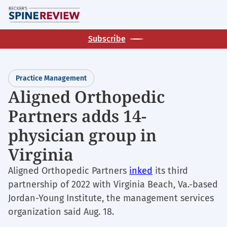
Skip
M
to
main
Subscribe
content
Practice Management
Aligned Orthopedic
Partners adds 14-
physician group in
Virginia
Aligned Orthopedic Partners
inked
its third
partnership of 2022 with Virginia Beach, Va.-based
Jordan-Young Institute, the management services
organization said Aug. 18.