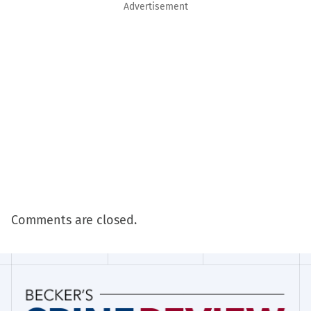
Advertisement
Comments are closed.