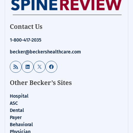
Contact Us
1-800-417-2035
becker@beckershealthcare.com
RSS Feed
LinkedIn
X
Facebook
Other Becker’s Sites
Hospital
ASC
Dental
Payer
Behavioral
Physician