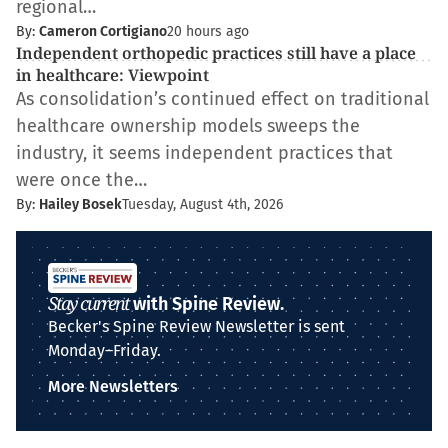
regional…
By:
Cameron Cortigiano
20 hours ago
Independent orthopedic practices still have a place
in healthcare: Viewpoint
As consolidation’s continued effect on traditional
healthcare ownership models sweeps the
industry, it seems independent practices that
were once the…
By:
Hailey Bosek
Tuesday, August 4th, 2026
Stay current
with Spine Review.
Becker's Spine Review Newsletter is sent
Monday–Friday.
More Newsletters