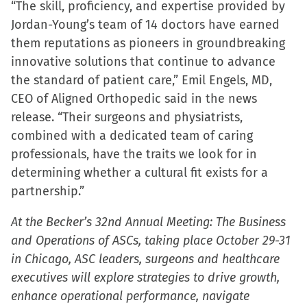
“The skill, proficiency, and expertise provided by
in
Jordan-Young’s team of 14 doctors have earned
new
them reputations as pioneers in groundbreaking
window)
innovative solutions that continue to advance
the standard of patient care,” Emil Engels, MD,
CEO of Aligned Orthopedic said in the news
release. “Their surgeons and physiatrists,
combined with a dedicated team of caring
professionals, have the traits we look for in
determining whether a cultural fit exists for a
partnership.”
At the Becker’s 32nd Annual Meeting: The Business
and Operations of ASCs, taking place October 29-31
in Chicago, ASC leaders, surgeons and healthcare
executives will explore strategies to drive growth,
enhance operational performance, navigate