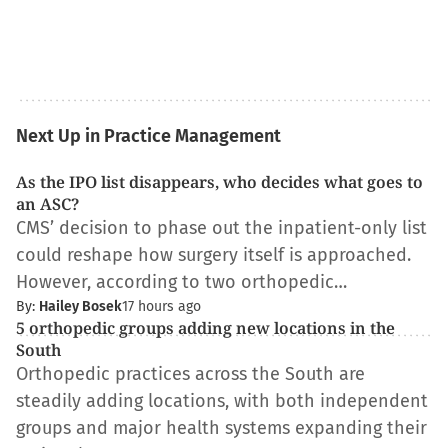
Next Up in Practice Management
As the IPO list disappears, who decides what goes to
an ASC?
CMS’ decision to phase out the inpatient-only list
could reshape how surgery itself is approached.
However, according to two orthopedic…
By:
Hailey Bosek
17 hours ago
5 orthopedic groups adding new locations in the
South
Orthopedic practices across the South are
steadily adding locations, with both independent
groups and major health systems expanding their