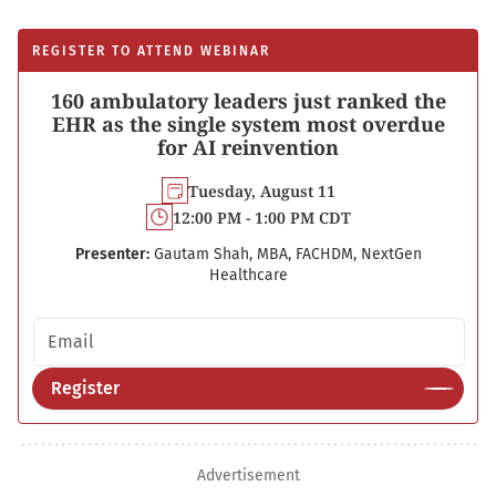
REGISTER TO ATTEND WEBINAR
160 ambulatory leaders just ranked the
EHR as the single system most overdue
for AI reinvention
Tuesday, August 11
12:00 PM - 1:00 PM CDT
Presenter:
Gautam Shah, MBA, FACHDM, NextGen
Healthcare
Email address
Register
Advertisement