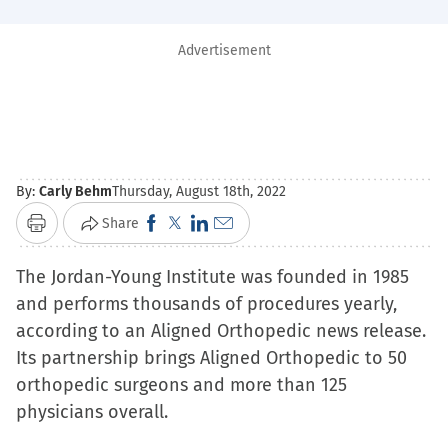
Advertisement
By:
Carly Behm
Thursday, August 18th, 2022
Click
Click
Click
Click
Share
Print
to
to
to
to
The Jordan-Young Institute was founded in 1985
share
share
share
email
and performs thousands of procedures yearly,
on
on
on
a
according to an Aligned Orthopedic news release.
Facebook
X
LinkedIn
link
Its partnership brings Aligned Orthopedic to 50
(Opens
(Opens
(Opens
to
orthopedic surgeons and more than 125
in
in
in
a
physicians overall.
new
new
new
friend
window)
window)
window)
(Opens