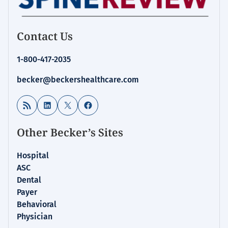
Contact Us
1-800-417-2035
becker@beckershealthcare.com
RSS Feed
LinkedIn
X
Facebook
Other Becker’s Sites
Hospital
ASC
Dental
Payer
Behavioral
Physician