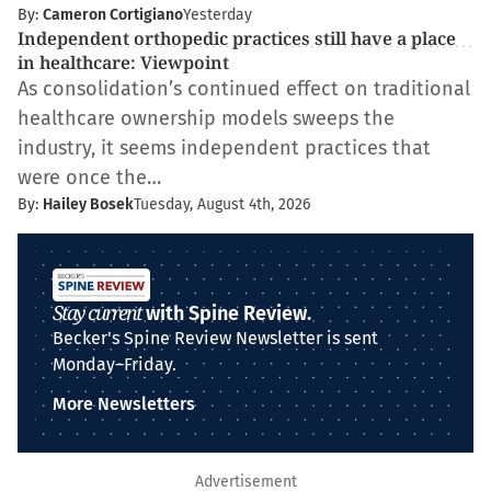
By:
Cameron Cortigiano
Yesterday
Independent orthopedic practices still have a place
in healthcare: Viewpoint
As consolidation’s continued effect on traditional
healthcare ownership models sweeps the
industry, it seems independent practices that
were once the…
By:
Hailey Bosek
Tuesday, August 4th, 2026
Stay current
with Spine Review.
Becker's Spine Review Newsletter is sent
Monday–Friday.
More Newsletters
Advertisement