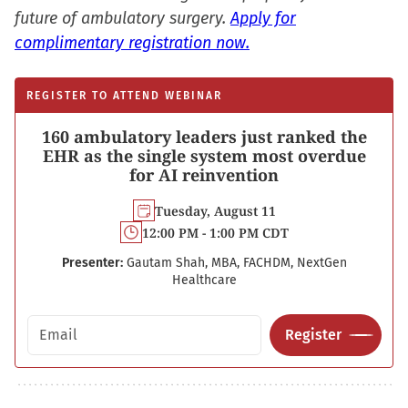
future of ambulatory surgery.
Apply for
complimentary registration now.
REGISTER TO ATTEND WEBINAR
160 ambulatory leaders just ranked the
EHR as the single system most overdue
for AI reinvention
Tuesday, August 11
12:00 PM - 1:00 PM CDT
Presenter:
Gautam Shah, MBA, FACHDM, NextGen
Healthcare
Email address
Register