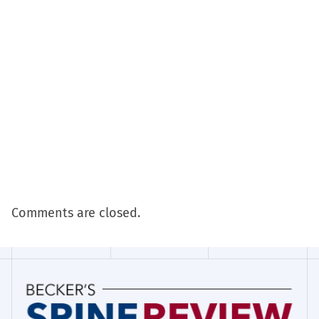
Comments are closed.