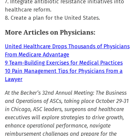
7. Integrate antibiotic resistance initiatives into
healthcare reform.
8. Create a plan for the United States.
More Articles on Physicians:
United Healthcare Drops Thousands of Physicians
From Medicare Advantage
9 Team-Building Exercises for Medical Practices
10 Pain Management Tips for Physicians From a
Lawyer
At the Becker’s 32nd Annual Meeting: The Business
and Operations of ASCs, taking place October 29-31
in Chicago, ASC leaders, surgeons and healthcare
executives will explore strategies to drive growth,
enhance operational performance, navigate
reimbursement challenges and prepare for the