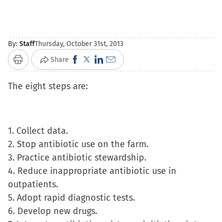
By:
Staff
Thursday, October 31st, 2013
Click
Click
Click
Click
Share
Print
to
to
to
to
The eight steps are:
share
share
share
email
on
on
on
a
Facebook
X
LinkedIn
link
(Opens
(Opens
(Opens
to
1. Collect data.
in
in
in
a
2. Stop antibiotic use on the farm.
new
new
new
friend
3. Practice antibiotic stewardship.
window)
window)
window)
(Opens
4. Reduce inappropriate antibiotic use in
in
outpatients.
new
5. Adopt rapid diagnostic tests.
window)
6. Develop new drugs.