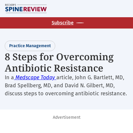
Skip
M
to
main
Subscribe
content
Practice Management
8 Steps for Overcoming
Antibiotic Resistance
In a
Medscape Today
article, John G. Bartlett, MD,
Brad Spellberg, MD, and David N. Gilbert, MD,
discuss steps to overcoming antibiotic resistance.
Advertisement