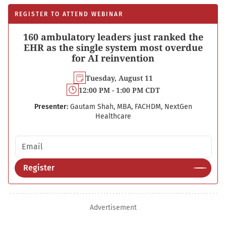
REGISTER TO ATTEND WEBINAR
160 ambulatory leaders just ranked the
EHR as the single system most overdue
for AI reinvention
Tuesday, August 11
12:00 PM - 1:00 PM CDT
Presenter:
Gautam Shah, MBA, FACHDM, NextGen
Healthcare
Email address
Register
Advertisement