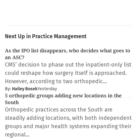
Next Up in Practice Management
As the IPO list disappears, who decides what goes to
an ASC?
CMS’ decision to phase out the inpatient-only list
could reshape how surgery itself is approached.
However, according to two orthopedic…
By:
Hailey Bosek
Yesterday
5 orthopedic groups adding new locations in the
South
Orthopedic practices across the South are
steadily adding locations, with both independent
groups and major health systems expanding their
regional…