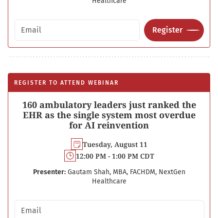
Healthcare
Email address
Register
REGISTER TO ATTEND WEBINAR
160 ambulatory leaders just ranked the
EHR as the single system most overdue
for AI reinvention
Tuesday, August 11
12:00 PM - 1:00 PM CDT
Presenter:
Gautam Shah, MBA, FACHDM, NextGen
Healthcare
Email address