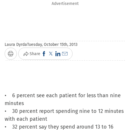
Advertisement
Laura Dyrda
Tuesday, October 15th, 2013
Click
Click
Click
Click
Share
Print
to
to
to
to
share
share
share
email
on
on
on
a
Facebook
X
LinkedIn
link
(Opens
(Opens
(Opens
to
• 6 percent see each patient for less than nine
in
in
in
a
minutes
new
new
new
friend
• 30 percent report spending nine to 12 minutes
window)
window)
window)
(Opens
with each patient
in
• 32 percent say they spend around 13 to 16