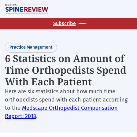
Skip
M
to
main
Subscribe
content
Practice Management
6 Statistics on Amount of
Time Orthopedists Spend
With Each Patient
Here are six statistics about how much time
orthopedists spend with each patient according
to the
Medscape Orthopedist Compensation
Report: 2013
.