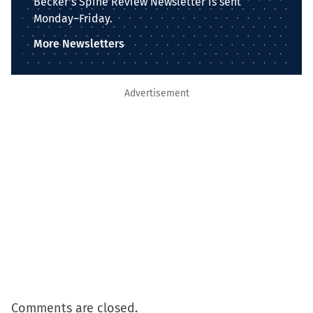
Becker's Spine Review Newsletter is sent
Monday–Friday.
More Newsletters
Advertisement
Comments are closed.