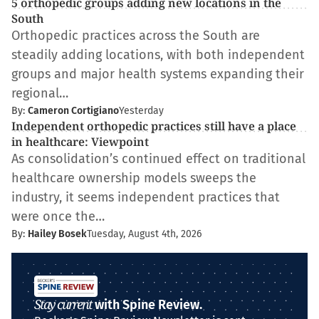
5 orthopedic groups adding new locations in the
South
Orthopedic practices across the South are
steadily adding locations, with both independent
groups and major health systems expanding their
regional…
By:
Cameron Cortigiano
Yesterday
Independent orthopedic practices still have a place
in healthcare: Viewpoint
As consolidation’s continued effect on traditional
healthcare ownership models sweeps the
industry, it seems independent practices that
were once the…
By:
Hailey Bosek
Tuesday, August 4th, 2026
Stay current
with Spine Review.