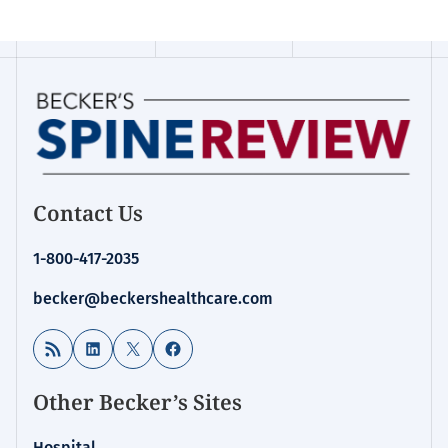
Contact Us
1-800-417-2035
becker@beckershealthcare.com
RSS Feed
LinkedIn
X
Facebook
Other Becker’s Sites
Hospital