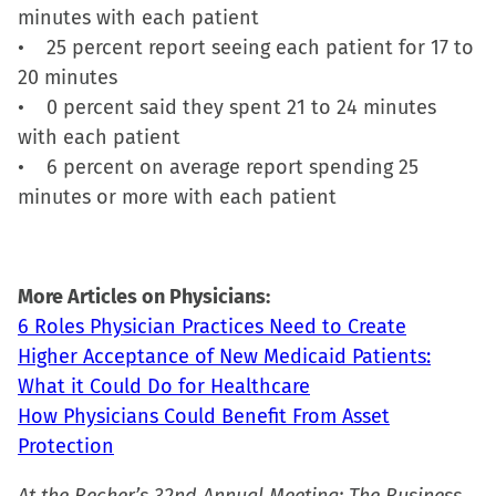
new
minutes with each patient
window)
• 25 percent report seeing each patient for 17 to
20 minutes
• 0 percent said they spent 21 to 24 minutes
with each patient
• 6 percent on average report spending 25
minutes or more with each patient
More Articles on Physicians:
6 Roles Physician Practices Need to Create
Higher Acceptance of New Medicaid Patients:
What it Could Do for Healthcare
How Physicians Could Benefit From Asset
Protection