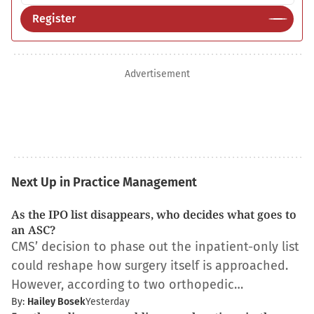
Register
Advertisement
Next Up in Practice Management
As the IPO list disappears, who decides what goes to
an ASC?
CMS’ decision to phase out the inpatient-only list
could reshape how surgery itself is approached.
However, according to two orthopedic…
By:
Hailey Bosek
Yesterday