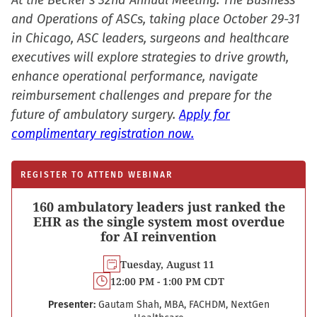
At the Becker’s 32nd Annual Meeting: The Business
and Operations of ASCs, taking place October 29-31
in Chicago, ASC leaders, surgeons and healthcare
executives will explore strategies to drive growth,
enhance operational performance, navigate
reimbursement challenges and prepare for the
future of ambulatory surgery.
Apply for
complimentary registration now.
REGISTER TO ATTEND WEBINAR
160 ambulatory leaders just ranked the
EHR as the single system most overdue
for AI reinvention
Tuesday, August 11
12:00 PM - 1:00 PM CDT
Presenter:
Gautam Shah, MBA, FACHDM, NextGen