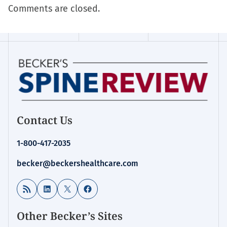
Comments are closed.
Contact Us
1-800-417-2035
becker@beckershealthcare.com
RSS Feed
LinkedIn
X
Facebook
Other Becker’s Sites