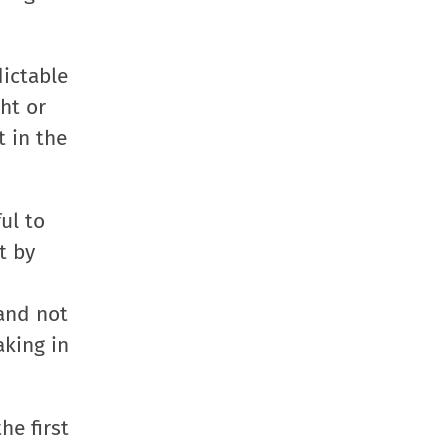
in
in
in
a
new
new
new
friend
window)
window)
window)
(Opens
dictable
in
ht or
new
t in the
window
ul to
t by
 and not
aking in
he first