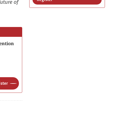
uture of
ention
ster