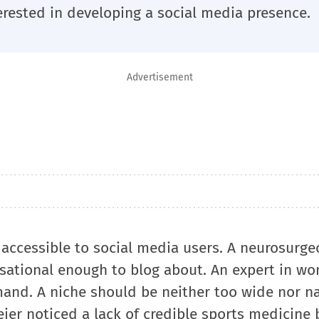
erested in developing a social media presence.
Advertisement
accessible to social media users. A neurosurgeo
rsational enough to blog about. An expert in w
and. A niche should be neither too wide nor n
ier noticed a lack of credible sports medicine 