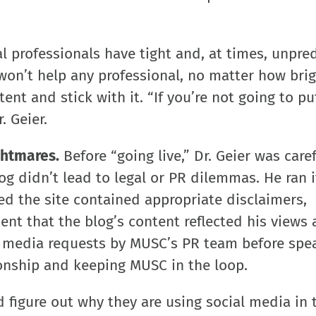
 professionals have tight and, at times, unpre
won’t help any professional, no matter how brig
nt and stick with it. “If you’re not going to pu
r. Geier.
ghtmares.
Before “going live,” Dr. Geier was caref
og didn’t lead to legal or PR dilemmas. He ran i
 the site contained appropriate disclaimers,
ent that the blog’s content reflected his views
s media requests by MUSC’s PR team before spe
ionship and keeping MUSC in the loop.
 figure out why they are using social media in t