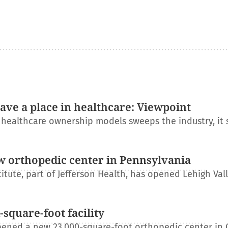
have a place in healthcare: Viewpoint
l healthcare ownership models sweeps the industry, it
w orthopedic center in Pennsylvania
itute, part of Jefferson Health, has opened Lehigh Val
square-foot facility
ened a new 23,000-square-foot orthopedic center in 