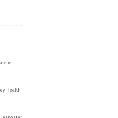
 seems
ley Health
Clearwater,