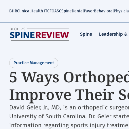
Skip
to
BHR
Clinical
Health IT
CFO
ASC
Spine
Dental
Payer
Behavioral
Physici
main
content
Spine
Leadership &
Practice Management
5 Ways Orthoped
Improve Their S
David Geier, Jr., MD, is an orthopedic surge
University of South Carolina. Dr. Geier start
information regarding sports injury treatme