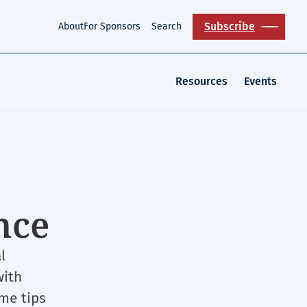
Subscribe
About
For Sponsors
Search
Resources
Events
nce
l
with
ome tips