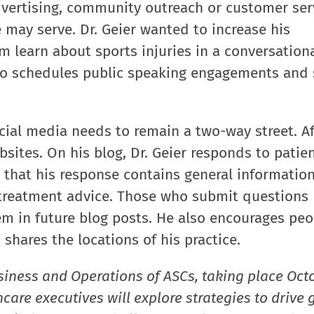
advertising, community outreach or customer ser
 may serve. Dr. Geier wanted to increase his
 learn about sports injuries in a conversationa
lso schedules public speaking engagements and 
ial media needs to remain a two-way street. Aft
bsites. On his blog, Dr. Geier responds to patien
s that his response contains general information
d treatment advice. Those who submit questions
em in future blog posts. He also encourages peo
 shares the locations of his practice.
siness and Operations of ASCs, taking place Oct
care executives will explore strategies to drive 