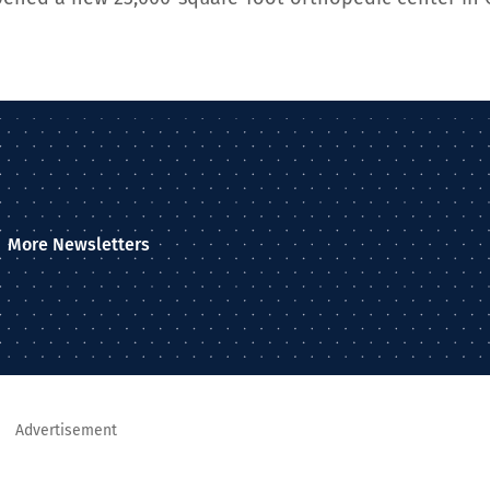
More Newsletters
Advertisement