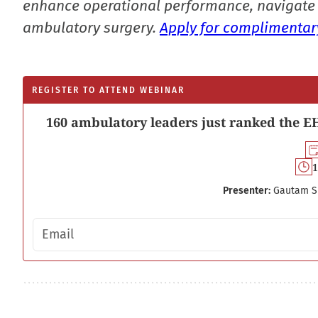
enhance operational performance, navigate 
ambulatory surgery.
Apply for complimentary
REGISTER TO ATTEND WEBINAR
160 ambulatory leaders just ranked the EH
1
Presenter:
Gautam S
Email address