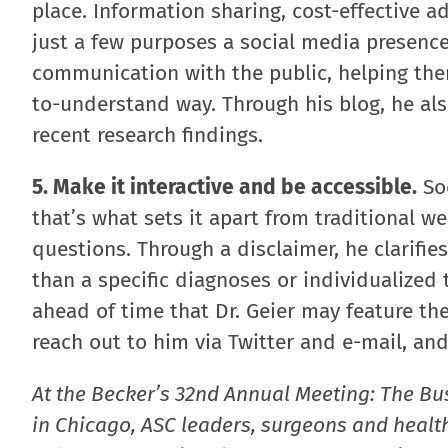
place. Information sharing, cost-effective 
just a few purposes a social media presence
communication with the public, helping them
to-understand way. Through his blog, he a
recent research findings.
5. Make it interactive and be accessible.
Soc
that’s what sets it apart from traditional we
questions. Through a disclaimer, he clarifie
than a specific diagnoses or individualize
ahead of time that Dr. Geier may feature th
reach out to him via Twitter and e-mail, and
At the Becker’s 32nd Annual Meeting: The Bu
in Chicago, ASC leaders, surgeons and health