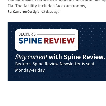
Fla. The facility includes 34 exam rooms,…
By:
Cameron Cortigiano
2 days ago
Stay current
with Spine Review.
Becker's Spine Review Newsletter is sent
Monday–Friday.