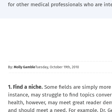
for other medical professionals who are int
By:
Molly Gamble
Tuesday, October 19th, 2010
1. Find a niche.
Some fields are simply more 
instance, may struggle to find topics conve
health, however, may meet great reader dem
and should meet a need. For example, Dr. Ge