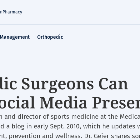
an
Pharmacy
 Management
Orthopedic
ic Surgeons Can
ocial Media Prese
on and director of sports medicine at the Medica
ed a blog in early Sept. 2010, which he updates 
nt, prevention and wellness. Dr. Geier shares s