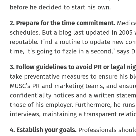
before he decided to start his own.
2. Prepare for the time commitment.
Medical
schedules. But a blog last updated in 2005 
reputable. Find a routine to update new conte
time, it’s going to fizzle in a second,” says D
3. Follow guidelines to avoid PR or legal ni
take preventative measures to ensure his bl
MUSC’s PR and marketing teams, and ensured
confidentiality notices and a written statem
those of his employer. Furthermore, he run
interviews, maintaining a transparent relat
4. Establish your goals.
Professionals should