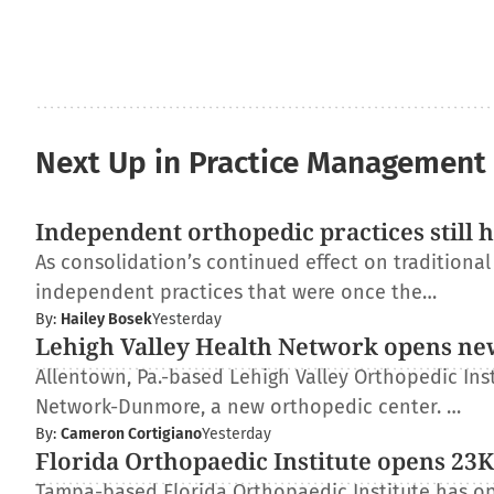
Next Up in Practice Management
Independent orthopedic practices still 
As consolidation’s continued effect on traditiona
independent practices that were once the…
By:
Hailey Bosek
Yesterday
Lehigh Valley Health Network opens ne
Allentown, Pa.-based Lehigh Valley Orthopedic Inst
Network-Dunmore, a new orthopedic center. …
By:
Cameron Cortigiano
Yesterday
Florida Orthopaedic Institute opens 23K-
Tampa-based Florida Orthopaedic Institute has op