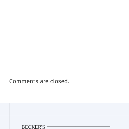
Comments are closed.