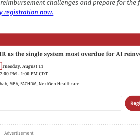
reimbursement challenges and prepare for the f
 registration now.
R as the single system most overdue for AI reinv
Tuesday, August 11
2:00 PM - 1:00 PM CDT
hah, MBA, FACHDM, NextGen Healthcare
Regi
Advertisement