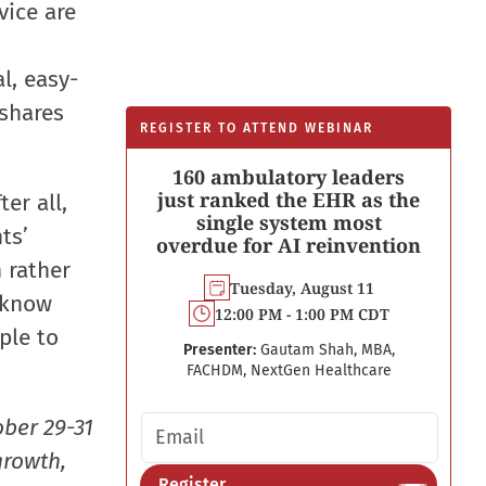
vice are
l, easy-
shares
REGISTER TO ATTEND WEBINAR
160 ambulatory leaders
just ranked the EHR as the
er all,
single system most
ts’
overdue for AI reinvention
 rather
Tuesday, August 11
 know
12:00 PM - 1:00 PM CDT
ple to
Presenter:
Gautam Shah, MBA,
FACHDM, NextGen Healthcare
Email address
ober 29-31
growth,
Register